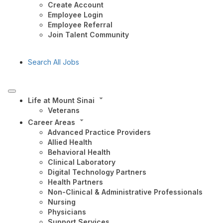
Create Account
Employee Login
Employee Referral
Join Talent Community
Search All Jobs
Life at Mount Sinai
Veterans
Career Areas
Advanced Practice Providers
Allied Health
Behavioral Health
Clinical Laboratory
Digital Technology Partners
Health Partners
Non-Clinical & Administrative Professionals
Nursing
Physicians
Support Services