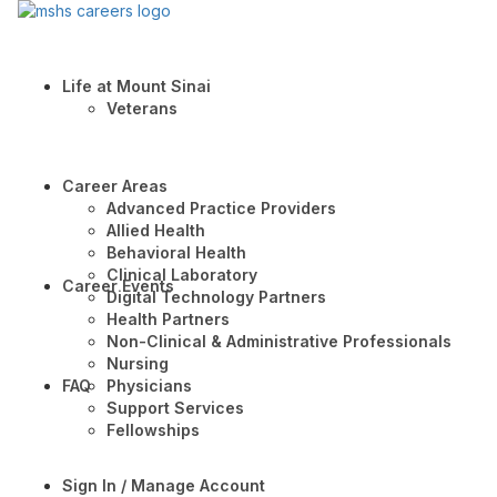
Life at Mount Sinai
Veterans
Career Areas
Advanced Practice Providers
Allied Health
Behavioral Health
Clinical Laboratory
Career Events
Digital Technology Partners
Health Partners
Non-Clinical & Administrative Professionals
Nursing
FAQ
Physicians
Support Services
Fellowships
Sign In / Manage Account