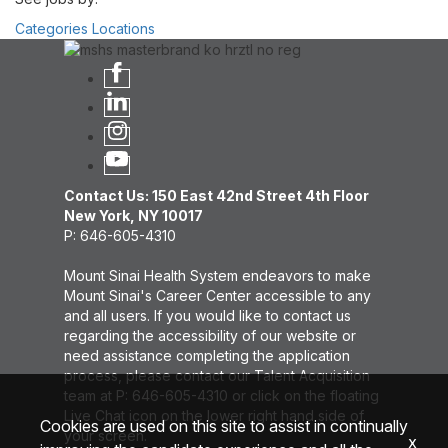
Categories
Locations
Contact Us: 150 East 42nd Street 4th Floor
New York, NY 10017
P: 646-605-4310
Mount Sinai Health System endeavors to make
Mount Sinai's Career Center accessible to any
and all users. If you would like to contact us
regarding the accessibility of our website or
need assistance completing the application
process, please contact our Talent Acquisition
team at P: 646-605-4310 or click on the floating
Live Chat icon on the lower right hand side of
Cookies are used on this site to assist in continually
your screen.
x