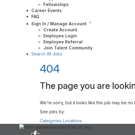
Fellowships
Career Events
FAQ
Sign In / Manage Account
Create Account
Employee Login
Employee Referral
Join Talent Community
Search All Jobs
404
The page you are lookin
We’re sorry, but it looks like this job may be no
See jobs by:
Categories
Locations