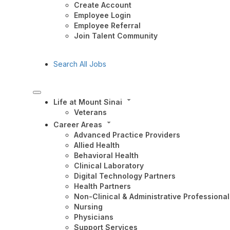
Create Account
Employee Login
Employee Referral
Join Talent Community
Search All Jobs
Life at Mount Sinai
Veterans
Career Areas
Advanced Practice Providers
Allied Health
Behavioral Health
Clinical Laboratory
Digital Technology Partners
Health Partners
Non-Clinical & Administrative Professional
Nursing
Physicians
Support Services