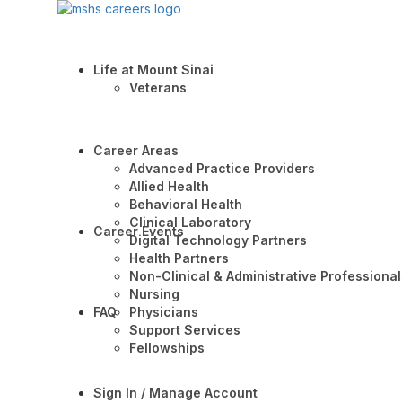
Life at Mount Sinai
Veterans
Career Areas
Advanced Practice Providers
Allied Health
Behavioral Health
Clinical Laboratory
Career Events
Digital Technology Partners
Health Partners
Non-Clinical & Administrative Professional
Nursing
FAQ
Physicians
Support Services
Fellowships
Sign In / Manage Account