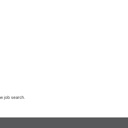
w job search.