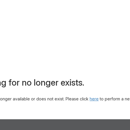
g for no longer exists.
 longer available or does not exist. Please click
here
to perform a ne