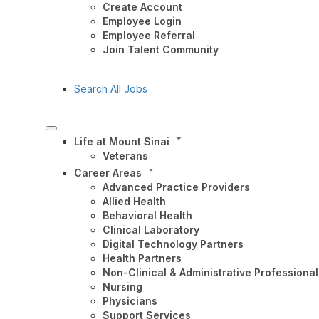
Create Account
Employee Login
Employee Referral
Join Talent Community
Search All Jobs
Life at Mount Sinai
Veterans
Career Areas
Advanced Practice Providers
Allied Health
Behavioral Health
Clinical Laboratory
Digital Technology Partners
Health Partners
Non-Clinical & Administrative Professional
Nursing
Physicians
Support Services