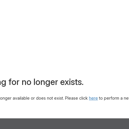
g for no longer exists.
 longer available or does not exist. Please click
here
to perform a ne