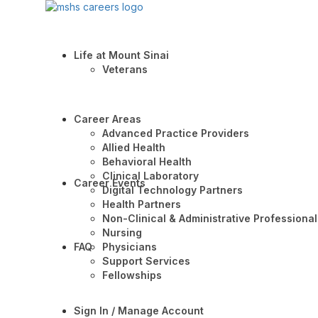
Life at Mount Sinai
Veterans
Career Areas
Advanced Practice Providers
Allied Health
Behavioral Health
Clinical Laboratory
Career Events
Digital Technology Partners
Health Partners
Non-Clinical & Administrative Professional
Nursing
FAQ
Physicians
Support Services
Fellowships
Sign In / Manage Account