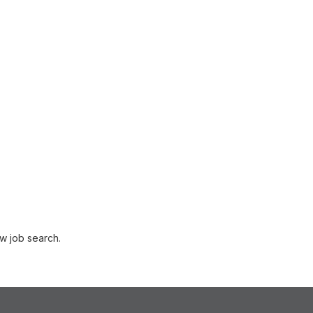
w job search.