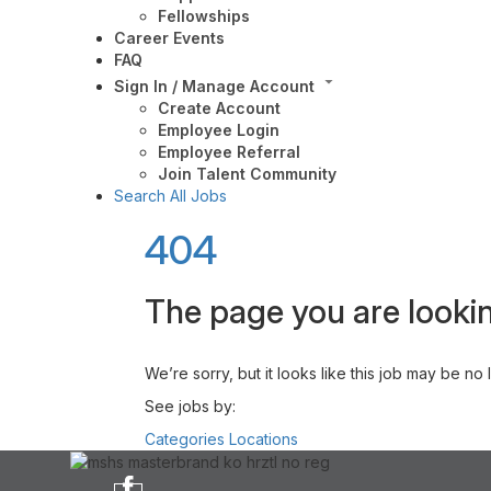
Fellowships
Career Events
FAQ
Sign In / Manage Account
Create Account
Employee Login
Employee Referral
Join Talent Community
Search All Jobs
404
The page you are lookin
We’re sorry, but it looks like this job may be no
See jobs by:
Categories
Locations