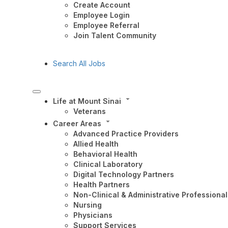
Create Account
Employee Login
Employee Referral
Join Talent Community
Search All Jobs
Life at Mount Sinai
Veterans
Career Areas
Advanced Practice Providers
Allied Health
Behavioral Health
Clinical Laboratory
Digital Technology Partners
Health Partners
Non-Clinical & Administrative Professional
Nursing
Physicians
Support Services