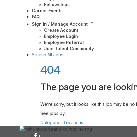
Fellowships
Career Events
FAQ
Sign In / Manage Account
Create Account
Employee Login
Employee Referral
Join Talent Community
Search All Jobs
404
The page you are lookin
We’re sorry, but it looks like this job may be no
See jobs by:
Categories
Locations