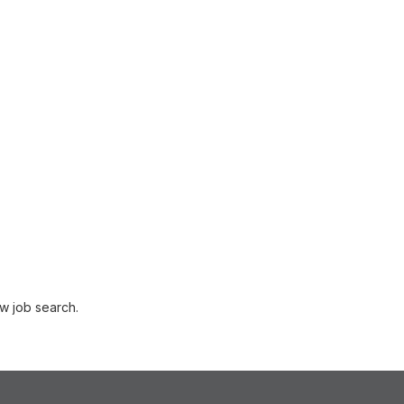
w job search.