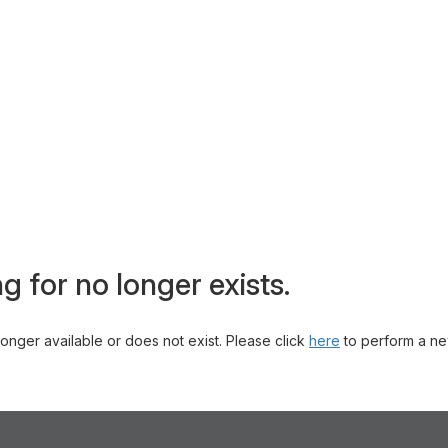
g for no longer exists.
 longer available or does not exist. Please click
here
to perform a ne