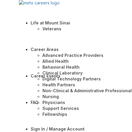
Life at Mount Sinai
Veterans
Career Areas
Advanced Practice Providers
Allied Health
Behavioral Health
Clinical Laboratory
Career Events
Digital Technology Partners
Health Partners
Non-Clinical & Administrative Professional
Nursing
FAQ
Physicians
Support Services
Fellowships
Sign In / Manage Account