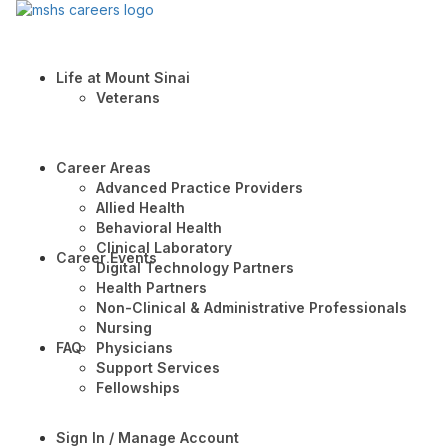
Life at Mount Sinai
Veterans
Career Areas
Advanced Practice Providers
Allied Health
Behavioral Health
Clinical Laboratory
Career Events
Digital Technology Partners
Health Partners
Non-Clinical & Administrative Professionals
Nursing
FAQ
Physicians
Support Services
Fellowships
Sign In / Manage Account