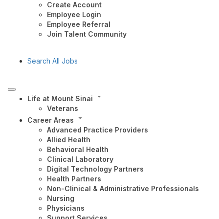
Create Account
Employee Login
Employee Referral
Join Talent Community
Search All Jobs
Life at Mount Sinai
Veterans
Career Areas
Advanced Practice Providers
Allied Health
Behavioral Health
Clinical Laboratory
Digital Technology Partners
Health Partners
Non-Clinical & Administrative Professionals
Nursing
Physicians
Support Services