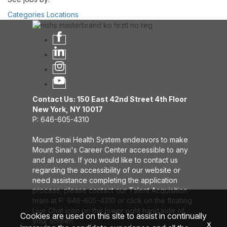
Categories
Locations
Contact Us: 150 East 42nd Street 4th Floor
New York, NY 10017
P: 646-605-4310
Mount Sinai Health System endeavors to make
Mount Sinai's Career Center accessible to any
and all users. If you would like to contact us
regarding the accessibility of our website or
need assistance completing the application
process, please contact our Talent Acquisition
team at P: 646-605-4310 or click on the floating
Live Chat icon on the lower right hand side of
Cookies are used on this site to assist in continually
your screen.
x