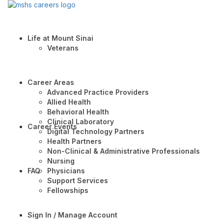
Life at Mount Sinai
Veterans
Career Areas
Advanced Practice Providers
Allied Health
Behavioral Health
Clinical Laboratory
Career Events
Digital Technology Partners
Health Partners
Non-Clinical & Administrative Professionals
Nursing
FAQ
Physicians
Support Services
Fellowships
Sign In / Manage Account