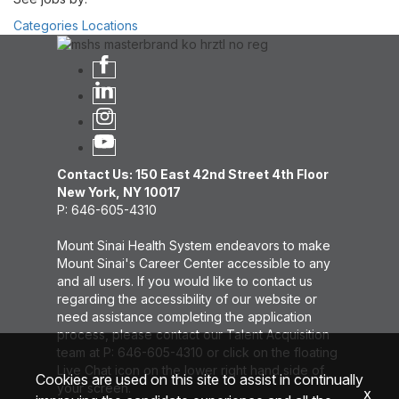
Categories
Locations
Contact Us: 150 East 42nd Street 4th Floor
New York, NY 10017
P: 646-605-4310
Mount Sinai Health System endeavors to make
Mount Sinai's Career Center accessible to any
and all users. If you would like to contact us
regarding the accessibility of our website or
need assistance completing the application
process, please contact our Talent Acquisition
team at P: 646-605-4310 or click on the floating
Live Chat icon on the lower right hand side of
Cookies are used on this site to assist in continually
your screen.
x