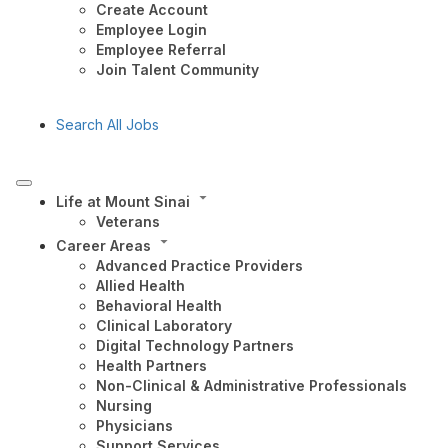
Create Account
Employee Login
Employee Referral
Join Talent Community
Search All Jobs
Life at Mount Sinai
Veterans
Career Areas
Advanced Practice Providers
Allied Health
Behavioral Health
Clinical Laboratory
Digital Technology Partners
Health Partners
Non-Clinical & Administrative Professionals
Nursing
Physicians
Support Services