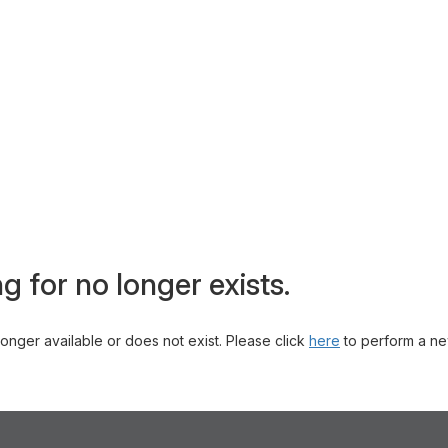
g for no longer exists.
 longer available or does not exist. Please click
here
to perform a ne