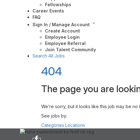
Fellowships
Career Events
FAQ
Sign In / Manage Account
Create Account
Employee Login
Employee Referral
Join Talent Community
Search All Jobs
404
The page you are lookin
We’re sorry, but it looks like this job may be no
See jobs by:
Categories
Locations