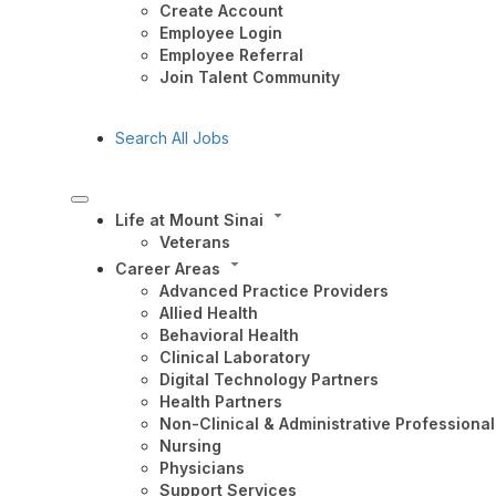
Create Account
Employee Login
Employee Referral
Join Talent Community
Search All Jobs
Life at Mount Sinai
Veterans
Career Areas
Advanced Practice Providers
Allied Health
Behavioral Health
Clinical Laboratory
Digital Technology Partners
Health Partners
Non-Clinical & Administrative Professional
Nursing
Physicians
Support Services