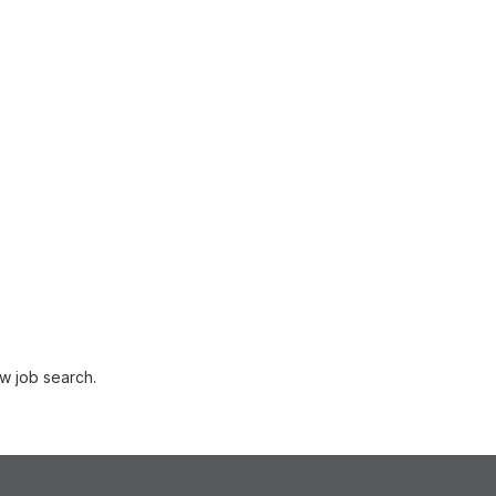
w job search.