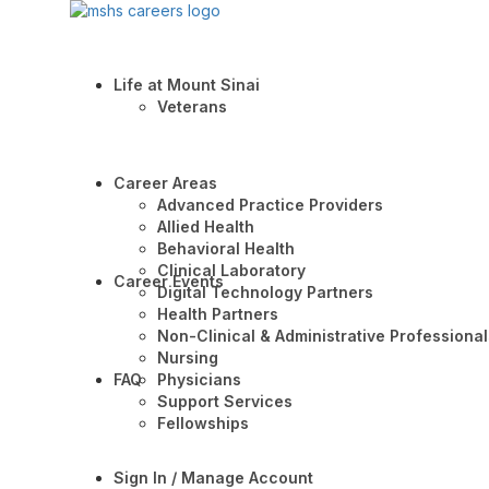
Life at Mount Sinai
Veterans
Career Areas
Advanced Practice Providers
Allied Health
Behavioral Health
Clinical Laboratory
Career Events
Digital Technology Partners
Health Partners
Non-Clinical & Administrative Professional
Nursing
FAQ
Physicians
Support Services
Fellowships
Sign In / Manage Account