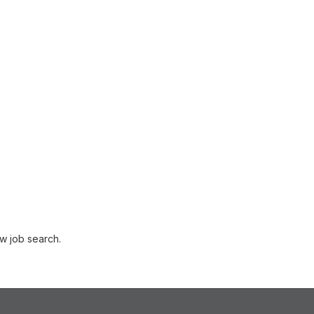
w job search.