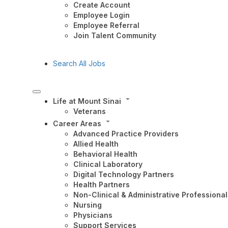
Create Account
Employee Login
Employee Referral
Join Talent Community
Search All Jobs
Life at Mount Sinai
Veterans
Career Areas
Advanced Practice Providers
Allied Health
Behavioral Health
Clinical Laboratory
Digital Technology Partners
Health Partners
Non-Clinical & Administrative Professional
Nursing
Physicians
Support Services