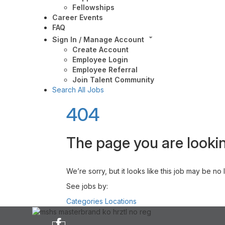
Fellowships
Career Events
FAQ
Sign In / Manage Account
Create Account
Employee Login
Employee Referral
Join Talent Community
Search All Jobs
404
The page you are lookin
We’re sorry, but it looks like this job may be no
See jobs by:
Categories
Locations