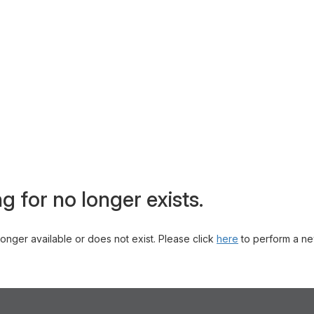
g for no longer exists.
 longer available or does not exist. Please click
here
to perform a ne