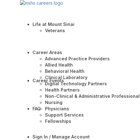
Life at Mount Sinai
Veterans
Career Areas
Advanced Practice Providers
Allied Health
Behavioral Health
Clinical Laboratory
Career Events
Digital Technology Partners
Health Partners
Non-Clinical & Administrative Professional
Nursing
FAQ
Physicians
Support Services
Fellowships
Sign In / Manage Account