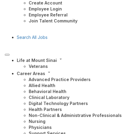
Create Account
Employee Login
Employee Referral
Join Talent Community
Search All Jobs
Life at Mount Sinai
Veterans
Career Areas
Advanced Practice Providers
Allied Health
Behavioral Health
Clinical Laboratory
Digital Technology Partners
Health Partners
Non-Clinical & Administrative Professionals
Nursing
Physicians
Support Services