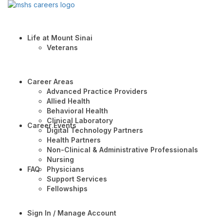
Life at Mount Sinai
Veterans
Career Areas
Advanced Practice Providers
Allied Health
Behavioral Health
Clinical Laboratory
Career Events
Digital Technology Partners
Health Partners
Non-Clinical & Administrative Professionals
Nursing
FAQ
Physicians
Support Services
Fellowships
Sign In / Manage Account