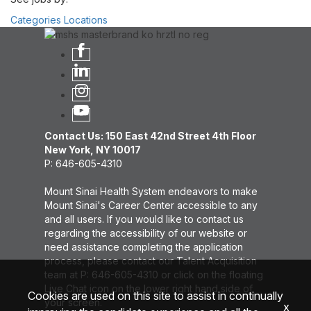
Categories
Locations
Contact Us: 150 East 42nd Street 4th Floor
New York, NY 10017
P: 646-605-4310
Mount Sinai Health System endeavors to make
Mount Sinai's Career Center accessible to any
and all users. If you would like to contact us
regarding the accessibility of our website or
need assistance completing the application
process, please contact our Talent Acquisition
team at P: 646-605-4310 or click on the floating
Live Chat icon on the lower right hand side of
Cookies are used on this site to assist in continually
your screen.
x