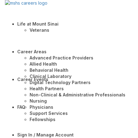
Life at Mount Sinai
Veterans
Career Areas
Advanced Practice Providers
Allied Health
Behavioral Health
Clinical Laboratory
Career Events
Digital Technology Partners
Health Partners
Non-Clinical & Administrative Professionals
Nursing
FAQ
Physicians
Support Services
Fellowships
Sign In / Manage Account