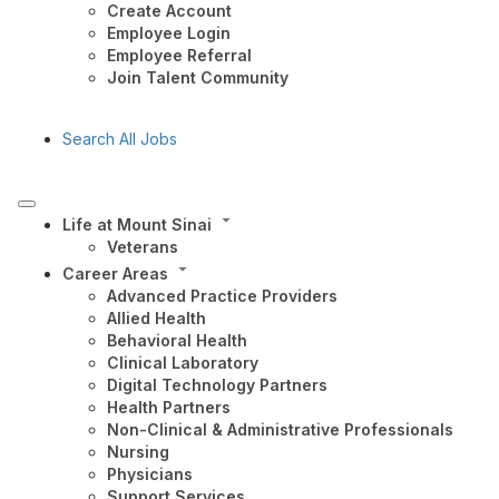
Create Account
Employee Login
Employee Referral
Join Talent Community
Search All Jobs
Life at Mount Sinai
Veterans
Career Areas
Advanced Practice Providers
Allied Health
Behavioral Health
Clinical Laboratory
Digital Technology Partners
Health Partners
Non-Clinical & Administrative Professionals
Nursing
Physicians
Support Services