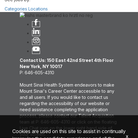
Categories
Locations
Contact Us: 150 East 42nd Street 4th Floor
New York, NY 10017
P: 646-605-4310
Mount Sinai Health System endeavors to make
Mount Sinai's Career Center accessible to any
and all users. If you would like to contact us
regarding the accessibility of our website or
need assistance completing the application
process, please contact our Talent Acquisition
team at P: 646-605-4310 or click on the floating
Live Chat icon on the lower right hand side of
Cookies are used on this site to assist in continually
your screen.
x