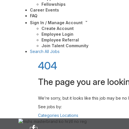
Fellowships
Career Events
FAQ
Sign In / Manage Account
Create Account
Employee Login
Employee Referral
Join Talent Community
Search All Jobs
404
The page you are lookin
We’re sorry, but it looks like this job may be no
See jobs by:
Categories
Locations