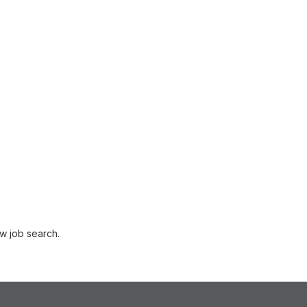
w job search.