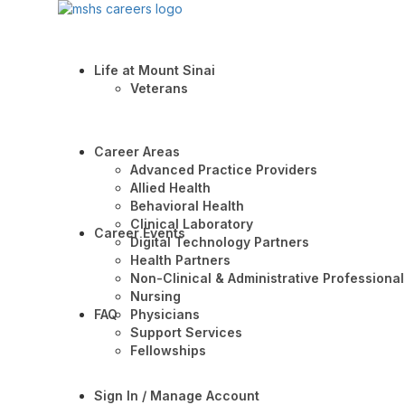
Life at Mount Sinai
Veterans
Career Areas
Advanced Practice Providers
Allied Health
Behavioral Health
Clinical Laboratory
Career Events
Digital Technology Partners
Health Partners
Non-Clinical & Administrative Professional
Nursing
FAQ
Physicians
Support Services
Fellowships
Sign In / Manage Account