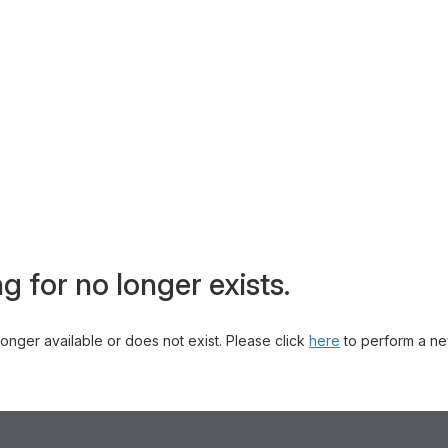
g for no longer exists.
 longer available or does not exist. Please click
here
to perform a ne