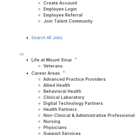
Create Account
Employee Login
Employee Referral
Join Talent Community
Search All Jobs
Life at Mount Sinai
Veterans
Career Areas
Advanced Practice Providers
Allied Health
Behavioral Health
Clinical Laboratory
Digital Technology Partners
Health Partners
Non-Clinical & Administrative Professional
Nursing
Physicians
Support Services