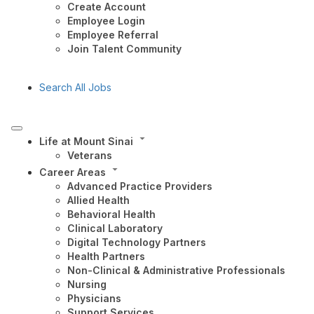
Create Account
Employee Login
Employee Referral
Join Talent Community
Search All Jobs
Life at Mount Sinai
Veterans
Career Areas
Advanced Practice Providers
Allied Health
Behavioral Health
Clinical Laboratory
Digital Technology Partners
Health Partners
Non-Clinical & Administrative Professionals
Nursing
Physicians
Support Services