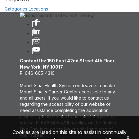
Categories
Locations
Contact Us: 150 East 42nd Street 4th Floor
New York, NY 10017
P: 646-605-4310
Mount Sinai Health System endeavors to make
Mount Sinai's Career Center accessible to any
and all users. If you would like to contact us
regarding the accessibility of our website or
need assistance completing the application
process, please contact our Talent Acquisition
team at P: 646-605-4310 or click on the floating
Live Chat icon on the lower right hand side of
Cookies are used on this site to assist in continually
your screen.
x