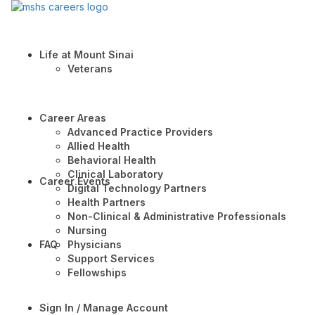
Life at Mount Sinai
Veterans
Career Areas
Advanced Practice Providers
Allied Health
Behavioral Health
Clinical Laboratory
Career Events
Digital Technology Partners
Health Partners
Non-Clinical & Administrative Professionals
Nursing
FAQ
Physicians
Support Services
Fellowships
Sign In / Manage Account