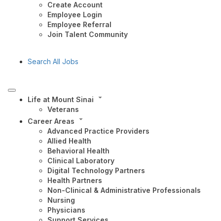
Create Account
Employee Login
Employee Referral
Join Talent Community
Search All Jobs
Life at Mount Sinai
Veterans
Career Areas
Advanced Practice Providers
Allied Health
Behavioral Health
Clinical Laboratory
Digital Technology Partners
Health Partners
Non-Clinical & Administrative Professionals
Nursing
Physicians
Support Services