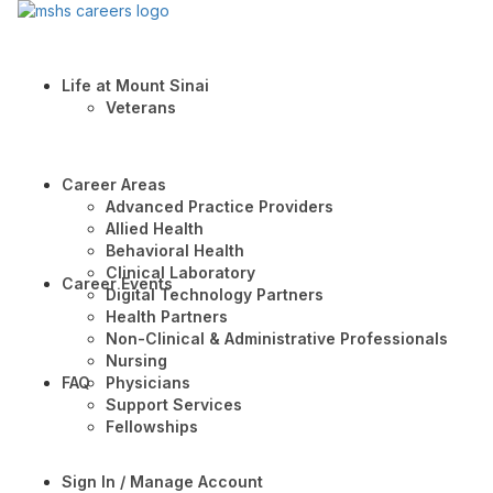
Life at Mount Sinai
Veterans
Career Areas
Advanced Practice Providers
Allied Health
Behavioral Health
Clinical Laboratory
Career Events
Digital Technology Partners
Health Partners
Non-Clinical & Administrative Professionals
Nursing
FAQ
Physicians
Support Services
Fellowships
Sign In / Manage Account