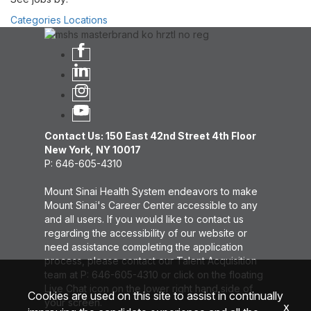
Categories
Locations
Contact Us: 150 East 42nd Street 4th Floor
New York, NY 10017
P: 646-605-4310
Mount Sinai Health System endeavors to make
Mount Sinai's Career Center accessible to any
and all users. If you would like to contact us
regarding the accessibility of our website or
need assistance completing the application
process, please contact our Talent Acquisition
team at P: 646-605-4310 or click on the floating
Live Chat icon on the lower right hand side of
Cookies are used on this site to assist in continually
your screen.
x