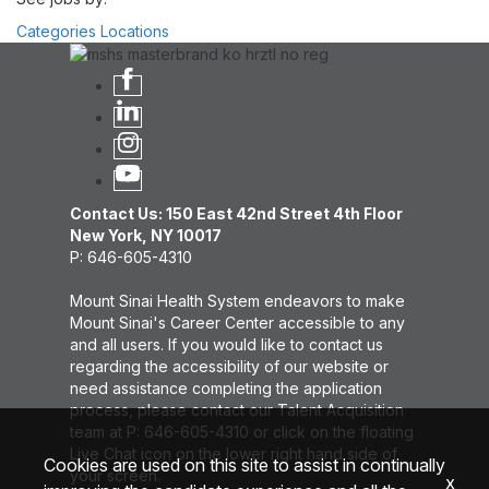
Categories
Locations
Contact Us: 150 East 42nd Street 4th Floor
New York, NY 10017
P: 646-605-4310
Mount Sinai Health System endeavors to make
Mount Sinai's Career Center accessible to any
and all users. If you would like to contact us
regarding the accessibility of our website or
need assistance completing the application
process, please contact our Talent Acquisition
team at P: 646-605-4310 or click on the floating
Live Chat icon on the lower right hand side of
Cookies are used on this site to assist in continually
your screen.
x