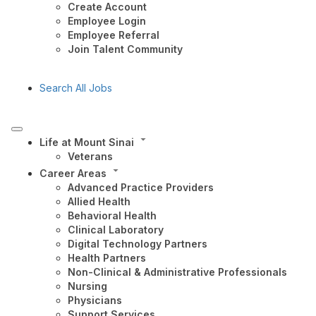
Create Account
Employee Login
Employee Referral
Join Talent Community
Search All Jobs
Life at Mount Sinai
Veterans
Career Areas
Advanced Practice Providers
Allied Health
Behavioral Health
Clinical Laboratory
Digital Technology Partners
Health Partners
Non-Clinical & Administrative Professionals
Nursing
Physicians
Support Services