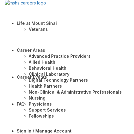
Life at Mount Sinai
Veterans
Career Areas
Advanced Practice Providers
Allied Health
Behavioral Health
Clinical Laboratory
Career Events
Digital Technology Partners
Health Partners
Non-Clinical & Administrative Professionals
Nursing
FAQ
Physicians
Support Services
Fellowships
Sign In / Manage Account