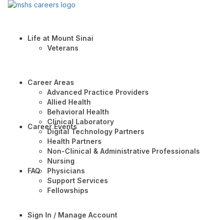
Life at Mount Sinai
Veterans
Career Areas
Advanced Practice Providers
Allied Health
Behavioral Health
Clinical Laboratory
Career Events
Digital Technology Partners
Health Partners
Non-Clinical & Administrative Professionals
Nursing
FAQ
Physicians
Support Services
Fellowships
Sign In / Manage Account