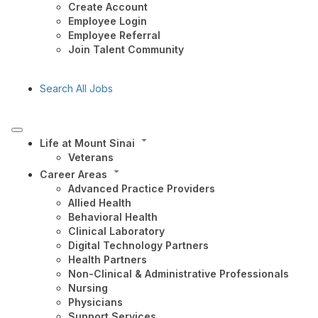
Create Account
Employee Login
Employee Referral
Join Talent Community
Search All Jobs
Life at Mount Sinai
Veterans
Career Areas
Advanced Practice Providers
Allied Health
Behavioral Health
Clinical Laboratory
Digital Technology Partners
Health Partners
Non-Clinical & Administrative Professionals
Nursing
Physicians
Support Services