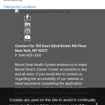
Categories
Locations
Contact Us: 150 East 42nd Street 4th Floor
New York, NY 10017
P: 646-605-4310
Mount Sinai Health System endeavors to make
Mount Sinai's Career Center accessible to any
and all users. If you would like to contact us
regarding the accessibility of our website or
need assistance completing the application
process, please contact our Talent Acquisition
team at P: 646-605-4310 or click on the floating
Live Chat icon on the lower right hand side of
Cookies are used on this site to assist in continually
your screen.
x