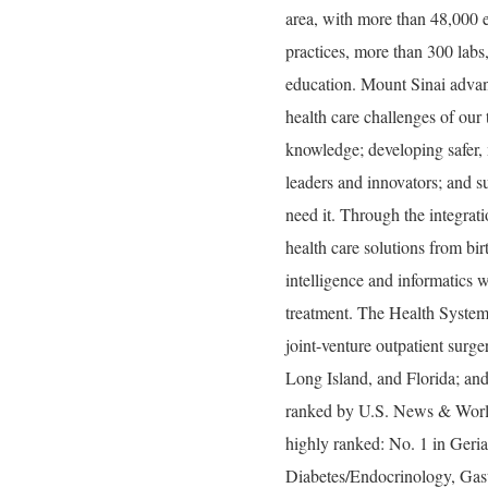
area, with more than 48,000 
practices, more than 300 labs
education. Mount Sinai advan
health care challenges of our
knowledge; developing safer, 
leaders and innovators; and s
need it. Through the integrati
health care solutions from bir
intelligence and informatics w
treatment. The Health System
joint-venture outpatient surg
Long Island, and Florida; and
ranked by U.S. News & World 
highly ranked: No. 1 in Geria
Diabetes/Endocrinology, Gas