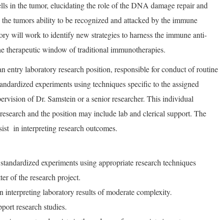
ls in the tumor, elucidating the role of the DNA damage repair and
 the tumors ability to be recognized and attacked by the immune
ry will work to identify new strategies to harness the immune anti-
e therapeutic window of traditional immunotherapies.
n entry laboratory research position, responsible for conduct of routine
standardized experiments using techniques specific to the assigned
ervision of Dr. Samstein or a senior researcher. This individual
 research and the position may include lab and clerical support. The
sist in interpreting research outcomes.
standardized experiments using appropriate research techniques
ter of the research project.
n interpreting laboratory results of moderate complexity.
port research studies.