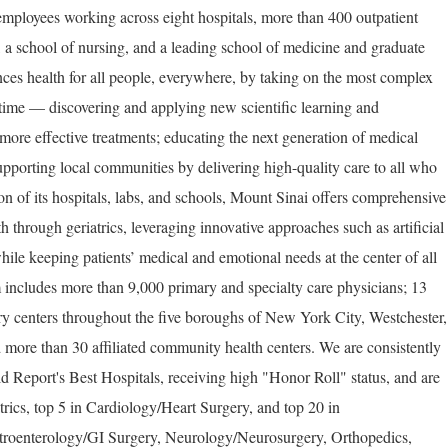
employees working across eight hospitals, more than 400 outpatient
, a school of nursing, and a leading school of medicine and graduate
ces health for all people, everywhere, by taking on the most complex
 time — discovering and applying new scientific learning and
more effective treatments; educating the next generation of medical
upporting local communities by delivering high-quality care to all who
on of its hospitals, labs, and schools, Mount Sinai offers comprehensive
th through geriatrics, leveraging innovative approaches such as artificial
hile keeping patients’ medical and emotional needs at the center of all
 includes more than 9,000 primary and specialty care physicians; 13
ery centers throughout the five boroughs of New York City, Westchester,
 more than 30 affiliated community health centers. We are consistently
Report's Best Hospitals, receiving high "Honor Roll" status, and are
trics, top 5 in Cardiology/Heart Surgery, and top 20 in
troenterology/GI Surgery, Neurology/Neurosurgery, Orthopedics,