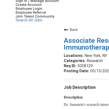
Sign In / Manage Account
Create Account
Employee Login
Employee Referral
Join Talent Community
Search All Jobs
Back
Associate Res
Immunotherap
New York, NY
Research
3038129
05/15/20
Job Description
Description
Dr. Samstein’s research intere