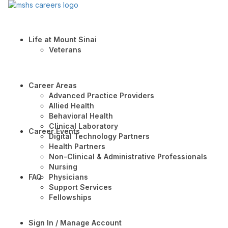
Life at Mount Sinai
Veterans
Career Areas
Advanced Practice Providers
Allied Health
Behavioral Health
Clinical Laboratory
Career Events
Digital Technology Partners
Health Partners
Non-Clinical & Administrative Professionals
Nursing
FAQ
Physicians
Support Services
Fellowships
Sign In / Manage Account