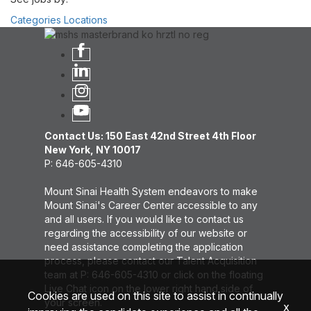
Categories
Locations
Contact Us: 150 East 42nd Street 4th Floor
New York, NY 10017
P: 646-605-4310
Mount Sinai Health System endeavors to make
Mount Sinai's Career Center accessible to any
and all users. If you would like to contact us
regarding the accessibility of our website or
need assistance completing the application
process, please contact our Talent Acquisition
team at P: 646-605-4310 or click on the floating
Live Chat icon on the lower right hand side of
Cookies are used on this site to assist in continually
your screen.
x