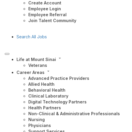
Create Account
Employee Login
Employee Referral
Join Talent Community
Search All Jobs
Life at Mount Sinai
Veterans
Career Areas
Advanced Practice Providers
Allied Health
Behavioral Health
Clinical Laboratory
Digital Technology Partners
Health Partners
Non-Clinical & Administrative Professionals
Nursing
Physicians
Support Services