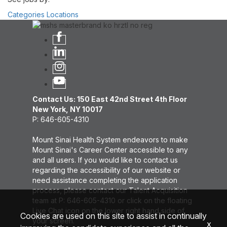
Categories
Locations
Contact Us: 150 East 42nd Street 4th Floor
New York, NY 10017
P: 646-605-4310
Mount Sinai Health System endeavors to make
Mount Sinai's Career Center accessible to any
and all users. If you would like to contact us
regarding the accessibility of our website or
need assistance completing the application
process, please contact our Talent Acquisition
team at P: 646-605-4310 or click on the floating
Live Chat icon on the lower right hand side of
Cookies are used on this site to assist in continually
your screen.
x