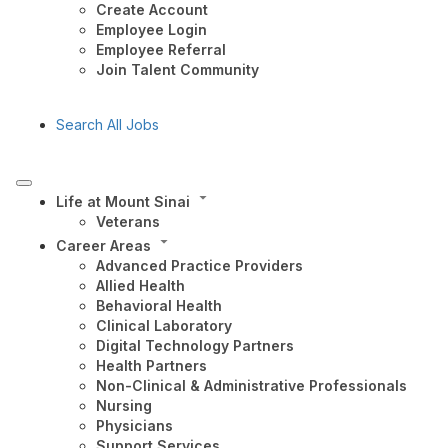
Create Account
Employee Login
Employee Referral
Join Talent Community
Search All Jobs
Life at Mount Sinai
Veterans
Career Areas
Advanced Practice Providers
Allied Health
Behavioral Health
Clinical Laboratory
Digital Technology Partners
Health Partners
Non-Clinical & Administrative Professionals
Nursing
Physicians
Support Services