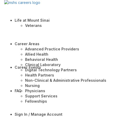
Life at Mount Sinai
Veterans
Career Areas
Advanced Practice Providers
Allied Health
Behavioral Health
Clinical Laboratory
Career Events
Digital Technology Partners
Health Partners
Non-Clinical & Administrative Professionals
Nursing
FAQ
Physicians
Support Services
Fellowships
Sign In / Manage Account