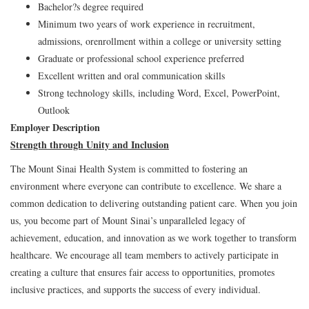
Bachelor?s degree required
Minimum two years of work experience in recruitment,
admissions, orenrollment within a college or university setting
Graduate or professional school experience preferred
Excellent written and oral communication skills
Strong technology skills, including Word, Excel, PowerPoint,
Outlook
Employer Description
Strength through Unity and Inclusion
The Mount Sinai Health System is committed to fostering an
environment where everyone can contribute to excellence. We share a
common dedication to delivering outstanding patient care. When you join
us, you become part of Mount Sinai’s unparalleled legacy of
achievement, education, and innovation as we work together to transform
healthcare. We encourage all team members to actively participate in
creating a culture that ensures fair access to opportunities, promotes
inclusive practices, and supports the success of every individual.