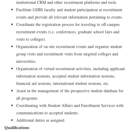
institutional CRM and other recruitment platforms and tools.
Facilitate GSBS faculty and student participation at recruitment
events and provide all relevant information pertaining to events.
Coordinate the registration process for traveling to off-campus
recruitment events (i.e. conferences, graduate school fairs and
visits to colleges).
Organization of on-site recruitment events and organize student
group visits and recruitment visits from targeted colleges and
universities.
Organization of virtual recruitment activities, including applicant
information sessions, accepted student information sessions,
financial aid sessions, international student sessions, etc.
Assist in the management of the prospective student database for
all programs.
Coordinating with Student Affairs and Enrollment Services with
communications to accepted students.
Additional duties as assigned.
Qualifications