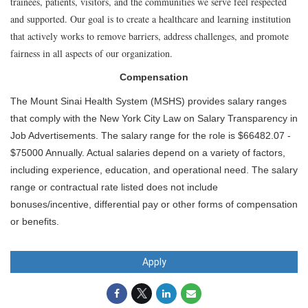
trainees, patients, visitors, and the communities we serve feel respected
and supported. Our goal is to create a healthcare and learning institution
that actively works to remove barriers, address challenges, and promote
fairness in all aspects of our organization.
Compensation
The Mount Sinai Health System (MSHS) provides salary ranges
that comply with the New York City Law on Salary Transparency in
Job Advertisements. The salary range for the role is $66482.07 -
$75000 Annually. Actual salaries depend on a variety of factors,
including experience, education, and operational need. The salary
range or contractual rate listed does not include
bonuses/incentive, differential pay or other forms of compensation
or benefits.
Apply