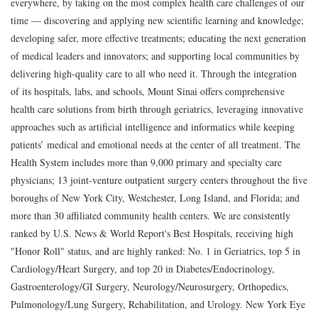
everywhere, by taking on the most complex health care challenges of our
time — discovering and applying new scientific learning and knowledge;
developing safer, more effective treatments; educating the next generation
of medical leaders and innovators; and supporting local communities by
delivering high-quality care to all who need it. Through the integration
of its hospitals, labs, and schools, Mount Sinai offers comprehensive
health care solutions from birth through geriatrics, leveraging innovative
approaches such as artificial intelligence and informatics while keeping
patients’ medical and emotional needs at the center of all treatment. The
Health System includes more than 9,000 primary and specialty care
physicians; 13 joint-venture outpatient surgery centers throughout the five
boroughs of New York City, Westchester, Long Island, and Florida; and
more than 30 affiliated community health centers. We are consistently
ranked by U.S. News & World Report's Best Hospitals, receiving high
"Honor Roll" status, and are highly ranked: No. 1 in Geriatrics, top 5 in
Cardiology/Heart Surgery, and top 20 in Diabetes/Endocrinology,
Gastroenterology/GI Surgery, Neurology/Neurosurgery, Orthopedics,
Pulmonology/Lung Surgery, Rehabilitation, and Urology. New York Eye