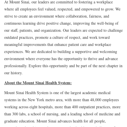
At Mount Sinai, our leaders are committed to fostering a workplace
where all employees feel valued, respected, and empowered to grow. We
strive to create an environment where collaboration, fairness, and
continuous learning drive positive change, improving the well-being of
our staff, patients, and organization. Our leaders are expected to challenge
outdated practices, promote a culture of respect, and work toward
meaningful improvements that enhance patient care and workplace
experiences. We are dedicated to building a supportive and welcoming
environment where everyone has the opportunity to thrive and advance
professionally. Explore this opportunity and be part of the next chapter in
our history.
About the Mount Sinai Health System:
Mount Sinai Health System is one of the largest academic medical
systems in the New York metro area, with more than 48,000 employees
working across eight hospitals, more than 400 outpatient practices, more
than 300 labs, a school of nursing, and a leading school of medicine and
graduate education. Mount Sinai advances health for all people,