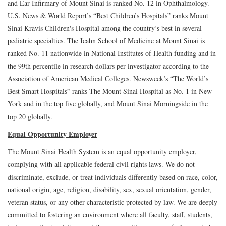
and Ear Infirmary of Mount Sinai is ranked No. 12 in Ophthalmology.
U.S. News & World Report’s “Best Children’s Hospitals” ranks Mount
Sinai Kravis Children's Hospital among the country’s best in several
pediatric specialties. The Icahn School of Medicine at Mount Sinai is
ranked No. 11 nationwide in National Institutes of Health funding and in
the 99th percentile in research dollars per investigator according to the
Association of American Medical Colleges. Newsweek’s “The World’s
Best Smart Hospitals” ranks The Mount Sinai Hospital as No. 1 in New
York and in the top five globally, and Mount Sinai Morningside in the
top 20 globally.
Equal Opportunity Employer
The Mount Sinai Health System is an equal opportunity employer,
complying with all applicable federal civil rights laws. We do not
discriminate, exclude, or treat individuals differently based on race, color,
national origin, age, religion, disability, sex, sexual orientation, gender,
veteran status, or any other characteristic protected by law. We are deeply
committed to fostering an environment where all faculty, staff, students,