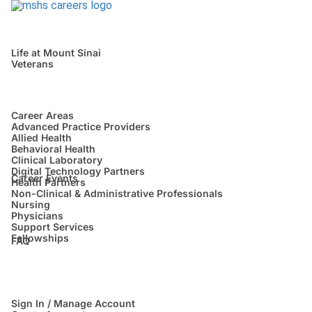
Life at Mount Sinai
Veterans
Career Areas
Advanced Practice Providers
Allied Health
Behavioral Health
Clinical Laboratory
Digital Technology Partners
Career Events
Health Partners
Non-Clinical & Administrative Professionals
Nursing
Physicians
Support Services
Fellowships
FAQ
Sign In / Manage Account