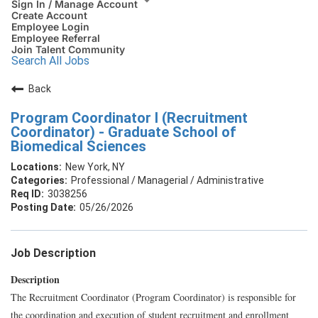
Sign In / Manage Account
Create Account
Employee Login
Employee Referral
Join Talent Community
Search All Jobs
Back
Program Coordinator I (Recruitment
Coordinator) - Graduate School of
Biomedical Sciences
New York, NY
Professional / Managerial / Administrative
3038256
05/26/2026
Job Description
Description
The Recruitment Coordinator (Program Coordinator) is responsible for
the coordination and execution of student recruitment and enrollment