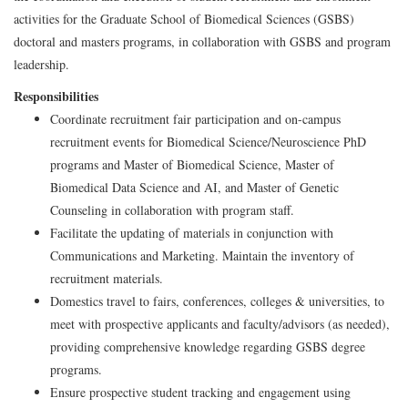
activities for the Graduate School of Biomedical Sciences (GSBS)
doctoral and masters programs, in collaboration with GSBS and program
leadership.
Responsibilities
Coordinate recruitment fair participation and on-campus
recruitment events for Biomedical Science/Neuroscience PhD
programs and Master of Biomedical Science, Master of
Biomedical Data Science and AI, and Master of Genetic
Counseling in collaboration with program staff.
Facilitate the updating of materials in conjunction with
Communications and Marketing. Maintain the inventory of
recruitment materials.
Domestics travel to fairs, conferences, colleges & universities, to
meet with prospective applicants and faculty/advisors (as needed),
providing comprehensive knowledge regarding GSBS degree
programs.
Ensure prospective student tracking and engagement using