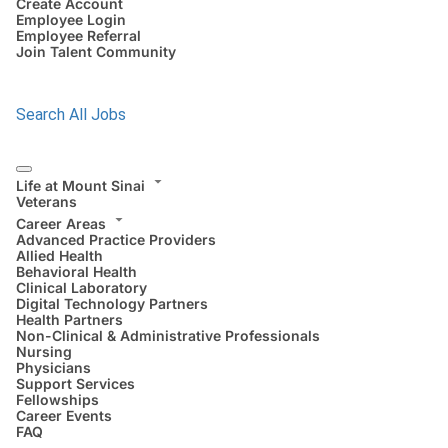
Create Account
Employee Login
Employee Referral
Join Talent Community
Search All Jobs
Life at Mount Sinai
Veterans
Career Areas
Advanced Practice Providers
Allied Health
Behavioral Health
Clinical Laboratory
Digital Technology Partners
Health Partners
Non-Clinical & Administrative Professionals
Nursing
Physicians
Support Services
Fellowships
Career Events
FAQ