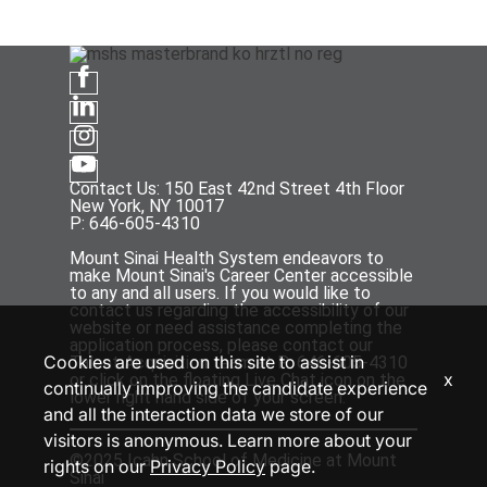
Contact Us: 150 East 42nd Street 4th Floor
New York, NY 10017
P: 646-605-4310
Mount Sinai Health System endeavors to
make Mount Sinai's Career Center accessible
to any and all users. If you would like to
contact us regarding the accessibility of our
website or need assistance completing the
application process, please contact our
Cookies are used on this site to assist in
Talent Acquisition team at P: 646-605-4310
x
or click on the floating Live Chat icon on the
continually improving the candidate experience
lower right hand side of your screen.
and all the interaction data we store of our
visitors is anonymous. Learn more about your
©2025 Icahn School of Medicine at Mount
rights on our
Privacy Policy
page.
Sinai