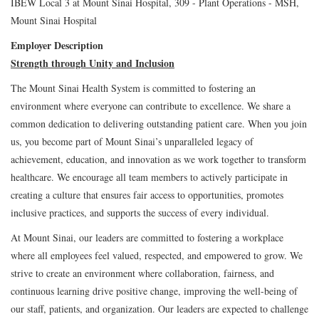
IBEW Local 3 at Mount Sinai Hospital, 309 - Plant Operations - MSH,
Mount Sinai Hospital
Employer Description
Strength through Unity and Inclusion
The Mount Sinai Health System is committed to fostering an
environment where everyone can contribute to excellence. We share a
common dedication to delivering outstanding patient care. When you join
us, you become part of Mount Sinai’s unparalleled legacy of
achievement, education, and innovation as we work together to transform
healthcare. We encourage all team members to actively participate in
creating a culture that ensures fair access to opportunities, promotes
inclusive practices, and supports the success of every individual.
At Mount Sinai, our leaders are committed to fostering a workplace
where all employees feel valued, respected, and empowered to grow. We
strive to create an environment where collaboration, fairness, and
continuous learning drive positive change, improving the well-being of
our staff, patients, and organization. Our leaders are expected to challenge