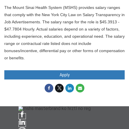
The Mount Sinai Health System (MSHS) provides salary ranges
that comply with the New York City Law on Salary Transparency in
Job Advertisements. The salary range for the role is $45.3913 -
$47.7804 Hourly. Actual salaries depend on a variety of factors,
including experience, education, and operational need. The salary
range or contractual rate listed does not include
bonuses/incentive, differential pay or other forms of compensation
or benefits.
Apply