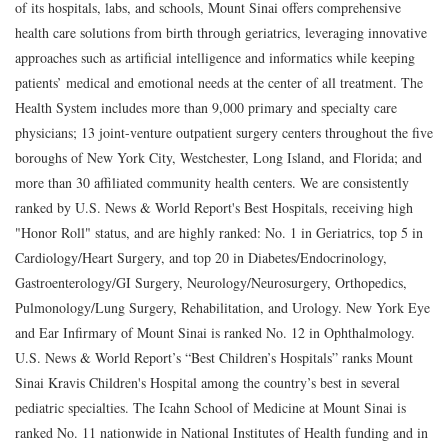
of its hospitals, labs, and schools, Mount Sinai offers comprehensive
health care solutions from birth through geriatrics, leveraging innovative
approaches such as artificial intelligence and informatics while keeping
patients’ medical and emotional needs at the center of all treatment. The
Health System includes more than 9,000 primary and specialty care
physicians; 13 joint-venture outpatient surgery centers throughout the five
boroughs of New York City, Westchester, Long Island, and Florida; and
more than 30 affiliated community health centers. We are consistently
ranked by U.S. News & World Report's Best Hospitals, receiving high
"Honor Roll" status, and are highly ranked: No. 1 in Geriatrics, top 5 in
Cardiology/Heart Surgery, and top 20 in Diabetes/Endocrinology,
Gastroenterology/GI Surgery, Neurology/Neurosurgery, Orthopedics,
Pulmonology/Lung Surgery, Rehabilitation, and Urology. New York Eye
and Ear Infirmary of Mount Sinai is ranked No. 12 in Ophthalmology.
U.S. News & World Report’s “Best Children’s Hospitals” ranks Mount
Sinai Kravis Children's Hospital among the country’s best in several
pediatric specialties. The Icahn School of Medicine at Mount Sinai is
ranked No. 11 nationwide in National Institutes of Health funding and in