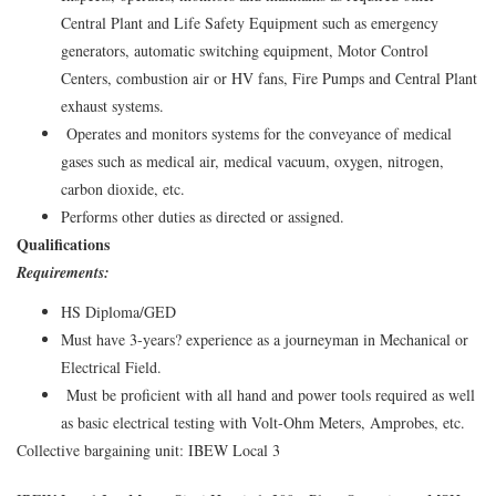
Central Plant and Life Safety Equipment such as emergency
generators, automatic switching equipment, Motor Control
Centers, combustion air or HV fans, Fire Pumps and Central Plant
exhaust systems.
Operates and monitors systems for the conveyance of medical
gases such as medical air, medical vacuum, oxygen, nitrogen,
carbon dioxide, etc.
Performs other duties as directed or assigned.
Qualifications
Requirements:
HS Diploma/GED
Must have 3-years? experience as a journeyman in Mechanical or
Electrical Field.
Must be proficient with all hand and power tools required as well
as basic electrical testing with Volt-Ohm Meters, Amprobes, etc.
Collective bargaining unit: IBEW Local 3