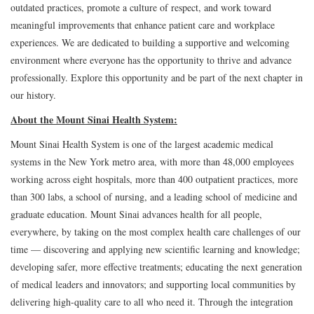
outdated practices, promote a culture of respect, and work toward
meaningful improvements that enhance patient care and workplace
experiences. We are dedicated to building a supportive and welcoming
environment where everyone has the opportunity to thrive and advance
professionally. Explore this opportunity and be part of the next chapter in
our history.
About the Mount Sinai Health System:
Mount Sinai Health System is one of the largest academic medical
systems in the New York metro area, with more than 48,000 employees
working across eight hospitals, more than 400 outpatient practices, more
than 300 labs, a school of nursing, and a leading school of medicine and
graduate education. Mount Sinai advances health for all people,
everywhere, by taking on the most complex health care challenges of our
time — discovering and applying new scientific learning and knowledge;
developing safer, more effective treatments; educating the next generation
of medical leaders and innovators; and supporting local communities by
delivering high-quality care to all who need it. Through the integration