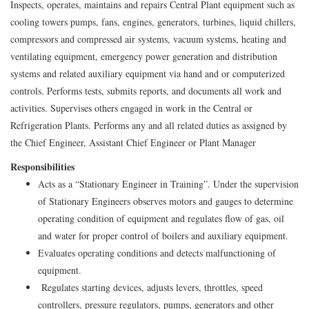
Inspects, operates, maintains and repairs Central Plant equipment such as
cooling towers pumps, fans, engines, generators, turbines, liquid chillers,
compressors and compressed air systems, vacuum systems, heating and
ventilating equipment, emergency power generation and distribution
systems and related auxiliary equipment via hand and or computerized
controls. Performs tests, submits reports, and documents all work and
activities. Supervises others engaged in work in the Central or
Refrigeration Plants. Performs any and all related duties as assigned by
the Chief Engineer, Assistant Chief Engineer or Plant Manager
Responsibilities
Acts as a “Stationary Engineer in Training”. Under the supervision
of Stationary Engineers observes motors and gauges to determine
operating condition of equipment and regulates flow of gas, oil
and water for proper control of boilers and auxiliary equipment.
Evaluates operating conditions and detects malfunctioning of
equipment.
Regulates starting devices, adjusts levers, throttles, speed
controllers, pressure regulators, pumps, generators and other