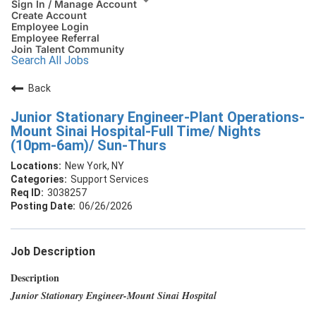
Sign In / Manage Account
Create Account
Employee Login
Employee Referral
Join Talent Community
Search All Jobs
Back
Junior Stationary Engineer-Plant Operations-
Mount Sinai Hospital-Full Time/ Nights
(10pm-6am)/ Sun-Thurs
New York, NY
Support Services
3038257
06/26/2026
Job Description
Description
Junior Stationary Engineer-Mount Sinai Hospital