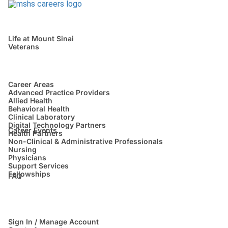
Life at Mount Sinai
Veterans
Career Areas
Advanced Practice Providers
Allied Health
Behavioral Health
Clinical Laboratory
Digital Technology Partners
Career Events
Health Partners
Non-Clinical & Administrative Professionals
Nursing
Physicians
Support Services
Fellowships
FAQ
Sign In / Manage Account