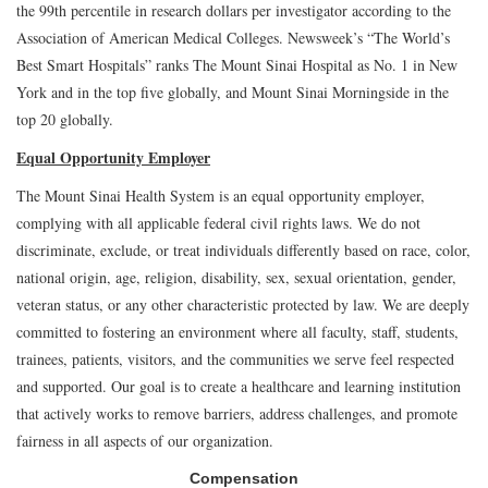
the 99th percentile in research dollars per investigator according to the
Association of American Medical Colleges. Newsweek’s “The World’s
Best Smart Hospitals” ranks The Mount Sinai Hospital as No. 1 in New
York and in the top five globally, and Mount Sinai Morningside in the
top 20 globally.
Equal Opportunity Employer
The Mount Sinai Health System is an equal opportunity employer,
complying with all applicable federal civil rights laws. We do not
discriminate, exclude, or treat individuals differently based on race, color,
national origin, age, religion, disability, sex, sexual orientation, gender,
veteran status, or any other characteristic protected by law. We are deeply
committed to fostering an environment where all faculty, staff, students,
trainees, patients, visitors, and the communities we serve feel respected
and supported. Our goal is to create a healthcare and learning institution
that actively works to remove barriers, address challenges, and promote
fairness in all aspects of our organization.
Compensation