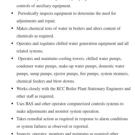
controls of auxiliary equipment.
Periodically inspects equipment to determine the need for
adjustments and repair.
Makes chemical tests of water in boilers and alters content of
chemicals as required.
Operates and regulates chilled water generation equipment and all
related systems.
Operates and maintains cooling towers, chilled water pumps,
condenser water pumps, make-up water pumps, domestic water
pumps, sump pumps, ejector pumps, fire pumps, system strainers,
chemical feeders and blow downs.
Works closely with the KCC Boiler Plant Stationary Engineers and
other staff as required.
Uses BAS and other operator computerized controls systems to
make adjustments and monitor system operation.
Takes remedial action as required in response to alarm conditions
or system failures as observed or reported.
Inspects, operates, monitors and maintains as required other