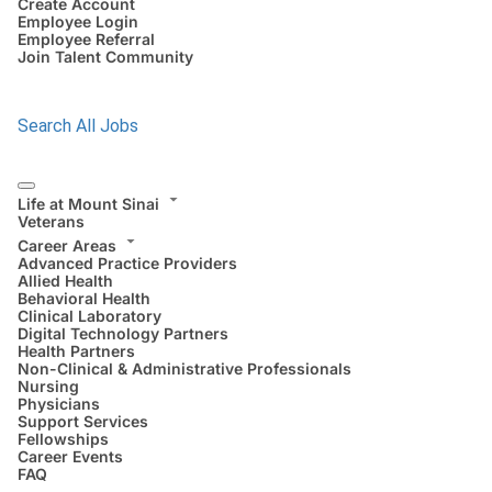
Create Account
Employee Login
Employee Referral
Join Talent Community
Search All Jobs
Life at Mount Sinai
Veterans
Career Areas
Advanced Practice Providers
Allied Health
Behavioral Health
Clinical Laboratory
Digital Technology Partners
Health Partners
Non-Clinical & Administrative Professionals
Nursing
Physicians
Support Services
Fellowships
Career Events
FAQ