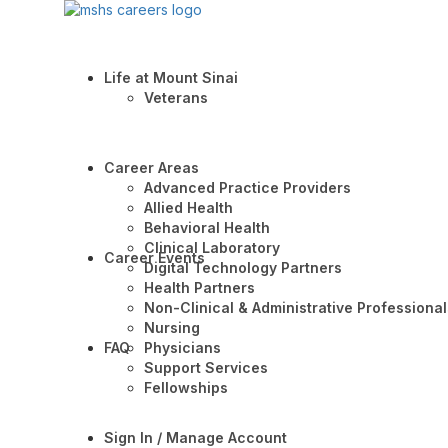
Life at Mount Sinai
Veterans
Career Areas
Advanced Practice Providers
Allied Health
Behavioral Health
Clinical Laboratory
Career Events
Digital Technology Partners
Health Partners
Non-Clinical & Administrative Professional
Nursing
FAQ
Physicians
Support Services
Fellowships
Sign In / Manage Account