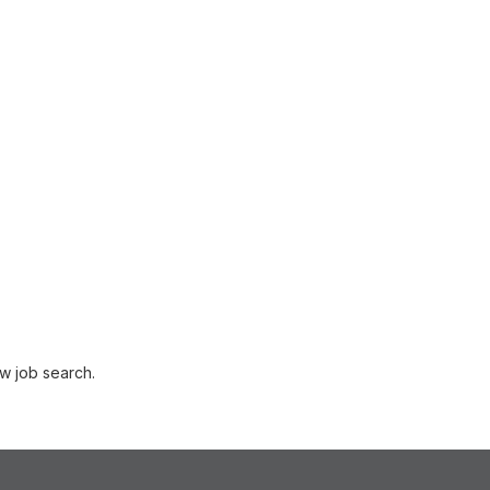
w job search.