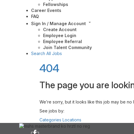
Fellowships
Career Events
FAQ
Sign In / Manage Account
Create Account
Employee Login
Employee Referral
Join Talent Community
Search All Jobs
404
The page you are lookin
We’re sorry, but it looks like this job may be no
See jobs by:
Categories
Locations