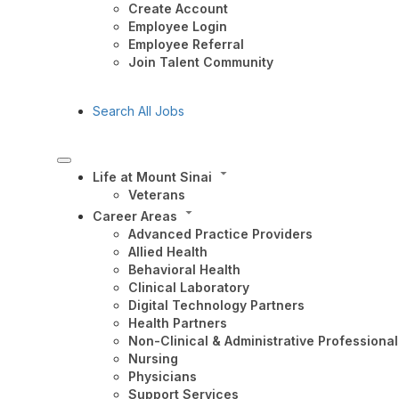
Create Account
Employee Login
Employee Referral
Join Talent Community
Search All Jobs
Life at Mount Sinai
Veterans
Career Areas
Advanced Practice Providers
Allied Health
Behavioral Health
Clinical Laboratory
Digital Technology Partners
Health Partners
Non-Clinical & Administrative Professional
Nursing
Physicians
Support Services