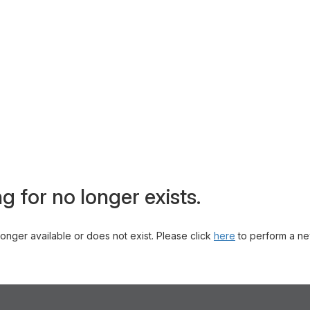
g for no longer exists.
 longer available or does not exist. Please click
here
to perform a ne