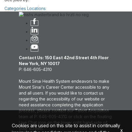
Categories
Locations
Contact Us: 150 East 42nd Street 4th Floor
New York, NY 10017
P: 646-605-4310
Mount Sinai Health System endeavors to make
Mount Sinai's Career Center accessible to any
and all users. If you would like to contact us
regarding the accessibility of our website or
need assistance completing the application
process, please contact our Talent Acquisition
team at P: 646-605-4310 or click on the floating
Live Chat icon on the lower right hand side of
Cookies are used on this site to assist in continually
your screen.
x