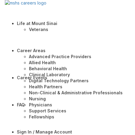
Life at Mount Sinai
Veterans
Career Areas
Advanced Practice Providers
Allied Health
Behavioral Health
Clinical Laboratory
Career Events
Digital Technology Partners
Health Partners
Non-Clinical & Administrative Professionals
Nursing
FAQ
Physicians
Support Services
Fellowships
Sign In / Manage Account