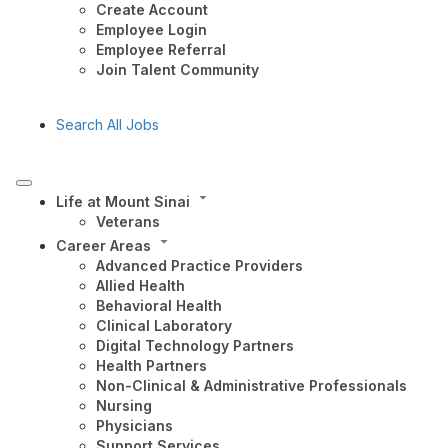
Create Account
Employee Login
Employee Referral
Join Talent Community
Search All Jobs
Life at Mount Sinai
Veterans
Career Areas
Advanced Practice Providers
Allied Health
Behavioral Health
Clinical Laboratory
Digital Technology Partners
Health Partners
Non-Clinical & Administrative Professionals
Nursing
Physicians
Support Services