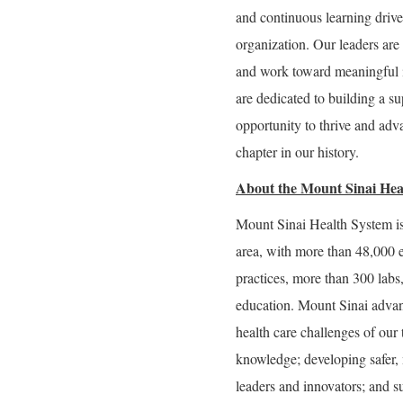
and continuous learning drive 
organization. Our leaders are 
and work toward meaningful 
are dedicated to building a 
opportunity to thrive and adva
chapter in our history.
About the Mount Sinai Hea
Mount Sinai Health System is
area, with more than 48,000 
practices, more than 300 labs
education. Mount Sinai advan
health care challenges of our
knowledge; developing safer, 
leaders and innovators; and s