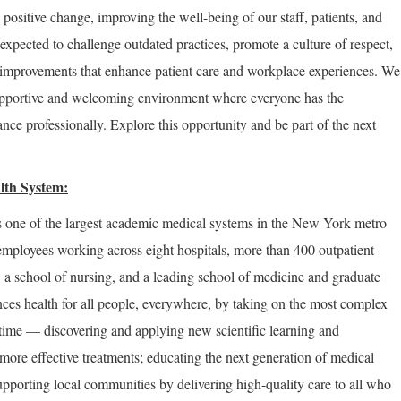
positive change, improving the well-being of our staff, patients, and
expected to challenge outdated practices, promote a culture of respect,
improvements that enhance patient care and workplace experiences. We
supportive and welcoming environment where everyone has the
nce professionally. Explore this opportunity and be part of the next
lth System:
 one of the largest academic medical systems in the New York metro
employees working across eight hospitals, more than 400 outpatient
, a school of nursing, and a leading school of medicine and graduate
ces health for all people, everywhere, by taking on the most complex
 time — discovering and applying new scientific learning and
more effective treatments; educating the next generation of medical
upporting local communities by delivering high-quality care to all who