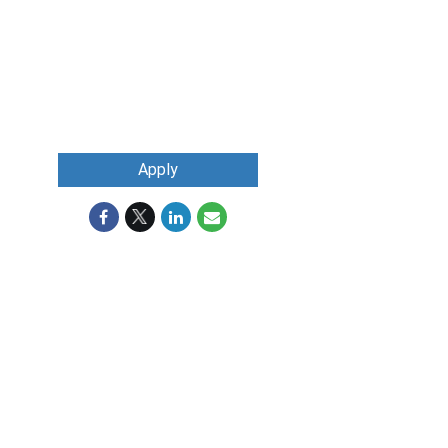
Apply