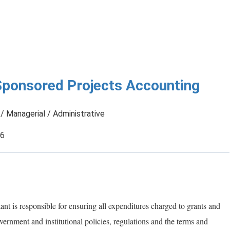
Sponsored Projects Accounting
/ Managerial / Administrative
26
t is responsible for ensuring all expenditures charged to grants and
ernment and institutional policies, regulations and the terms and