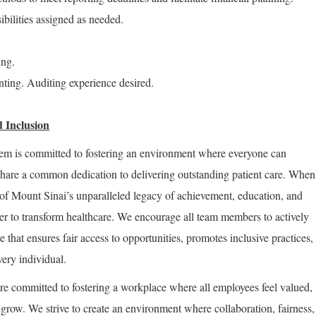
ibilities assigned as needed.
ing.
ting. Auditing experience desired.
 Inclusion
em is committed to fostering an environment where everyone can
share a common dedication to delivering outstanding patient care. When
of Mount Sinai’s unparalleled legacy of achievement, education, and
er to transform healthcare. We encourage all team members to actively
re that ensures fair access to opportunities, promotes inclusive practices,
very individual.
re committed to fostering a workplace where all employees feel valued,
row. We strive to create an environment where collaboration, fairness,