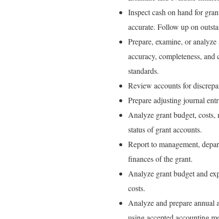
Inspect cash on hand for gra
accurate. Follow up on outsta
Prepare, examine, or analyze a
accuracy, completeness, and 
standards.
Review accounts for discrepan
Prepare adjusting journal entr
Analyze grant budget, costs, 
status of grant accounts.
Report to management, departm
finances of the grant.
Analyze grant budget and expe
costs.
Analyze and prepare annual an
using accepted accounting met