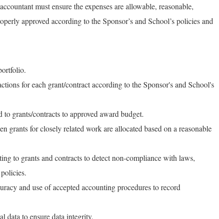
accountant must ensure the expenses are allowable, reasonable,
properly approved according to the Sponsor’s and School’s policies and
ortfolio.
ctions for each grant/contract according to the Sponsor's and School's
 to grants/contracts to approved award budget.
en grants for closely related work are allocated based on a reasonable
ating to grants and contracts to detect non-compliance with laws,
policies.
curacy and use of accepted accounting procedures to record
 data to ensure data integrity.