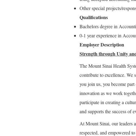
Other special projects/respons
Qualifications
Bachelors degree in Account
0-1 year experience in Accoun
Employer Description
Strength through Unity and
The Mount Sinai Health Syst
contribute to excellence. We 
you join us, you become part 
innovation as we work togeth
participate in creating a cultu
and supports the success of e
At Mount Sinai, our leaders a
respected, and empowered to g