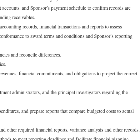
nt accounts, and Sponsor’s payment schedule to confirm records are
nding receivables.
ccounting records, financial transactions and reports to assess
conformance to award terms and conditions and Sponsor’s reporting
cies and reconcile differences.
ies.
revenues, financial commitments, and obligations to project the correct
ent administrators, and the principal investigators regarding the
nditures, and prepare reports that compare budgeted costs to actual
d other required financial reports, variance analysis and other records,
hods to meet reporting deadlines and facilitate financial planning.