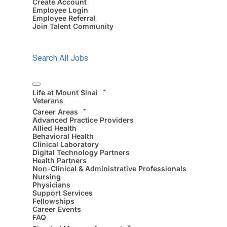
Create Account
Employee Login
Employee Referral
Join Talent Community
Search All Jobs
Life at Mount Sinai
Veterans
Career Areas
Advanced Practice Providers
Allied Health
Behavioral Health
Clinical Laboratory
Digital Technology Partners
Health Partners
Non-Clinical & Administrative Professionals
Nursing
Physicians
Support Services
Fellowships
Career Events
FAQ