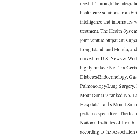
need it. Through the integrati
health care solutions from bir
intelligence and informatics w
treatment. The Health System
joint-venture outpatient surg
Long Island, and Florida; and
ranked by U.S. News & World 
highly ranked: No. 1 in Geria
Diabetes/Endocrinology, Gas
Pulmonology/Lung Surgery, R
Mount Sinai is ranked No. 1
Hospitals” ranks Mount Sinai 
pediatric specialties. The Ic
National Institutes of Health 
according to the Associatio