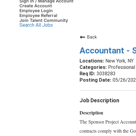
Sign In / Manage Account
Create Account
Employee Login
Employee Referral
Join Talent Community
Search All Jobs
Back
Accountant - 
New York, NY
Professional 
3038283
05/26/20
Job Description
Description
The Sponsor Project Accountan
contracts comply with the Gov