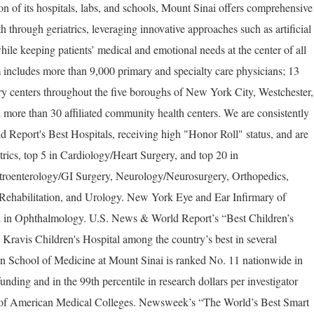
on of its hospitals, labs, and schools, Mount Sinai offers comprehensive
th through geriatrics, leveraging innovative approaches such as artificial
hile keeping patients’ medical and emotional needs at the center of all
 includes more than 9,000 primary and specialty care physicians; 13
ery centers throughout the five boroughs of New York City, Westchester,
 more than 30 affiliated community health centers. We are consistently
Report's Best Hospitals, receiving high "Honor Roll" status, and are
trics, top 5 in Cardiology/Heart Surgery, and top 20 in
troenterology/GI Surgery, Neurology/Neurosurgery, Orthopedics,
ehabilitation, and Urology. New York Eye and Ear Infirmary of
2 in Ophthalmology. U.S. News & World Report’s “Best Children’s
Kravis Children's Hospital among the country’s best in several
ahn School of Medicine at Mount Sinai is ranked No. 11 nationwide in
funding and in the 99th percentile in research dollars per investigator
n of American Medical Colleges. Newsweek’s “The World’s Best Smart