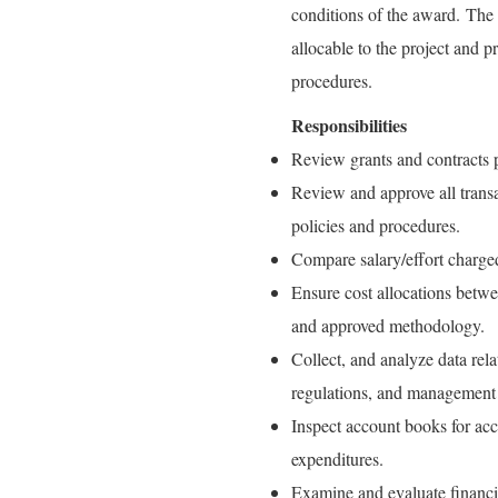
conditions of the award. The 
allocable to the project and 
procedures.
Responsibilities
Review grants and contracts p
Review and approve all transa
policies and procedures.
Compare salary/effort charged
Ensure cost allocations betwe
and approved methodology.
Collect, and analyze data rel
regulations, and management 
Inspect account books for ac
expenditures.
Examine and evaluate financial