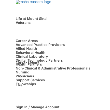
Life at Mount Sinai
Veterans
Career Areas
Advanced Practice Providers
Allied Health
Behavioral Health
Clinical Laboratory
Digital Technology Partners
Career Events
Health Partners
Non-Clinical & Administrative Professionals
Nursing
Physicians
Support Services
Fellowships
FAQ
Sign In / Manage Account