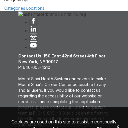
Categories
Locations
Contact Us: 150 East 42nd Street 4th Floor
New York, NY 10017
P: 646-605-4310
Mount Sinai Health System endeavors to make
Mount Sinai's Career Center accessible to any
and all users. If you would like to contact us
regarding the accessibility of our website or
need assistance completing the application
process, please contact our Talent Acquisition
team at P: 646-605-4310 or click on the floating
Live Chat icon on the lower right hand side of
Cookies are used on this site to assist in continually
your screen.
x