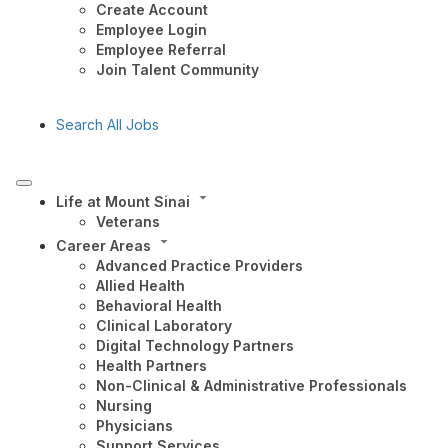
Create Account
Employee Login
Employee Referral
Join Talent Community
Search All Jobs
Life at Mount Sinai
Veterans
Career Areas
Advanced Practice Providers
Allied Health
Behavioral Health
Clinical Laboratory
Digital Technology Partners
Health Partners
Non-Clinical & Administrative Professionals
Nursing
Physicians
Support Services