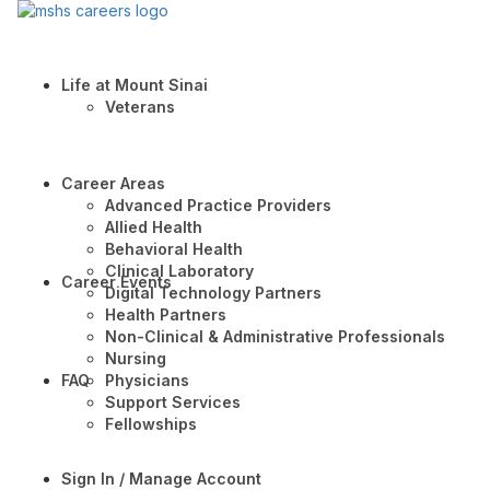
Life at Mount Sinai
Veterans
Career Areas
Advanced Practice Providers
Allied Health
Behavioral Health
Clinical Laboratory
Career Events
Digital Technology Partners
Health Partners
Non-Clinical & Administrative Professionals
Nursing
FAQ
Physicians
Support Services
Fellowships
Sign In / Manage Account