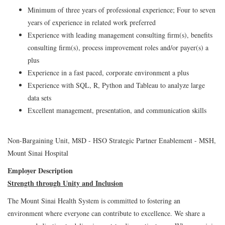
Minimum of three years of professional experience; Four to seven
years of experience in related work preferred
Experience with leading management consulting firm(s), benefits
consulting firm(s), process improvement roles and/or payer(s) a
plus
Experience in a fast paced, corporate environment a plus
Experience with SQL, R, Python and Tableau to analyze large
data sets
Excellent management, presentation, and communication skills
Non-Bargaining Unit, M8D - HSO Strategic Partner Enablement - MSH,
Mount Sinai Hospital
Employer Description
Strength through Unity and Inclusion
The Mount Sinai Health System is committed to fostering an
environment where everyone can contribute to excellence. We share a