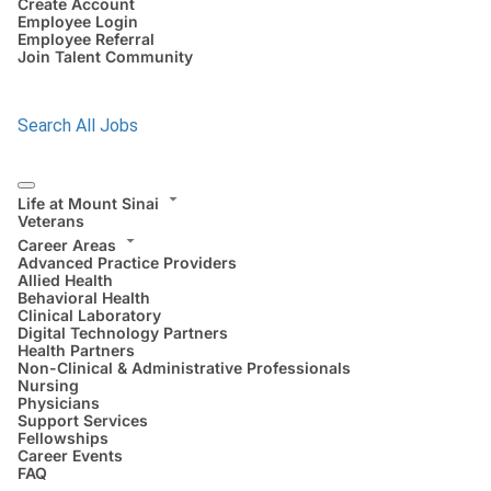
Create Account
Employee Login
Employee Referral
Join Talent Community
Search All Jobs
Life at Mount Sinai
Veterans
Career Areas
Advanced Practice Providers
Allied Health
Behavioral Health
Clinical Laboratory
Digital Technology Partners
Health Partners
Non-Clinical & Administrative Professionals
Nursing
Physicians
Support Services
Fellowships
Career Events
FAQ