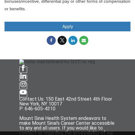
bonuses/incentive, differential pay or other forms of compensation
or benefits.
Apply
Contact Us: 150 East 42nd Street 4th Floor
New York, NY 10017
P: 646-605-4310
Mount Sinai Health System endeavors to
make Mount Sinai's Career Center accessible
to any and all users. If you would like to
contact us regarding the accessibility of our