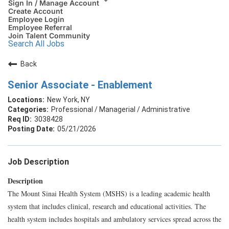
Sign In / Manage Account
Create Account
Employee Login
Employee Referral
Join Talent Community
Search All Jobs
Back
Senior Associate - Enablement
New York, NY
Professional / Managerial / Administrative
3038428
05/21/2026
Job Description
Description
The Mount Sinai Health System (MSHS) is a leading academic health
system that includes clinical, research and educational activities. The
health system includes hospitals and ambulatory services spread across the