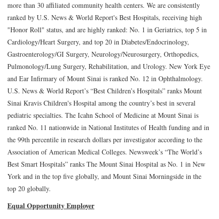
more than 30 affiliated community health centers. We are consistently
ranked by U.S. News & World Report's Best Hospitals, receiving high
"Honor Roll" status, and are highly ranked: No. 1 in Geriatrics, top 5 in
Cardiology/Heart Surgery, and top 20 in Diabetes/Endocrinology,
Gastroenterology/GI Surgery, Neurology/Neurosurgery, Orthopedics,
Pulmonology/Lung Surgery, Rehabilitation, and Urology. New York Eye
and Ear Infirmary of Mount Sinai is ranked No. 12 in Ophthalmology.
U.S. News & World Report’s “Best Children’s Hospitals” ranks Mount
Sinai Kravis Children's Hospital among the country’s best in several
pediatric specialties. The Icahn School of Medicine at Mount Sinai is
ranked No. 11 nationwide in National Institutes of Health funding and in
the 99th percentile in research dollars per investigator according to the
Association of American Medical Colleges. Newsweek’s “The World’s
Best Smart Hospitals” ranks The Mount Sinai Hospital as No. 1 in New
York and in the top five globally, and Mount Sinai Morningside in the
top 20 globally.
Equal Opportunity Employer