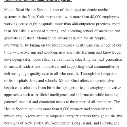
Mount Sinai Health System is one of the largest academic medical
systems in the New York metro area, with more than 48,000 employees
working across eight hospitals, more than 400 outpatient practices, more
than 300 labs, a school of nursing, and a leading school of medicine and
graduate education. Mount Sinai advances health for all people,
everywhere, by taking on the most complex health care challenges of our
time — discovering and applying new scientific learning and knowledge;
developing safer, more effective treatments; educating the next generation
of medical leaders and innovators; and supporting local communities by
delivering high-quality care to all who need it. Through the integration
of its hospitals, labs, and schools, Mount Sinai offers comprehensive
health care solutions from birth through geriatrics, leveraging innovative
approaches such as artificial intelligence and informatics while keeping
patients’ medical and emotional needs at the center of all treatment. The
Health System includes more than 9,000 primary and specialty care
physicians; 13 joint-venture outpatient surgery centers throughout the five
boroughs of New York City, Westchester, Long Island, and Florida; and