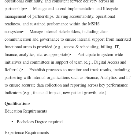
operational continuity, and consistent service delivery across all
partnerships
• Manage end-to-end implementation and lifecycle
management of partnerships, driving accountability, operational
readiness, and sustained performance within the MSHS
ecosystem
• Manage internal stakeholders, including clear
communication and governance to ensure internal support from matrixed
functional areas is provided (e.g., access & scheduling, billing, IT,
finance, analytics, etc. as appropriate)
• Participate in system-wide
initiatives and committees in support of team (e.g., Digital Access and
Referrals)
• Establish processes to monitor and track results, including
partnering with internal organizations such as Finance, Analytics, and IT
to ensure accurate data collection and reporting across key performance
indicators (e.g., financial impact, new patient growth, etc.)
Qualifications
Education Requirements
Bachelors Degree required
Experience Requirements