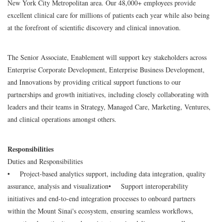
New York City Metropolitan area. Our 48,000+ employees provide
excellent clinical care for millions of patients each year while also being
at the forefront of scientific discovery and clinical innovation.
The Senior Associate, Enablement will support key stakeholders across
Enterprise Corporate Development, Enterprise Business Development,
and Innovations by providing critical support functions to our
partnerships and growth initiatives, including closely collaborating with
leaders and their teams in Strategy, Managed Care, Marketing, Ventures,
and clinical operations amongst others.
Responsibilities
Duties and Responsibilities
• Project-based analytics support, including data integration, quality
assurance, analysis and visualization
• Support interoperability
initiatives and end-to-end integration processes to onboard partners
within the Mount Sinai's ecosystem, ensuring seamless workflows,