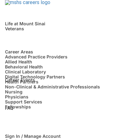
Life at Mount Sinai
Veterans
Career Areas
Advanced Practice Providers
Allied Health
Behavioral Health
Clinical Laboratory
Digital Technology Partners
Career Events
Health Partners
Non-Clinical & Administrative Professionals
Nursing
Physicians
Support Services
Fellowships
FAQ
Sign In / Manage Account