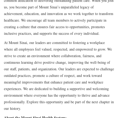
common dedication to delivering outstanding patient care. When you join
us, you become part of Mount Sinai’s unparalleled legacy of
achievement, education, and innovation as we work together to transform
healthcare. We encourage all team members to actively participate in
creating a culture that ensures fair access to opportunities, promotes
inclusive practices, and supports the success of every individual.
At Mount Sinai, our leaders are committed to fostering a workplace
where all employees feel valued, respected, and empowered to grow. We
strive to create an environment where collaboration, fairness, and
continuous learning drive positive change, improving the well-being of
our staff, patients, and organization. Our leaders are expected to challenge
outdated practices, promote a culture of respect, and work toward
meaningful improvements that enhance patient care and workplace
experiences. We are dedicated to building a supportive and welcoming
environment where everyone has the opportunity to thrive and advance
professionally. Explore this opportunity and be part of the next chapter in
our history.
About the Mount Sinai Health System: