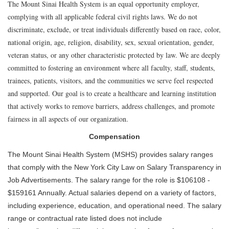
The Mount Sinai Health System is an equal opportunity employer,
complying with all applicable federal civil rights laws. We do not
discriminate, exclude, or treat individuals differently based on race, color,
national origin, age, religion, disability, sex, sexual orientation, gender,
veteran status, or any other characteristic protected by law. We are deeply
committed to fostering an environment where all faculty, staff, students,
trainees, patients, visitors, and the communities we serve feel respected
and supported. Our goal is to create a healthcare and learning institution
that actively works to remove barriers, address challenges, and promote
fairness in all aspects of our organization.
Compensation
The Mount Sinai Health System (MSHS) provides salary ranges
that comply with the New York City Law on Salary Transparency in
Job Advertisements. The salary range for the role is $106108 -
$159161 Annually. Actual salaries depend on a variety of factors,
including experience, education, and operational need. The salary
range or contractual rate listed does not include