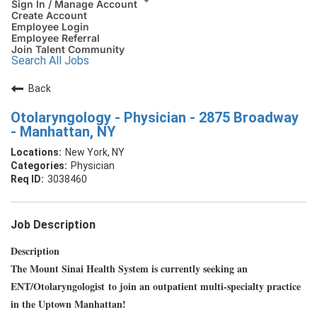
Sign In / Manage Account
Create Account
Employee Login
Employee Referral
Join Talent Community
Search All Jobs
Back
Otolaryngology - Physician - 2875 Broadway
- Manhattan, NY
New York, NY
Physician
3038460
Job Description
Description
The Mount Sinai Health System is currently seeking an
ENT/Otolaryngologist to join an outpatient multi-specialty practice
in the Uptown Manhattan!