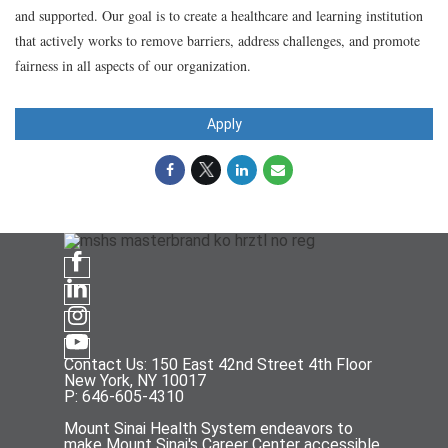
and supported. Our goal is to create a healthcare and learning institution
that actively works to remove barriers, address challenges, and promote
fairness in all aspects of our organization.
Apply
Contact Us: 150 East 42nd Street 4th Floor
New York, NY 10017
P: 646-605-4310
Mount Sinai Health System endeavors to
make Mount Sinai's Career Center accessible