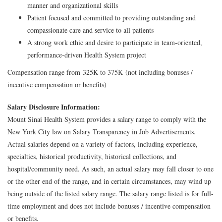
manner and organizational skills
Patient focused and committed to providing outstanding and
compassionate care and service to all patients
A strong work ethic and desire to participate in team-oriented,
performance-driven Health System project
Compensation range from 325K to 375K (not including bonuses /
incentive compensation or benefits)
Salary Disclosure Information:
Mount Sinai Health System provides a salary range to comply with the
New York City law on Salary Transparency in Job Advertisements.
Actual salaries depend on a variety of factors, including experience,
specialties, historical productivity, historical collections, and
hospital/community need. As such, an actual salary may fall closer to one
or the other end of the range, and in certain circumstances, may wind up
being outside of the listed salary range. The salary range listed is for full-
time employment and does not include bonuses / incentive compensation
or benefits.