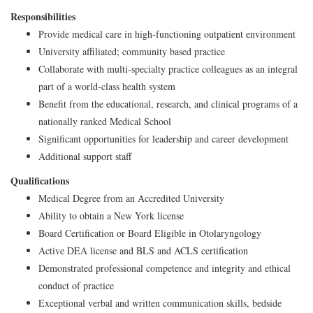
Responsibilities
Provide medical care in high-functioning outpatient environment
University affiliated; community based practice
Collaborate with multi-specialty practice colleagues as an integral
part of a world-class health system
Benefit from the educational, research, and clinical programs of a
nationally ranked Medical School
Significant opportunities for leadership and career development
Additional support staff
Qualifications
Medical Degree from an Accredited University
Ability to obtain a New York license
Board Certification or Board Eligible in Otolaryngology
Active DEA license and BLS and ACLS certification
Demonstrated professional competence and integrity and ethical
conduct of practice
Exceptional verbal and written communication skills, bedside