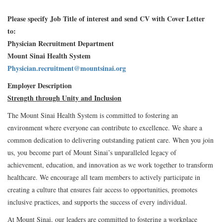
Please specify Job Title of interest and send CV with Cover Letter
to:
Physician Recruitment Department
Mount Sinai Health System
Physician.recruitment@mountsinai.org
Employer Description
Strength through Unity and Inclusion
The Mount Sinai Health System is committed to fostering an
environment where everyone can contribute to excellence. We share a
common dedication to delivering outstanding patient care. When you join
us, you become part of Mount Sinai’s unparalleled legacy of
achievement, education, and innovation as we work together to transform
healthcare. We encourage all team members to actively participate in
creating a culture that ensures fair access to opportunities, promotes
inclusive practices, and supports the success of every individual.
At Mount Sinai, our leaders are committed to fostering a workplace