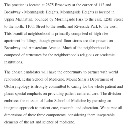
The practice is located at 2875 Broadway at the corner of 112 and
Broadway - Morningside Heights. Morningside Heights is located in
Upper Manhattan, bounded by Morningside Park to the east, 125th Street
to the north, 110th Street to the south, and Riverside Park to the west.
This beautiful neighborhood is primarily comprised of high-rise
apartment buildings, though ground-floor stores are also present on
Broadway and Amsterdam Avenue. Much of the neighborhood is
composed of structures for the neighborhood's religious or academic
institutions.
The chosen candidates will have the opportunity to partner with world
renowned, Icahn School of Medicine. Mount Sinai’s Department of
Otolaryngology is strongly committed to caring for the whole patient and
places special emphasis on providing patient-centered care. The division
embraces the mission of Icahn School of Medicine by pursuing an
integrate approach to patient care, research, and education. We pursue all
dimensions of these three components, considering them inseparable
elements of the art and science of medicine.