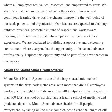
where all employees feel valued, respected, and empowered to grow. We
strive to create an environment where collaboration, fairness, and
continuous learning drive positive change, improving the well-being of
our staff, patients, and organization. Our leaders are expected to challenge
outdated practices, promote a culture of respect, and work toward
meaningful improvements that enhance patient care and workplace
experiences. We are dedicated to building a supportive and welcoming
environment where everyone has the opportunity to thrive and advance
professionally. Explore this opportunity and be part of the next chapter in
our history.
About the Mount Sinai Health System:
Mount Sinai Health System is one of the largest academic medical
systems in the New York metro area, with more than 48,000 employees
working across eight hospitals, more than 400 outpatient practices, more
than 300 labs, a school of nursing, and a leading school of medicine and
graduate education. Mount Sinai advances health for all people,
everywhere, by taking on the most complex health care challenges of our