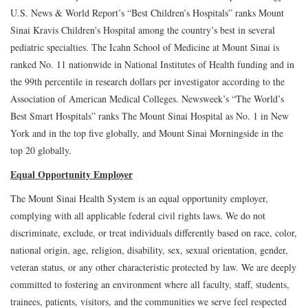
U.S. News & World Report’s “Best Children’s Hospitals” ranks Mount
Sinai Kravis Children's Hospital among the country’s best in several
pediatric specialties. The Icahn School of Medicine at Mount Sinai is
ranked No. 11 nationwide in National Institutes of Health funding and in
the 99th percentile in research dollars per investigator according to the
Association of American Medical Colleges. Newsweek’s “The World’s
Best Smart Hospitals” ranks The Mount Sinai Hospital as No. 1 in New
York and in the top five globally, and Mount Sinai Morningside in the
top 20 globally.
Equal Opportunity Employer
The Mount Sinai Health System is an equal opportunity employer,
complying with all applicable federal civil rights laws. We do not
discriminate, exclude, or treat individuals differently based on race, color,
national origin, age, religion, disability, sex, sexual orientation, gender,
veteran status, or any other characteristic protected by law. We are deeply
committed to fostering an environment where all faculty, staff, students,
trainees, patients, visitors, and the communities we serve feel respected