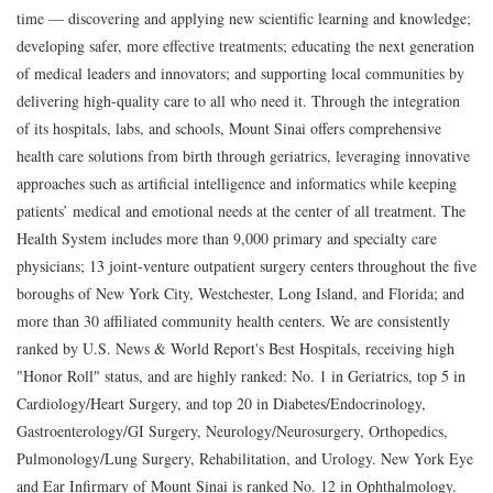
time — discovering and applying new scientific learning and knowledge;
developing safer, more effective treatments; educating the next generation
of medical leaders and innovators; and supporting local communities by
delivering high-quality care to all who need it. Through the integration
of its hospitals, labs, and schools, Mount Sinai offers comprehensive
health care solutions from birth through geriatrics, leveraging innovative
approaches such as artificial intelligence and informatics while keeping
patients’ medical and emotional needs at the center of all treatment. The
Health System includes more than 9,000 primary and specialty care
physicians; 13 joint-venture outpatient surgery centers throughout the five
boroughs of New York City, Westchester, Long Island, and Florida; and
more than 30 affiliated community health centers. We are consistently
ranked by U.S. News & World Report's Best Hospitals, receiving high
"Honor Roll" status, and are highly ranked: No. 1 in Geriatrics, top 5 in
Cardiology/Heart Surgery, and top 20 in Diabetes/Endocrinology,
Gastroenterology/GI Surgery, Neurology/Neurosurgery, Orthopedics,
Pulmonology/Lung Surgery, Rehabilitation, and Urology. New York Eye
and Ear Infirmary of Mount Sinai is ranked No. 12 in Ophthalmology.