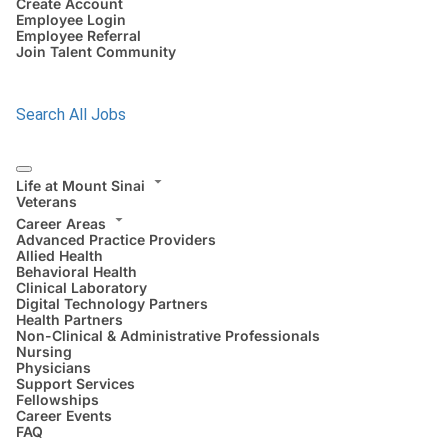
Create Account
Employee Login
Employee Referral
Join Talent Community
Search All Jobs
Life at Mount Sinai
Veterans
Career Areas
Advanced Practice Providers
Allied Health
Behavioral Health
Clinical Laboratory
Digital Technology Partners
Health Partners
Non-Clinical & Administrative Professionals
Nursing
Physicians
Support Services
Fellowships
Career Events
FAQ