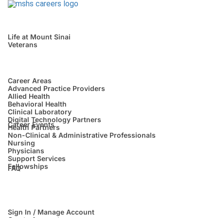
Life at Mount Sinai
Veterans
Career Areas
Advanced Practice Providers
Allied Health
Behavioral Health
Clinical Laboratory
Digital Technology Partners
Career Events
Health Partners
Non-Clinical & Administrative Professionals
Nursing
Physicians
Support Services
Fellowships
FAQ
Sign In / Manage Account