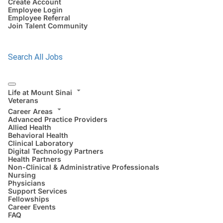
Create Account
Employee Login
Employee Referral
Join Talent Community
Search All Jobs
Life at Mount Sinai
Veterans
Career Areas
Advanced Practice Providers
Allied Health
Behavioral Health
Clinical Laboratory
Digital Technology Partners
Health Partners
Non-Clinical & Administrative Professionals
Nursing
Physicians
Support Services
Fellowships
Career Events
FAQ