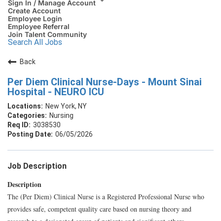
Sign In / Manage Account
Create Account
Employee Login
Employee Referral
Join Talent Community
Search All Jobs
Back
Per Diem Clinical Nurse-Days - Mount Sinai
Hospital - NEURO ICU
New York, NY
Nursing
3038530
06/05/2026
Job Description
Description
The (Per Diem) Clinical Nurse is a Registered Professional Nurse who
provides safe, competent quality care based on nursing theory and