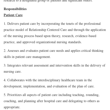
research to a designated group of patients and significant others.
Responsibilities
Patient Care
1. Delivers patient care by incorporating the tenets of the professional
practice model of Relationship Centered Care and through the application
of the nursing process based upon theory, research, evidence-based
practice, and approved organizational nursing standards.
2. Assesses and evaluates patient care needs and applies critical thinking
skills in patient care management.
3. Integrates relevant assessment and intervention skills in the delivery of
nursing care.
4. Collaborates with the interdisciplinary healthcare team in the
development, implementation, and evaluation of the plan of care.
5. Prioritizes all aspects of patient care including teaching, rounding,
coaching, and planning after hospital care and delegating to others as
appropriate.