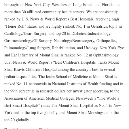
boroughs of New York City, Westchester, Long Island, and Florida; and
more than 30 affiliated community health centers. We are consistently
ranked by U.S. News & World Report's Best Hospitals, receiving high
"Honor Roll" status, and are highly ranked: No. 1 in Geriatrics, top 5 in
Cardiology/Heart Surgery, and top 20 in Diabetes/Endocrinology,
Gastroenterology/GI Surgery, Neurology/Neurosurgery, Orthopedics,
Pulmonology/Lung Surgery, Rehabilitation, and Urology. New York Eye
and Ear Infirmary of Mount Sinai is ranked No. 12 in Ophthalmology.
U.S. News & World Report’s “Best Children’s Hospitals” ranks Mount
Sinai Kravis Children's Hospital among the country’s best in several
pediatric specialties. The Icahn School of Medicine at Mount Sinai is
ranked No. 11 nationwide in National Institutes of Health funding and in
the 99th percentile in research dollars per investigator according to the
Association of American Medical Colleges. Newsweek’s “The World’s
Best Smart Hospitals” ranks The Mount Sinai Hospital as No. 1 in New
York and in the top five globally, and Mount Sinai Morningside in the
top 20 globally.