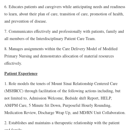
6. Educates patients and caregivers while anticipating needs and readiness
to learn, about their plan of care, transition of care, promotion of health,
and prevention of disease.
7. Communicates effectively and professionally with patients, family and
all members of the Interdisciplinary Patient Care Team.
8. Manages assignments within the Care Delivery Model of Modified
Primary Nursing and demonstrates allocation of material resources
effectively.
Patient Experience
1. Role models the tenets of Mount Sinai Relationship Centered Care
(MSHRCC) through facilitation of the following actions including, but
not limited to, Admission Welcome, Bedside shift Report, HELP,
AM/PM Care, 5 Minute Sit Down, Purposeful Hourly Rounding,
Medication Review, Discharge Wrap Up, and MD/RN Unit Collaboration.
2. Establishes and maintains a therapeutic relationship with the patient
and family.