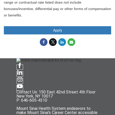
range or contractual rate listed does not include
bonuses/incentive, differential pay or other forms of compensation
or benefits.
Apply
Contact Us: 150 East 42nd Street 4th Floor
New York, NY 10017
P: 646-605-4310
Mount Sinai Health System endeavors to
make Mount Sinai's Career Center accessible