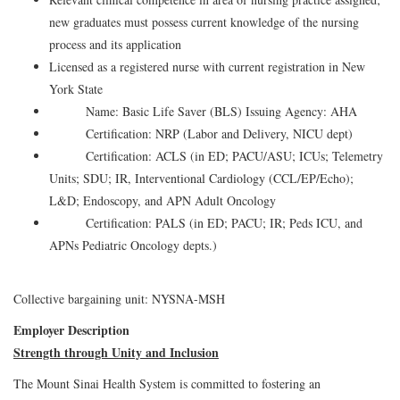
new graduates must possess current knowledge of the nursing
process and its application
Licensed as a registered nurse with current registration in New
York State
Name: Basic Life Saver (BLS) Issuing Agency: AHA
Certification: NRP (Labor and Delivery, NICU dept)
Certification: ACLS (in ED; PACU/ASU; ICUs; Telemetry
Units; SDU; IR, Interventional Cardiology (CCL/EP/Echo);
L&D; Endoscopy, and APN Adult Oncology
Certification: PALS (in ED; PACU; IR; Peds ICU, and
APNs Pediatric Oncology depts.)
Collective bargaining unit: NYSNA-MSH
Employer Description
Strength through Unity and Inclusion
The Mount Sinai Health System is committed to fostering an