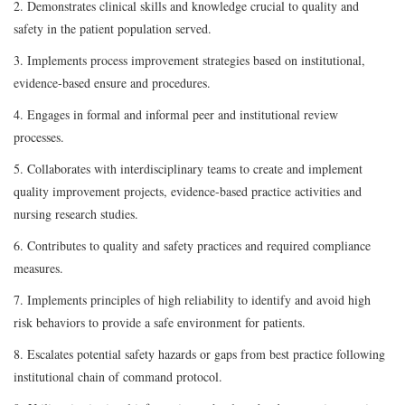
2. Demonstrates clinical skills and knowledge crucial to quality and
safety in the patient population served.
3. Implements process improvement strategies based on institutional,
evidence-based ensure and procedures.
4. Engages in formal and informal peer and institutional review
processes.
5. Collaborates with interdisciplinary teams to create and implement
quality improvement projects, evidence-based practice activities and
nursing research studies.
6. Contributes to quality and safety practices and required compliance
measures.
7. Implements principles of high reliability to identify and avoid high
risk behaviors to provide a safe environment for patients.
8. Escalates potential safety hazards or gaps from best practice following
institutional chain of command protocol.