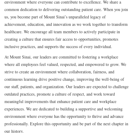
environment where everyone can contribute to excellence. We share a
common dedication to delivering outstanding patient care. When you join
us, you become part of Mount Sinai’s unparalleled legacy of
achievement, education, and innovation as we work together to transform
healthcare. We encourage all team members to actively participate in
creating a culture that ensures fair access to opportunities, promotes
inclusive practices, and supports the success of every individual.
At Mount Sinai, our leaders are committed to fostering a workplace
where all employees feel valued, respected, and empowered to grow. We
strive to create an environment where collaboration, fairness, and
continuous learning drive positive change, improving the well-being of
our staff, patients, and organization. Our leaders are expected to challenge
outdated practices, promote a culture of respect, and work toward
meaningful improvements that enhance patient care and workplace
experiences. We are dedicated to building a supportive and welcoming
environment where everyone has the opportunity to thrive and advance
professionally. Explore this opportunity and be part of the next chapter in
our history.