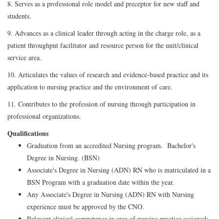
8. Serves as a professional role model and preceptor for new staff and
students.
9. Advances as a clinical leader through acting in the charge role, as a
patient throughput facilitator and resource person for the unit/clinical
service area.
10. Articulates the values of research and evidence-based practice and its
application to nursing practice and the environment of care.
11. Contributes to the profession of nursing through participation in
professional organizations.
Qualifications
Graduation from an accredited Nursing program. Bachelor's
Degree in Nursing. (BSN)
Associate's Degree in Nursing (ADN) RN who is matriculated in a
BSN Program with a graduation date within the year.
Any Associate's Degree in Nursing (ADN) RN with Nursing
experience must be approved by the CNO.
Relevant clinical competence in area of nursing practice assigned;