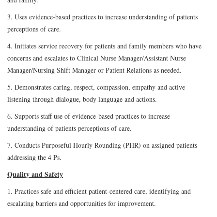
3. Uses evidence-based practices to increase understanding of patients
perceptions of care.
4. Initiates service recovery for patients and family members who have
concerns and escalates to Clinical Nurse Manager/Assistant Nurse
Manager/Nursing Shift Manager or Patient Relations as needed.
5. Demonstrates caring, respect, compassion, empathy and active
listening through dialogue, body language and actions.
6. Supports staff use of evidence-based practices to increase
understanding of patients perceptions of care.
7. Conducts Purposeful Hourly Rounding (PHR) on assigned patients
addressing the 4 Ps.
Quality and Safety
1. Practices safe and efficient patient-centered care, identifying and
escalating barriers and opportunities for improvement.