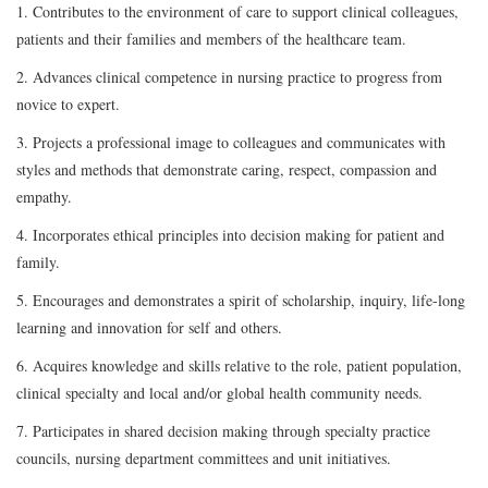
1. Contributes to the environment of care to support clinical colleagues,
patients and their families and members of the healthcare team.
2. Advances clinical competence in nursing practice to progress from
novice to expert.
3. Projects a professional image to colleagues and communicates with
styles and methods that demonstrate caring, respect, compassion and
empathy.
4. Incorporates ethical principles into decision making for patient and
family.
5. Encourages and demonstrates a spirit of scholarship, inquiry, life-long
learning and innovation for self and others.
6. Acquires knowledge and skills relative to the role, patient population,
clinical specialty and local and/or global health community needs.
7. Participates in shared decision making through specialty practice
councils, nursing department committees and unit initiatives.