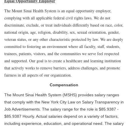
Equal Opportunity Employer
The Mount Sinai Health System is an equal opportunity employer,
complying with all applicable federal civil rights laws. We do not
discriminate, exclude, or treat individuals differently based on race, color,
national origin, age, religion, disability, sex, sexual orientation, gender,
veteran status, or any other characteristic protected by law. We are deeply
committed to fostering an environment where all faculty, staff, students,
trainees, patients, visitors, and the communities we serve feel respected
and supported. Our goal is to create a healthcare and learning institution
that actively works to remove barriers, address challenges, and promote
fairness in all aspects of our organization.
Compensation
The Mount Sinai Health System (MSHS) provides salary ranges
that comply with the New York City Law on Salary Transparency in
Job Advertisements. The salary range for the role is $85.9387 -
$85.9387 Hourly. Actual salaries depend on a variety of factors,
including experience, education, and operational need. The salary