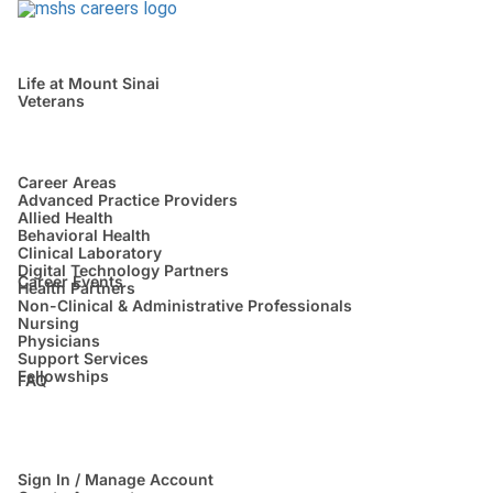
Life at Mount Sinai
Veterans
Career Areas
Advanced Practice Providers
Allied Health
Behavioral Health
Clinical Laboratory
Digital Technology Partners
Career Events
Health Partners
Non-Clinical & Administrative Professionals
Nursing
Physicians
Support Services
Fellowships
FAQ
Sign In / Manage Account