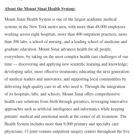
About the Mount Sinai Health System:
Mount Sinai Health System is one of the largest academic medical
systems in the New York metro area, with more than 48,000 employees
working across eight hospitals, more than 400 outpatient practices, more
than 300 labs, a school of nursing, and a leading school of medicine and
graduate education. Mount Sinai advances health for all people,
everywhere, by taking on the most complex health care challenges of our
time — discovering and applying new scientific learning and knowledge;
developing safer, more effective treatments; educating the next generation
of medical leaders and innovators; and supporting local communities by
delivering high-quality care to all who need it. Through the integration
of its hospitals, labs, and schools, Mount Sinai offers comprehensive
health care solutions from birth through geriatrics, leveraging innovative
approaches such as artificial intelligence and informatics while keeping
patients’ medical and emotional needs at the center of all treatment. The
Health System includes more than 9,000 primary and specialty care
physicians; 13 joint-venture outpatient surgery centers throughout the five