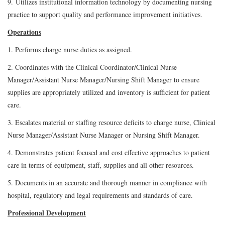
9. Utilizes institutional information technology by documenting nursing
practice to support quality and performance improvement initiatives.
Operations
1. Performs charge nurse duties as assigned.
2. Coordinates with the Clinical Coordinator/Clinical Nurse
Manager/Assistant Nurse Manager/Nursing Shift Manager to ensure
supplies are appropriately utilized and inventory is sufficient for patient
care.
3. Escalates material or staffing resource deficits to charge nurse, Clinical
Nurse Manager/Assistant Nurse Manager or Nursing Shift Manager.
4. Demonstrates patient focused and cost effective approaches to patient
care in terms of equipment, staff, supplies and all other resources.
5. Documents in an accurate and thorough manner in compliance with
hospital, regulatory and legal requirements and standards of care.
Professional Development