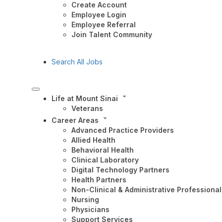
Create Account
Employee Login
Employee Referral
Join Talent Community
Search All Jobs
Life at Mount Sinai
Veterans
Career Areas
Advanced Practice Providers
Allied Health
Behavioral Health
Clinical Laboratory
Digital Technology Partners
Health Partners
Non-Clinical & Administrative Professional
Nursing
Physicians
Support Services