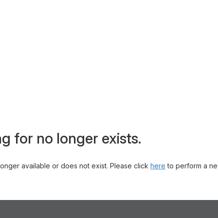
g for no longer exists.
 longer available or does not exist. Please click
here
to perform a ne