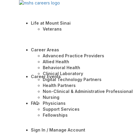
Life at Mount Sinai
Veterans
Career Areas
Advanced Practice Providers
Allied Health
Behavioral Health
Clinical Laboratory
Career Events
Digital Technology Partners
Health Partners
Non-Clinical & Administrative Professional
Nursing
FAQ
Physicians
Support Services
Fellowships
Sign In / Manage Account