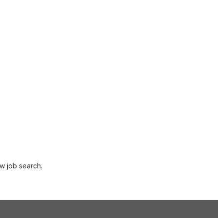
w job search.