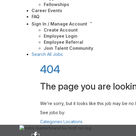
Fellowships
Career Events
FAQ
Sign In / Manage Account
Create Account
Employee Login
Employee Referral
Join Talent Community
Search All Jobs
404
The page you are lookin
We’re sorry, but it looks like this job may be no
See jobs by:
Categories
Locations