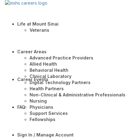
Life at Mount Sinai
Veterans
Career Areas
Advanced Practice Providers
Allied Health
Behavioral Health
Clinical Laboratory
Career Events
Digital Technology Partners
Health Partners
Non-Clinical & Administrative Professionals
Nursing
FAQ
Physicians
Support Services
Fellowships
Sign In / Manage Account