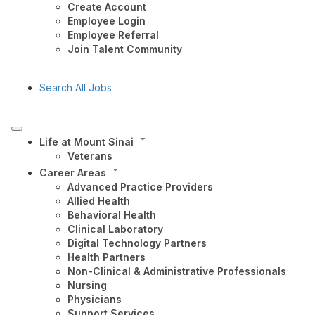
Create Account
Employee Login
Employee Referral
Join Talent Community
Search All Jobs
Life at Mount Sinai
Veterans
Career Areas
Advanced Practice Providers
Allied Health
Behavioral Health
Clinical Laboratory
Digital Technology Partners
Health Partners
Non-Clinical & Administrative Professionals
Nursing
Physicians
Support Services