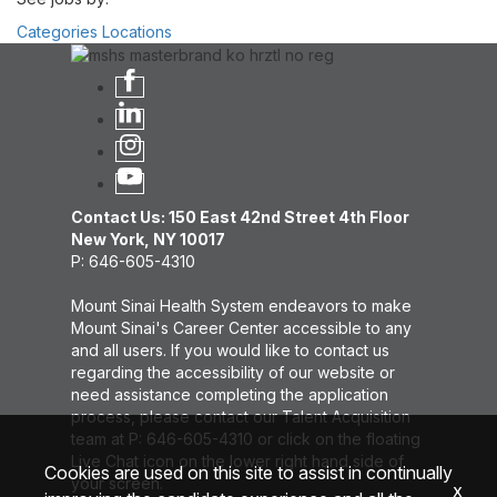
Categories
Locations
Contact Us: 150 East 42nd Street 4th Floor
New York, NY 10017
P: 646-605-4310
Mount Sinai Health System endeavors to make
Mount Sinai's Career Center accessible to any
and all users. If you would like to contact us
regarding the accessibility of our website or
need assistance completing the application
process, please contact our Talent Acquisition
team at P: 646-605-4310 or click on the floating
Live Chat icon on the lower right hand side of
Cookies are used on this site to assist in continually
your screen.
x