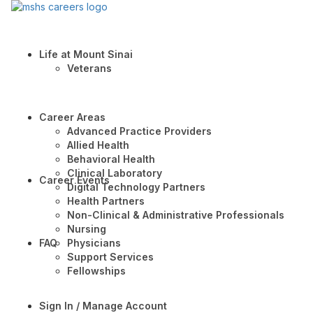
Life at Mount Sinai
Veterans
Career Areas
Advanced Practice Providers
Allied Health
Behavioral Health
Clinical Laboratory
Career Events
Digital Technology Partners
Health Partners
Non-Clinical & Administrative Professionals
Nursing
FAQ
Physicians
Support Services
Fellowships
Sign In / Manage Account