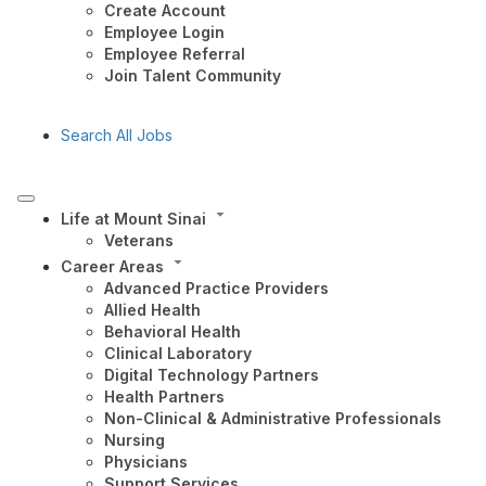
Create Account
Employee Login
Employee Referral
Join Talent Community
Search All Jobs
Life at Mount Sinai
Veterans
Career Areas
Advanced Practice Providers
Allied Health
Behavioral Health
Clinical Laboratory
Digital Technology Partners
Health Partners
Non-Clinical & Administrative Professionals
Nursing
Physicians
Support Services