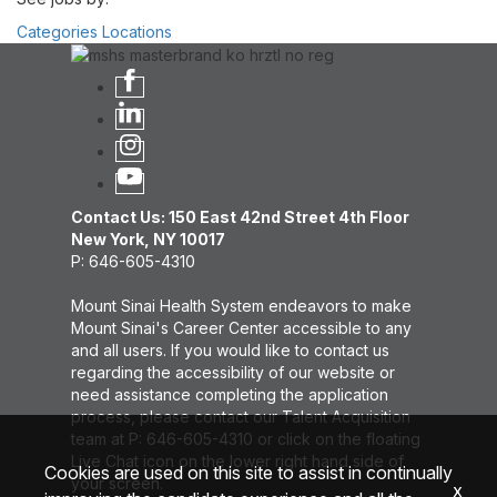
Categories
Locations
Contact Us: 150 East 42nd Street 4th Floor
New York, NY 10017
P: 646-605-4310
Mount Sinai Health System endeavors to make
Mount Sinai's Career Center accessible to any
and all users. If you would like to contact us
regarding the accessibility of our website or
need assistance completing the application
process, please contact our Talent Acquisition
team at P: 646-605-4310 or click on the floating
Live Chat icon on the lower right hand side of
Cookies are used on this site to assist in continually
your screen.
x