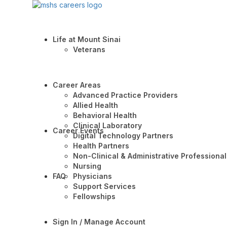
Life at Mount Sinai
Veterans
Career Areas
Advanced Practice Providers
Allied Health
Behavioral Health
Clinical Laboratory
Career Events
Digital Technology Partners
Health Partners
Non-Clinical & Administrative Professional
Nursing
FAQ
Physicians
Support Services
Fellowships
Sign In / Manage Account