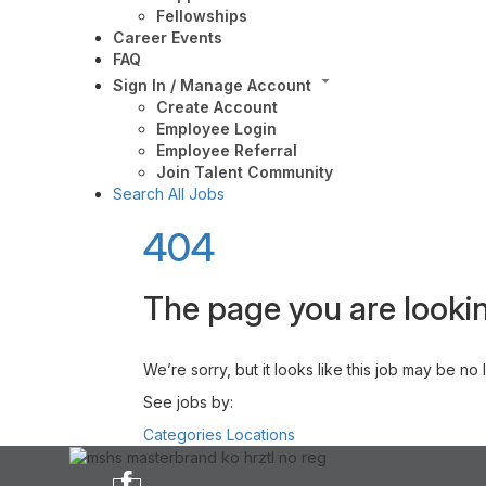
Fellowships
Career Events
FAQ
Sign In / Manage Account
Create Account
Employee Login
Employee Referral
Join Talent Community
Search All Jobs
404
The page you are lookin
We’re sorry, but it looks like this job may be no
See jobs by:
Categories
Locations