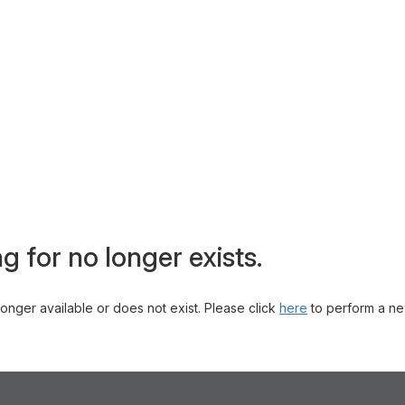
g for no longer exists.
 longer available or does not exist. Please click
here
to perform a ne