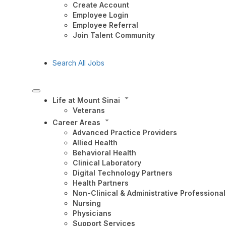
Create Account
Employee Login
Employee Referral
Join Talent Community
Search All Jobs
Life at Mount Sinai
Veterans
Career Areas
Advanced Practice Providers
Allied Health
Behavioral Health
Clinical Laboratory
Digital Technology Partners
Health Partners
Non-Clinical & Administrative Professional
Nursing
Physicians
Support Services