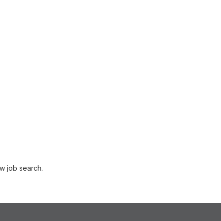
w job search.