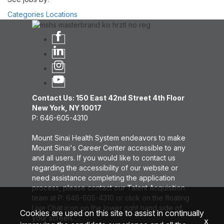
Categories
Locations
Contact Us: 150 East 42nd Street 4th Floor
New York, NY 10017
P: 646-605-4310
Mount Sinai Health System endeavors to make
Mount Sinai's Career Center accessible to any
and all users. If you would like to contact us
regarding the accessibility of our website or
need assistance completing the application
process, please contact our Talent Acquisition
team at P: 646-605-4310 or click on the floating
Live Chat icon on the lower right hand side of
Cookies are used on this site to assist in continually
your screen.
x