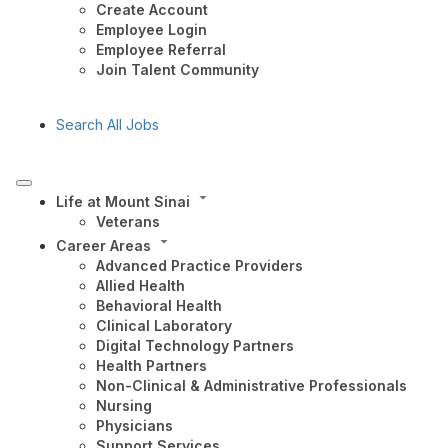
Create Account
Employee Login
Employee Referral
Join Talent Community
Search All Jobs
Life at Mount Sinai
Veterans
Career Areas
Advanced Practice Providers
Allied Health
Behavioral Health
Clinical Laboratory
Digital Technology Partners
Health Partners
Non-Clinical & Administrative Professionals
Nursing
Physicians
Support Services