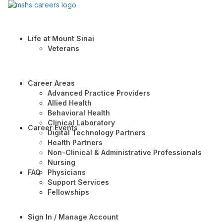
Life at Mount Sinai
Veterans
Career Areas
Advanced Practice Providers
Allied Health
Behavioral Health
Clinical Laboratory
Career Events
Digital Technology Partners
Health Partners
Non-Clinical & Administrative Professionals
Nursing
FAQ
Physicians
Support Services
Fellowships
Sign In / Manage Account