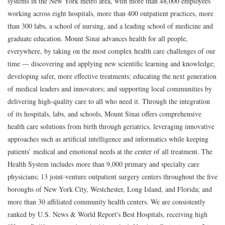
systems in the New York metro area, with more than 48,000 employees
working across eight hospitals, more than 400 outpatient practices, more
than 300 labs, a school of nursing, and a leading school of medicine and
graduate education. Mount Sinai advances health for all people,
everywhere, by taking on the most complex health care challenges of our
time — discovering and applying new scientific learning and knowledge;
developing safer, more effective treatments; educating the next generation
of medical leaders and innovators; and supporting local communities by
delivering high-quality care to all who need it. Through the integration
of its hospitals, labs, and schools, Mount Sinai offers comprehensive
health care solutions from birth through geriatrics, leveraging innovative
approaches such as artificial intelligence and informatics while keeping
patients’ medical and emotional needs at the center of all treatment. The
Health System includes more than 9,000 primary and specialty care
physicians; 13 joint-venture outpatient surgery centers throughout the five
boroughs of New York City, Westchester, Long Island, and Florida; and
more than 30 affiliated community health centers. We are consistently
ranked by U.S. News & World Report's Best Hospitals, receiving high