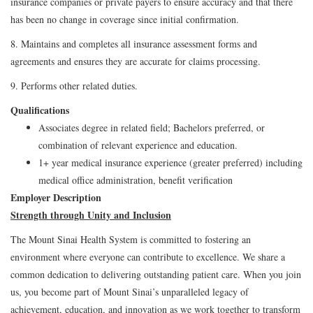
insurance companies or private payers to ensure accuracy and that there
has been no change in coverage since initial confirmation.
8. Maintains and completes all insurance assessment forms and
agreements and ensures they are accurate for claims processing.
9. Performs other related duties.
Qualifications
Associates degree in related field; Bachelors preferred, or
combination of relevant experience and education.
1+ year medical insurance experience (greater preferred) including
medical office administration, benefit verification
Employer Description
Strength through Unity and Inclusion
The Mount Sinai Health System is committed to fostering an
environment where everyone can contribute to excellence. We share a
common dedication to delivering outstanding patient care. When you join
us, you become part of Mount Sinai’s unparalleled legacy of
achievement, education, and innovation as we work together to transform