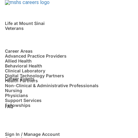
Life at Mount Sinai
Veterans
Career Areas
Advanced Practice Providers
Allied Health
Behavioral Health
Clinical Laboratory
Digital Technology Partners
Career Events
Health Partners
Non-Clinical & Administrative Professionals
Nursing
Physicians
Support Services
Fellowships
FAQ
Sign In / Manage Account