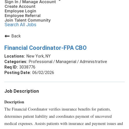
Sign In / Manage Account
Create Account
Employee Login
Employee Referral
Join Talent Community
Search All Jobs
Back
Financial Coordinator-FPA CBO
New York, NY
Professional / Managerial / Administrative
3038776
06/02/2026
Job Description
Description
The Financial Coordinator verifies insurance benefits for patients,
determines patient liability and coordinates payment of uncovered
medical expenses. Assists patients with insurance and payment issues and