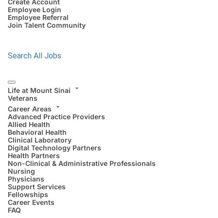
Create Account
Employee Login
Employee Referral
Join Talent Community
Search All Jobs
Life at Mount Sinai
Veterans
Career Areas
Advanced Practice Providers
Allied Health
Behavioral Health
Clinical Laboratory
Digital Technology Partners
Health Partners
Non-Clinical & Administrative Professionals
Nursing
Physicians
Support Services
Fellowships
Career Events
FAQ