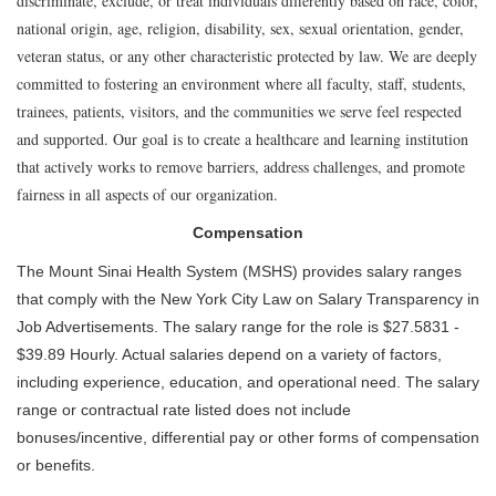
discriminate, exclude, or treat individuals differently based on race, color,
national origin, age, religion, disability, sex, sexual orientation, gender,
veteran status, or any other characteristic protected by law. We are deeply
committed to fostering an environment where all faculty, staff, students,
trainees, patients, visitors, and the communities we serve feel respected
and supported. Our goal is to create a healthcare and learning institution
that actively works to remove barriers, address challenges, and promote
fairness in all aspects of our organization.
Compensation
The Mount Sinai Health System (MSHS) provides salary ranges
that comply with the New York City Law on Salary Transparency in
Job Advertisements. The salary range for the role is $27.5831 -
$39.89 Hourly. Actual salaries depend on a variety of factors,
including experience, education, and operational need. The salary
range or contractual rate listed does not include
bonuses/incentive, differential pay or other forms of compensation
or benefits.