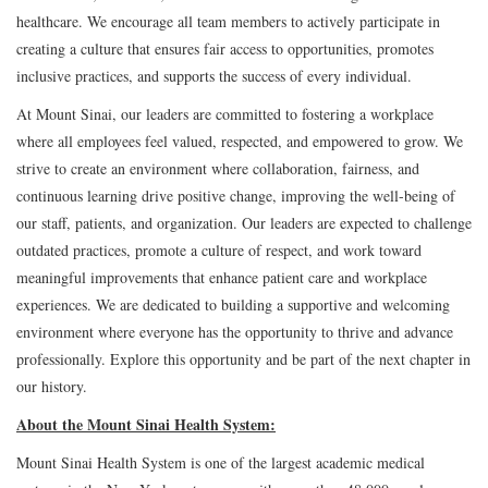
healthcare. We encourage all team members to actively participate in
creating a culture that ensures fair access to opportunities, promotes
inclusive practices, and supports the success of every individual.
At Mount Sinai, our leaders are committed to fostering a workplace
where all employees feel valued, respected, and empowered to grow. We
strive to create an environment where collaboration, fairness, and
continuous learning drive positive change, improving the well-being of
our staff, patients, and organization. Our leaders are expected to challenge
outdated practices, promote a culture of respect, and work toward
meaningful improvements that enhance patient care and workplace
experiences. We are dedicated to building a supportive and welcoming
environment where everyone has the opportunity to thrive and advance
professionally. Explore this opportunity and be part of the next chapter in
our history.
About the Mount Sinai Health System:
Mount Sinai Health System is one of the largest academic medical