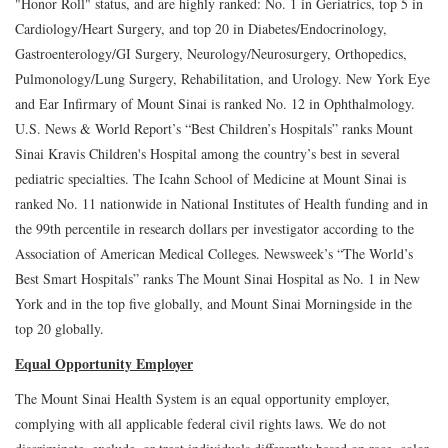
"Honor Roll" status, and are highly ranked: No. 1 in Geriatrics, top 5 in
Cardiology/Heart Surgery, and top 20 in Diabetes/Endocrinology,
Gastroenterology/GI Surgery, Neurology/Neurosurgery, Orthopedics,
Pulmonology/Lung Surgery, Rehabilitation, and Urology. New York Eye
and Ear Infirmary of Mount Sinai is ranked No. 12 in Ophthalmology.
U.S. News & World Report’s “Best Children’s Hospitals” ranks Mount
Sinai Kravis Children's Hospital among the country’s best in several
pediatric specialties. The Icahn School of Medicine at Mount Sinai is
ranked No. 11 nationwide in National Institutes of Health funding and in
the 99th percentile in research dollars per investigator according to the
Association of American Medical Colleges. Newsweek’s “The World’s
Best Smart Hospitals” ranks The Mount Sinai Hospital as No. 1 in New
York and in the top five globally, and Mount Sinai Morningside in the
top 20 globally.
Equal Opportunity Employer
The Mount Sinai Health System is an equal opportunity employer,
complying with all applicable federal civil rights laws. We do not