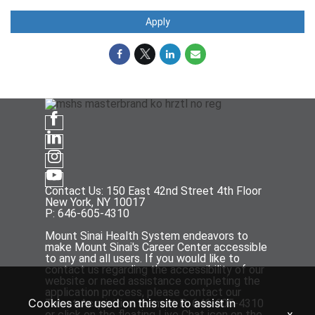
Apply
Contact Us: 150 East 42nd Street 4th Floor
New York, NY 10017
P: 646-605-4310
Mount Sinai Health System endeavors to
make Mount Sinai's Career Center accessible
to any and all users. If you would like to
contact us regarding the accessibility of our
website or need assistance completing the
application process, please contact our
Cookies are used on this site to assist in
Talent Acquisition team at P: 646-605-4310
x
or click on the floating Live Chat icon on the