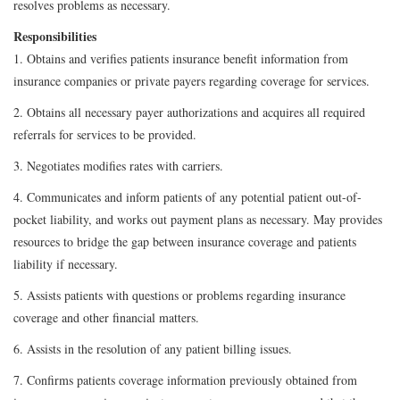
resolves problems as necessary.
Responsibilities
1. Obtains and verifies patients insurance benefit information from
insurance companies or private payers regarding coverage for services.
2. Obtains all necessary payer authorizations and acquires all required
referrals for services to be provided.
3. Negotiates modifies rates with carriers.
4. Communicates and inform patients of any potential patient out-of-
pocket liability, and works out payment plans as necessary. May provides
resources to bridge the gap between insurance coverage and patients
liability if necessary.
5. Assists patients with questions or problems regarding insurance
coverage and other financial matters.
6. Assists in the resolution of any patient billing issues.
7. Confirms patients coverage information previously obtained from