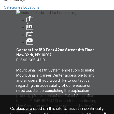
Categories
Locations
Contact Us: 150 East 42nd Street 4th Floor
New York, NY 10017
P: 646-605-4310
Mount Sinai Health System endeavors to make
Mount Sinai's Career Center accessible to any
and all users. If you would like to contact us
regarding the accessibility of our website or
need assistance completing the application
process, please contact our Talent Acquisition
team at P: 646-605-4310 or click on the floating
Live Chat icon on the lower right hand side of
Cookies are used on this site to assist in continually
your screen.
x