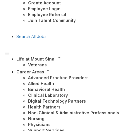
Create Account
Employee Login
Employee Referral
Join Talent Community
Search All Jobs
Life at Mount Sinai
Veterans
Career Areas
Advanced Practice Providers
Allied Health
Behavioral Health
Clinical Laboratory
Digital Technology Partners
Health Partners
Non-Clinical & Administrative Professionals
Nursing
Physicians
Support Services