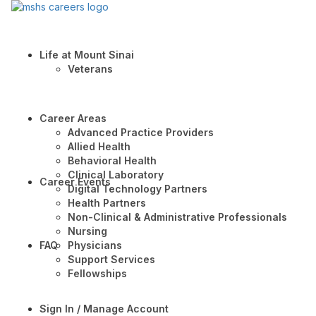
Life at Mount Sinai
Veterans
Career Areas
Advanced Practice Providers
Allied Health
Behavioral Health
Clinical Laboratory
Career Events
Digital Technology Partners
Health Partners
Non-Clinical & Administrative Professionals
Nursing
FAQ
Physicians
Support Services
Fellowships
Sign In / Manage Account