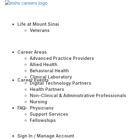
Life at Mount Sinai
Veterans
Career Areas
Advanced Practice Providers
Allied Health
Behavioral Health
Clinical Laboratory
Career Events
Digital Technology Partners
Health Partners
Non-Clinical & Administrative Professionals
Nursing
FAQ
Physicians
Support Services
Fellowships
Sign In / Manage Account