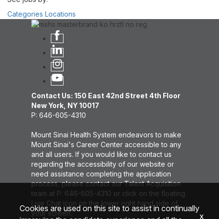
Categories
Locations
Contact Us: 150 East 42nd Street 4th Floor
New York, NY 10017
P: 646-605-4310
Mount Sinai Health System endeavors to make
Mount Sinai's Career Center accessible to any
and all users. If you would like to contact us
regarding the accessibility of our website or
need assistance completing the application
process, please contact our Talent Acquisition
team at P: 646-605-4310 or click on the floating
Live Chat icon on the lower right hand side of
Cookies are used on this site to assist in continually
your screen.
x