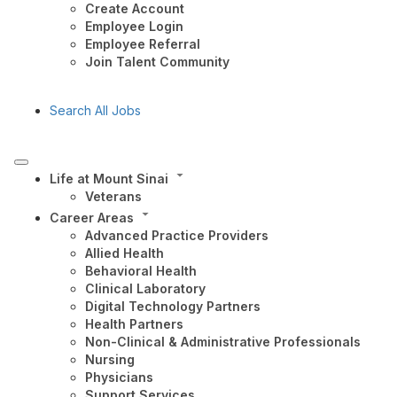
Create Account
Employee Login
Employee Referral
Join Talent Community
Search All Jobs
Life at Mount Sinai
Veterans
Career Areas
Advanced Practice Providers
Allied Health
Behavioral Health
Clinical Laboratory
Digital Technology Partners
Health Partners
Non-Clinical & Administrative Professionals
Nursing
Physicians
Support Services