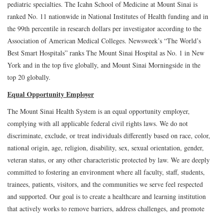
pediatric specialties. The Icahn School of Medicine at Mount Sinai is
ranked No. 11 nationwide in National Institutes of Health funding and in
the 99th percentile in research dollars per investigator according to the
Association of American Medical Colleges. Newsweek’s “The World’s
Best Smart Hospitals” ranks The Mount Sinai Hospital as No. 1 in New
York and in the top five globally, and Mount Sinai Morningside in the
top 20 globally.
Equal Opportunity Employer
The Mount Sinai Health System is an equal opportunity employer,
complying with all applicable federal civil rights laws. We do not
discriminate, exclude, or treat individuals differently based on race, color,
national origin, age, religion, disability, sex, sexual orientation, gender,
veteran status, or any other characteristic protected by law. We are deeply
committed to fostering an environment where all faculty, staff, students,
trainees, patients, visitors, and the communities we serve feel respected
and supported. Our goal is to create a healthcare and learning institution
that actively works to remove barriers, address challenges, and promote