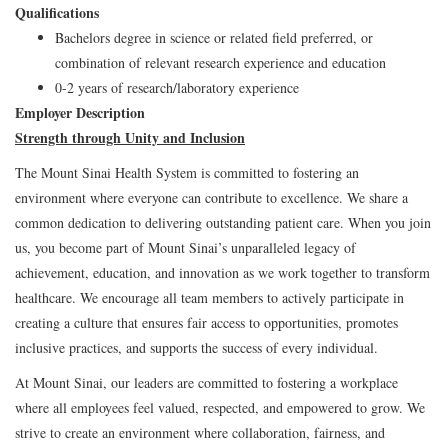
Qualifications
Bachelors degree in science or related field preferred, or
combination of relevant research experience and education
0-2 years of research/laboratory experience
Employer Description
Strength through Unity and Inclusion
The Mount Sinai Health System is committed to fostering an
environment where everyone can contribute to excellence. We share a
common dedication to delivering outstanding patient care. When you join
us, you become part of Mount Sinai’s unparalleled legacy of
achievement, education, and innovation as we work together to transform
healthcare. We encourage all team members to actively participate in
creating a culture that ensures fair access to opportunities, promotes
inclusive practices, and supports the success of every individual.
At Mount Sinai, our leaders are committed to fostering a workplace
where all employees feel valued, respected, and empowered to grow. We
strive to create an environment where collaboration, fairness, and