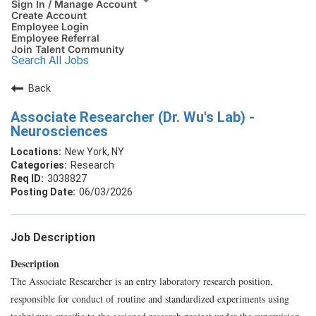
Sign In / Manage Account
Create Account
Employee Login
Employee Referral
Join Talent Community
Search All Jobs
Back
Associate Researcher (Dr. Wu's Lab) -
Neurosciences
New York, NY
Research
3038827
06/03/2026
Job Description
Description
The Associate Researcher is an entry laboratory research position,
responsible for conduct of routine and standardized experiments using