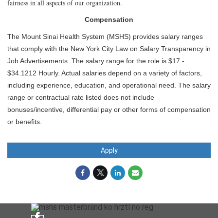
fairness in all aspects of our organization.
Compensation
The Mount Sinai Health System (MSHS) provides salary ranges
that comply with the New York City Law on Salary Transparency in
Job Advertisements. The salary range for the role is $17 -
$34.1212 Hourly. Actual salaries depend on a variety of factors,
including experience, education, and operational need. The salary
range or contractual rate listed does not include
bonuses/incentive, differential pay or other forms of compensation
or benefits.
Apply