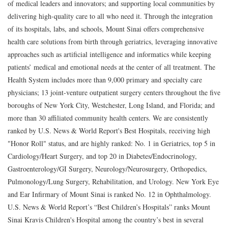
of medical leaders and innovators; and supporting local communities by
delivering high-quality care to all who need it. Through the integration
of its hospitals, labs, and schools, Mount Sinai offers comprehensive
health care solutions from birth through geriatrics, leveraging innovative
approaches such as artificial intelligence and informatics while keeping
patients’ medical and emotional needs at the center of all treatment. The
Health System includes more than 9,000 primary and specialty care
physicians; 13 joint-venture outpatient surgery centers throughout the five
boroughs of New York City, Westchester, Long Island, and Florida; and
more than 30 affiliated community health centers. We are consistently
ranked by U.S. News & World Report's Best Hospitals, receiving high
"Honor Roll" status, and are highly ranked: No. 1 in Geriatrics, top 5 in
Cardiology/Heart Surgery, and top 20 in Diabetes/Endocrinology,
Gastroenterology/GI Surgery, Neurology/Neurosurgery, Orthopedics,
Pulmonology/Lung Surgery, Rehabilitation, and Urology. New York Eye
and Ear Infirmary of Mount Sinai is ranked No. 12 in Ophthalmology.
U.S. News & World Report’s “Best Children’s Hospitals” ranks Mount
Sinai Kravis Children's Hospital among the country’s best in several