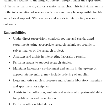
techniques specific to the assigned research project under the supervision
of the Principal Investigator or a senior researcher. This individual assists
in the interpretation of research outcomes and may be responsible for lab
and clerical support. S/he analyzes and assists in interpreting research
outcomes.
Responsibilities
Under direct supervision, conducts routine and standardized
experiments using appropriate research techniques specific to
subject matter of the research project.
Analyzes and assists in interpreting laboratory results.
Performs assays to support research studies.
Maintains laboratory environment and assists in the upkeep of
appropriate inventory; may include ordering of supplies.
Logs and tests samples; prepares and submits laboratory materials
and specimens for shipment.
Assists in the collection, analysis and review of experimental data
for publication and presentation.
Performs other related duties.