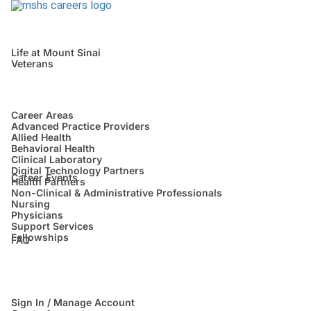
Life at Mount Sinai
Veterans
Career Areas
Advanced Practice Providers
Allied Health
Behavioral Health
Clinical Laboratory
Digital Technology Partners
Career Events
Health Partners
Non-Clinical & Administrative Professionals
Nursing
Physicians
Support Services
Fellowships
FAQ
Sign In / Manage Account