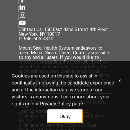
Contact Us: 150 East 42nd Street 4th Floor
New York, NY 10017
P: 646-605-4310
Mount Sinai Health System endeavors to
make Mount Sinai's Career Center accessible
to any and all users. If you would like to
contact us regarding the accessibility of our
website or need assistance completing the
application process, please contact our
Cookies are used on this site to assist in
Talent Acquisition team at P: 646-605-4310
x
or click on the floating Live Chat icon on the
continually improving the candidate experience
lower right hand side of your screen.
and all the interaction data we store of our
visitors is anonymous. Learn more about your
©2025 Icahn School of Medicine at Mount
rights on our
Privacy Policy
page.
Sinai
User Agreement
and
Privacy Policy
Click
here
for the ‘EEOC Know Your Rights’
Okay
Poster
Click
here
to view the DEOD 310 Equal
Opportunity Poster(
ny.gov
)