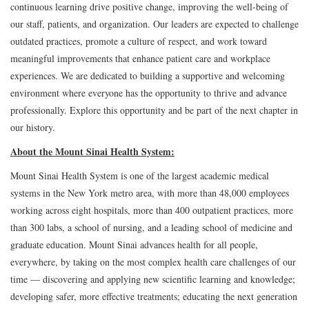
continuous learning drive positive change, improving the well-being of
our staff, patients, and organization. Our leaders are expected to challenge
outdated practices, promote a culture of respect, and work toward
meaningful improvements that enhance patient care and workplace
experiences. We are dedicated to building a supportive and welcoming
environment where everyone has the opportunity to thrive and advance
professionally. Explore this opportunity and be part of the next chapter in
our history.
About the Mount Sinai Health System:
Mount Sinai Health System is one of the largest academic medical
systems in the New York metro area, with more than 48,000 employees
working across eight hospitals, more than 400 outpatient practices, more
than 300 labs, a school of nursing, and a leading school of medicine and
graduate education. Mount Sinai advances health for all people,
everywhere, by taking on the most complex health care challenges of our
time — discovering and applying new scientific learning and knowledge;
developing safer, more effective treatments; educating the next generation