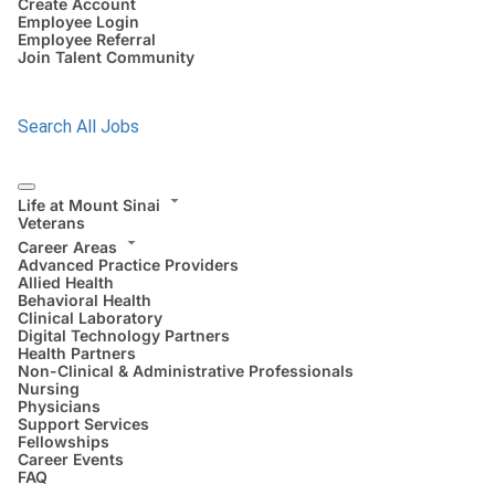
Create Account
Employee Login
Employee Referral
Join Talent Community
Search All Jobs
Life at Mount Sinai
Veterans
Career Areas
Advanced Practice Providers
Allied Health
Behavioral Health
Clinical Laboratory
Digital Technology Partners
Health Partners
Non-Clinical & Administrative Professionals
Nursing
Physicians
Support Services
Fellowships
Career Events
FAQ