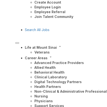
Create Account
Employee Login
Employee Referral
Join Talent Community
Search All Jobs
Life at Mount Sinai
Veterans
Career Areas
Advanced Practice Providers
Allied Health
Behavioral Health
Clinical Laboratory
Digital Technology Partners
Health Partners
Non-Clinical & Administrative Professional
Nursing
Physicians
Support Services