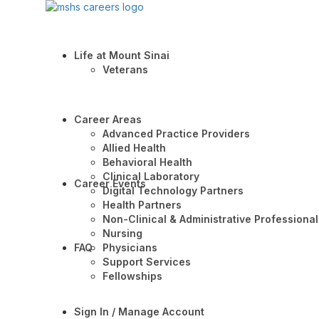
Life at Mount Sinai
Veterans
Career Areas
Advanced Practice Providers
Allied Health
Behavioral Health
Clinical Laboratory
Career Events
Digital Technology Partners
Health Partners
Non-Clinical & Administrative Professional
Nursing
FAQ
Physicians
Support Services
Fellowships
Sign In / Manage Account