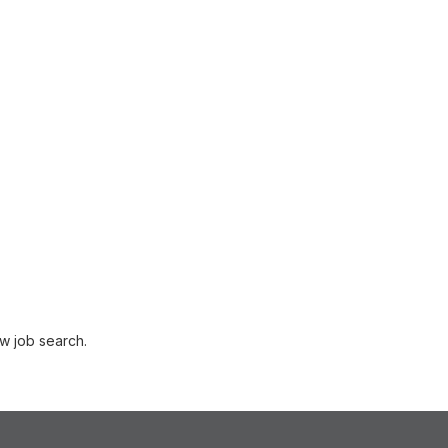
w job search.