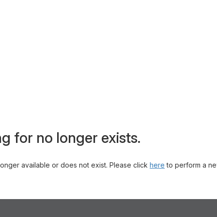
g for no longer exists.
 longer available or does not exist. Please click
here
to perform a ne