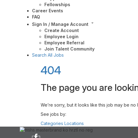
Fellowships
Career Events
FAQ
Sign In / Manage Account
Create Account
Employee Login
Employee Referral
Join Talent Community
Search All Jobs
404
The page you are lookin
We’re sorry, but it looks like this job may be no
See jobs by:
Categories
Locations