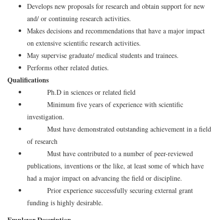
Develops new proposals for research and obtain support for new
and/ or continuing research activities.
Makes decisions and recommendations that have a major impact
on extensive scientific research activities.
May supervise graduate/ medical students and trainees.
Performs other related duties.
Qualifications
Ph.D in sciences or related field
Minimum five years of experience with scientific
investigation.
Must have demonstrated outstanding achievement in a field
of research
Must have contributed to a number of peer-reviewed
publications, inventions or the like, at least some of which have
had a major impact on advancing the field or discipline.
Prior experience successfully securing external grant
funding is highly desirable.
Employer Description