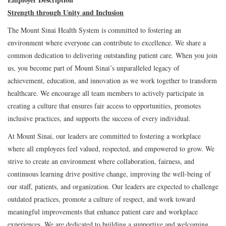
Strength through Unity and Inclusion
The Mount Sinai Health System is committed to fostering an
environment where everyone can contribute to excellence. We share a
common dedication to delivering outstanding patient care. When you join
us, you become part of Mount Sinai’s unparalleled legacy of
achievement, education, and innovation as we work together to transform
healthcare. We encourage all team members to actively participate in
creating a culture that ensures fair access to opportunities, promotes
inclusive practices, and supports the success of every individual.
At Mount Sinai, our leaders are committed to fostering a workplace
where all employees feel valued, respected, and empowered to grow. We
strive to create an environment where collaboration, fairness, and
continuous learning drive positive change, improving the well-being of
our staff, patients, and organization. Our leaders are expected to challenge
outdated practices, promote a culture of respect, and work toward
meaningful improvements that enhance patient care and workplace
experiences. We are dedicated to building a supportive and welcoming