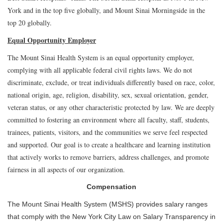
York and in the top five globally, and Mount Sinai Morningside in the
top 20 globally.
Equal Opportunity Employer
The Mount Sinai Health System is an equal opportunity employer,
complying with all applicable federal civil rights laws. We do not
discriminate, exclude, or treat individuals differently based on race, color,
national origin, age, religion, disability, sex, sexual orientation, gender,
veteran status, or any other characteristic protected by law. We are deeply
committed to fostering an environment where all faculty, staff, students,
trainees, patients, visitors, and the communities we serve feel respected
and supported. Our goal is to create a healthcare and learning institution
that actively works to remove barriers, address challenges, and promote
fairness in all aspects of our organization.
Compensation
The Mount Sinai Health System (MSHS) provides salary ranges
that comply with the New York City Law on Salary Transparency in