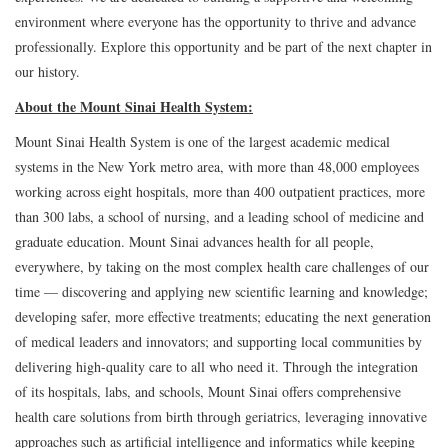
environment where everyone has the opportunity to thrive and advance
professionally. Explore this opportunity and be part of the next chapter in
our history.
About the Mount Sinai Health System:
Mount Sinai Health System is one of the largest academic medical
systems in the New York metro area, with more than 48,000 employees
working across eight hospitals, more than 400 outpatient practices, more
than 300 labs, a school of nursing, and a leading school of medicine and
graduate education. Mount Sinai advances health for all people,
everywhere, by taking on the most complex health care challenges of our
time — discovering and applying new scientific learning and knowledge;
developing safer, more effective treatments; educating the next generation
of medical leaders and innovators; and supporting local communities by
delivering high-quality care to all who need it. Through the integration
of its hospitals, labs, and schools, Mount Sinai offers comprehensive
health care solutions from birth through geriatrics, leveraging innovative
approaches such as artificial intelligence and informatics while keeping