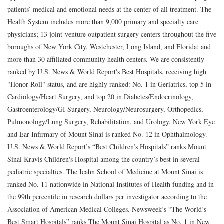
patients’ medical and emotional needs at the center of all treatment. The
Health System includes more than 9,000 primary and specialty care
physicians; 13 joint-venture outpatient surgery centers throughout the five
boroughs of New York City, Westchester, Long Island, and Florida; and
more than 30 affiliated community health centers. We are consistently
ranked by U.S. News & World Report's Best Hospitals, receiving high
"Honor Roll" status, and are highly ranked: No. 1 in Geriatrics, top 5 in
Cardiology/Heart Surgery, and top 20 in Diabetes/Endocrinology,
Gastroenterology/GI Surgery, Neurology/Neurosurgery, Orthopedics,
Pulmonology/Lung Surgery, Rehabilitation, and Urology. New York Eye
and Ear Infirmary of Mount Sinai is ranked No. 12 in Ophthalmology.
U.S. News & World Report’s “Best Children’s Hospitals” ranks Mount
Sinai Kravis Children's Hospital among the country’s best in several
pediatric specialties. The Icahn School of Medicine at Mount Sinai is
ranked No. 11 nationwide in National Institutes of Health funding and in
the 99th percentile in research dollars per investigator according to the
Association of American Medical Colleges. Newsweek’s “The World’s
Best Smart Hospitals” ranks The Mount Sinai Hospital as No. 1 in New