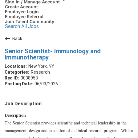
Sign In / Manage Account
Create Account
Employee Login
Employee Referral
Join Talent Community
Search All Jobs
Back
Senior Scientist- Immunology and
Immunotherapy
New York, NY
Research
3038953
06/03/2026
Job Description
Description
The Senior Scientist provides scientific and technical leadership in the
management, design and execution of a clinical research program. With a