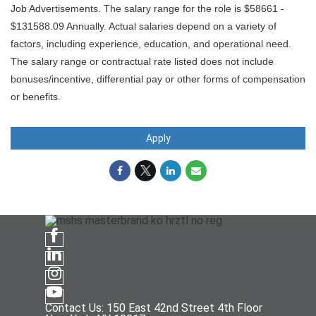
Job Advertisements. The salary range for the role is $58661 -
$131588.09 Annually. Actual salaries depend on a variety of
factors, including experience, education, and operational need.
The salary range or contractual rate listed does not include
bonuses/incentive, differential pay or other forms of compensation
or benefits.
Apply
Contact Us: 150 East 42nd Street 4th Floor