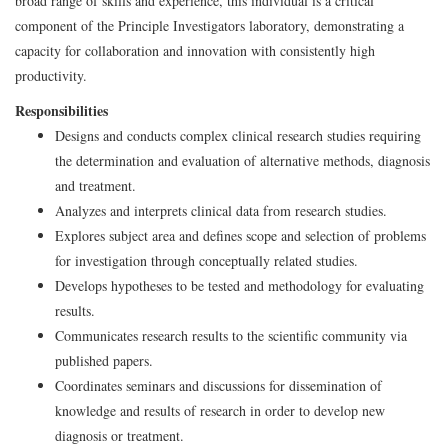
broad range of skills and experience, this individual is a critical
component of the Principle Investigators laboratory, demonstrating a
capacity for collaboration and innovation with consistently high
productivity.
Responsibilities
Designs and conducts complex clinical research studies requiring
the determination and evaluation of alternative methods, diagnosis
and treatment.
Analyzes and interprets clinical data from research studies.
Explores subject area and defines scope and selection of problems
for investigation through conceptually related studies.
Develops hypotheses to be tested and methodology for evaluating
results.
Communicates research results to the scientific community via
published papers.
Coordinates seminars and discussions for dissemination of
knowledge and results of research in order to develop new
diagnosis or treatment.