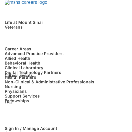
Life at Mount Sinai
Veterans
Career Areas
Advanced Practice Providers
Allied Health
Behavioral Health
Clinical Laboratory
Digital Technology Partners
Career Events
Health Partners
Non-Clinical & Administrative Professionals
Nursing
Physicians
Support Services
Fellowships
FAQ
Sign In / Manage Account