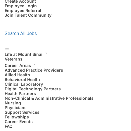
Create Account
Employee Login
Employee Referral
Join Talent Community
Search All Jobs
Life at Mount Sinai
Veterans
Career Areas
Advanced Practice Providers
Allied Health
Behavioral Health
Clinical Laboratory
Digital Technology Partners
Health Partners
Non-Clinical & Administrative Professionals
Nursing
Physicians
Support Services
Fellowships
Career Events
FAQ