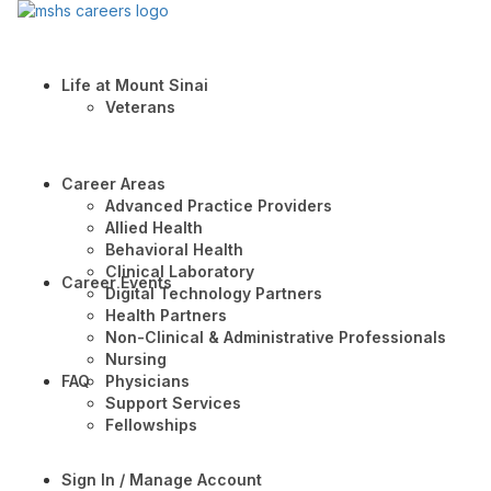
Life at Mount Sinai
Veterans
Career Areas
Advanced Practice Providers
Allied Health
Behavioral Health
Clinical Laboratory
Career Events
Digital Technology Partners
Health Partners
Non-Clinical & Administrative Professionals
Nursing
FAQ
Physicians
Support Services
Fellowships
Sign In / Manage Account