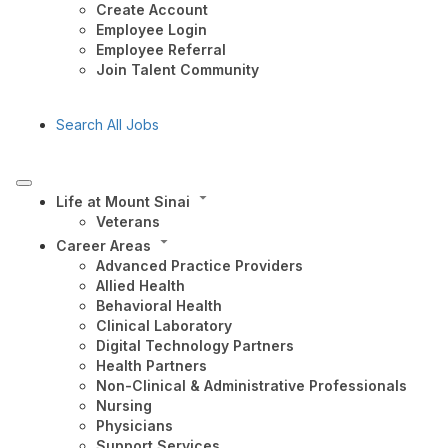
Create Account
Employee Login
Employee Referral
Join Talent Community
Search All Jobs
Life at Mount Sinai
Veterans
Career Areas
Advanced Practice Providers
Allied Health
Behavioral Health
Clinical Laboratory
Digital Technology Partners
Health Partners
Non-Clinical & Administrative Professionals
Nursing
Physicians
Support Services