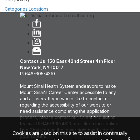
Categories
Locations
Contact Us: 150 East 42nd Street 4th Floor
New York, NY 10017
P: 646-605-4310
Mount Sinai Health System endeavors to make
Mount Sinai's Career Center accessible to any
and all users. If you would like to contact us
regarding the accessibility of our website or
need assistance completing the application
process, please contact our Talent Acquisition
team at P: 646-605-4310 or click on the floating
Live Chat icon on the lower right hand side of
Cookies are used on this site to assist in continually
your screen.
x