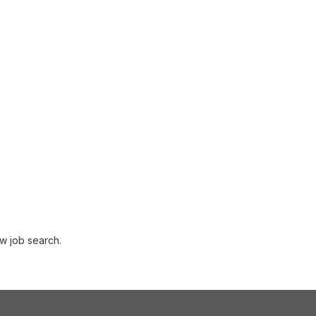
w job search.