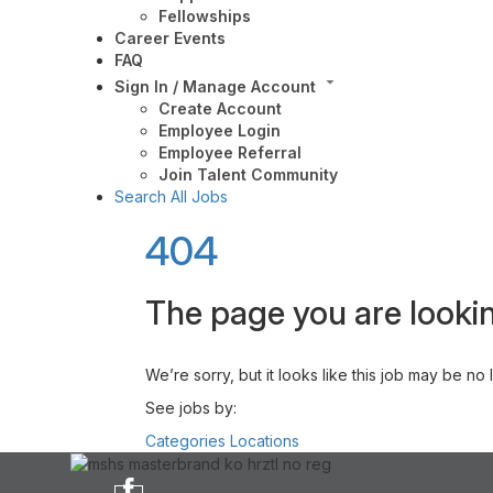
Fellowships
Career Events
FAQ
Sign In / Manage Account
Create Account
Employee Login
Employee Referral
Join Talent Community
Search All Jobs
404
The page you are lookin
We’re sorry, but it looks like this job may be no
See jobs by:
Categories
Locations