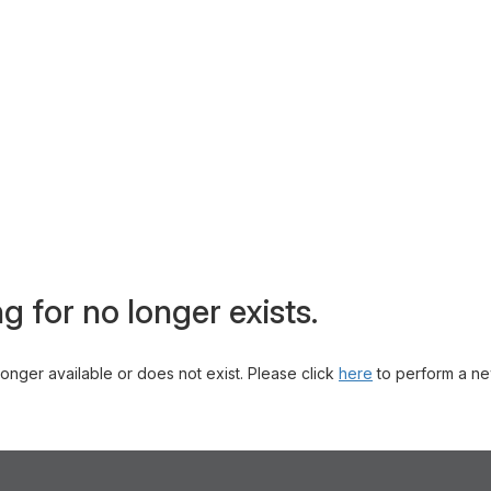
g for no longer exists.
 longer available or does not exist. Please click
here
to perform a ne