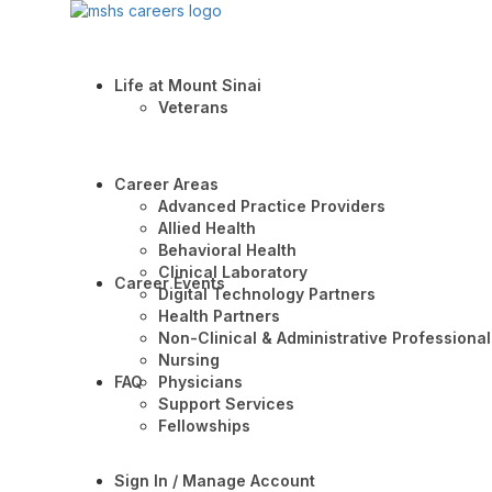
Life at Mount Sinai
Veterans
Career Areas
Advanced Practice Providers
Allied Health
Behavioral Health
Clinical Laboratory
Career Events
Digital Technology Partners
Health Partners
Non-Clinical & Administrative Professional
Nursing
FAQ
Physicians
Support Services
Fellowships
Sign In / Manage Account