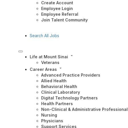
Create Account
Employee Login
Employee Referral
Join Talent Community
Search All Jobs
Life at Mount Sinai
Veterans
Career Areas
Advanced Practice Providers
Allied Health
Behavioral Health
Clinical Laboratory
Digital Technology Partners
Health Partners
Non-Clinical & Administrative Professional
Nursing
Physicians
Support Services