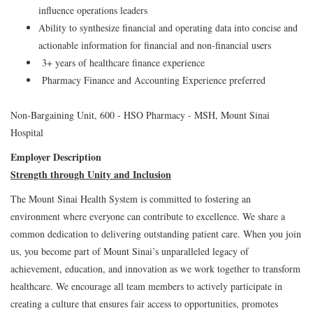
influence operations leaders
Ability to synthesize financial and operating data into concise and
actionable information for financial and non-financial users
3+ years of healthcare finance experience
Pharmacy Finance and Accounting Experience preferred
Non-Bargaining Unit, 600 - HSO Pharmacy - MSH, Mount Sinai
Hospital
Employer Description
Strength through Unity and Inclusion
The Mount Sinai Health System is committed to fostering an
environment where everyone can contribute to excellence. We share a
common dedication to delivering outstanding patient care. When you join
us, you become part of Mount Sinai’s unparalleled legacy of
achievement, education, and innovation as we work together to transform
healthcare. We encourage all team members to actively participate in
creating a culture that ensures fair access to opportunities, promotes