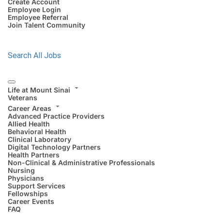
Create Account
Employee Login
Employee Referral
Join Talent Community
Search All Jobs
Life at Mount Sinai
Veterans
Career Areas
Advanced Practice Providers
Allied Health
Behavioral Health
Clinical Laboratory
Digital Technology Partners
Health Partners
Non-Clinical & Administrative Professionals
Nursing
Physicians
Support Services
Fellowships
Career Events
FAQ