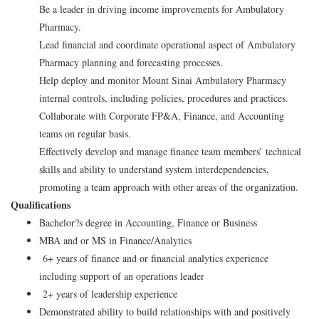
Be a leader in driving income improvements for Ambulatory
Pharmacy.
Lead financial and coordinate operational aspect of Ambulatory
Pharmacy planning and forecasting processes.
Help deploy and monitor Mount Sinai Ambulatory Pharmacy
internal controls, including policies, procedures and practices.
Collaborate with Corporate FP&A, Finance, and Accounting
teams on regular basis.
Effectively develop and manage finance team members’ technical
skills and ability to understand system interdependencies,
promoting a team approach with other areas of the organization.
Qualifications
Bachelor?s degree in Accounting, Finance or Business
MBA and or MS in Finance/Analytics
6+ years of finance and or financial analytics experience
including support of an operations leader
2+ years of leadership experience
Demonstrated ability to build relationships with and positively