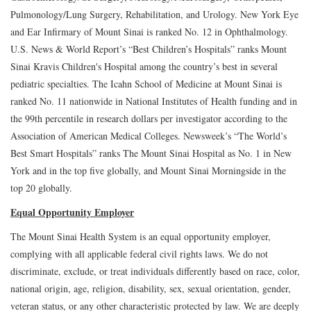
Pulmonology/Lung Surgery, Rehabilitation, and Urology. New York Eye
and Ear Infirmary of Mount Sinai is ranked No. 12 in Ophthalmology.
U.S. News & World Report’s “Best Children’s Hospitals” ranks Mount
Sinai Kravis Children's Hospital among the country’s best in several
pediatric specialties. The Icahn School of Medicine at Mount Sinai is
ranked No. 11 nationwide in National Institutes of Health funding and in
the 99th percentile in research dollars per investigator according to the
Association of American Medical Colleges. Newsweek’s “The World’s
Best Smart Hospitals” ranks The Mount Sinai Hospital as No. 1 in New
York and in the top five globally, and Mount Sinai Morningside in the
top 20 globally.
Equal Opportunity Employer
The Mount Sinai Health System is an equal opportunity employer,
complying with all applicable federal civil rights laws. We do not
discriminate, exclude, or treat individuals differently based on race, color,
national origin, age, religion, disability, sex, sexual orientation, gender,
veteran status, or any other characteristic protected by law. We are deeply