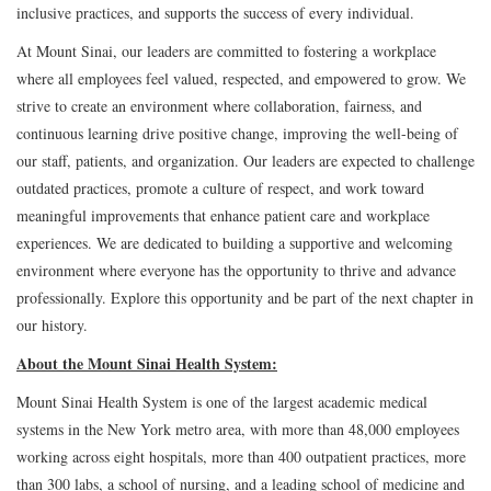
inclusive practices, and supports the success of every individual.
At Mount Sinai, our leaders are committed to fostering a workplace
where all employees feel valued, respected, and empowered to grow. We
strive to create an environment where collaboration, fairness, and
continuous learning drive positive change, improving the well-being of
our staff, patients, and organization. Our leaders are expected to challenge
outdated practices, promote a culture of respect, and work toward
meaningful improvements that enhance patient care and workplace
experiences. We are dedicated to building a supportive and welcoming
environment where everyone has the opportunity to thrive and advance
professionally. Explore this opportunity and be part of the next chapter in
our history.
About the Mount Sinai Health System:
Mount Sinai Health System is one of the largest academic medical
systems in the New York metro area, with more than 48,000 employees
working across eight hospitals, more than 400 outpatient practices, more
than 300 labs, a school of nursing, and a leading school of medicine and