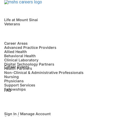
Life at Mount Sinai
Veterans
Career Areas
Advanced Practice Providers
Allied Health
Behavioral Health
Clinical Laboratory
Digital Technology Partners
Career Events
Health Partners
Non-Clinical & Administrative Professionals
Nursing
Physicians
Support Services
Fellowships
FAQ
Sign In / Manage Account