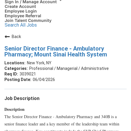
Sign In / Manage Account
Create Account
Employee Login
Employee Referral
Join Talent Community
Search All Jobs
Back
Senior Director Finance - Ambulatory
Pharmacy; Mount Sinai Health System
New York, NY
Professional / Managerial / Administrative
3039021
06/04/2026
Job Description
Description
The Senior Director Finance - Ambulatory Pharmacy and 340B is a
senior finance leader and a key member of the leadership team within