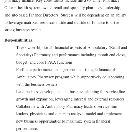
pharmacy finance. Key constituents include the SVP Chief Pharmacy
Officer, health system owned retail and specialty pharmacy leadership,
and site-based Finance Directors. Success will be dependent on an ability
to leverage matrixed resources inside and outside of Finance to drive
strong business results.
Responsibilities
Take ownership for all financial aspects of Ambulatory (Retail and
Specialty) Pharmacy and performance including month end close,
budget, and core FP&A functions.
Facilitate performance management and strategic finance of
Ambulatory Pharmacy program while supportively collaborating
with the business owners.
Lead business development and business planning for service line
growth and expansion, leveraging internal and external resources.
Collaborate with Ambulatory Pharmacy leaders, service line
leaders, physicians and others to analyze, model and implement
new business opportunities to maximize system financial
performance.