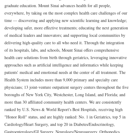
graduate education. Mount Sinai advances health for all people,
everywhere, by taking on the most complex health care challenges of our
time — discovering and applying new scientific learning and knowledge;
developing safer, more effective treatments; educating the next generation
of medical leaders and innovators; and supporting local communities by
delivering high-quality care to all who need it. Through the integration
of its hospitals, labs, and schools, Mount Sinai offers comprehensive
health care solutions from birth through geriatrics, leveraging innovative
approaches such as artificial intelligence and informatics while keeping
patients’ medical and emotional needs at the center of all treatment. The
Health System includes more than 9,000 primary and specialty care
physicians; 13 joint-venture outpatient surgery centers throughout the five
boroughs of New York City, Westchester, Long Island, and Florida; and
more than 30 affiliated community health centers. We are consistently
ranked by U.S. News & World Report's Best Hospitals, receiving high
"Honor Roll" status, and are highly ranked: No. 1 in Geriatrics, top 5 in
Cardiology/Heart Surgery, and top 20 in Diabetes/Endocrinology,
Gastroenterology/GI Surgery, Neurology/Neurosurgery, Orthopedics,