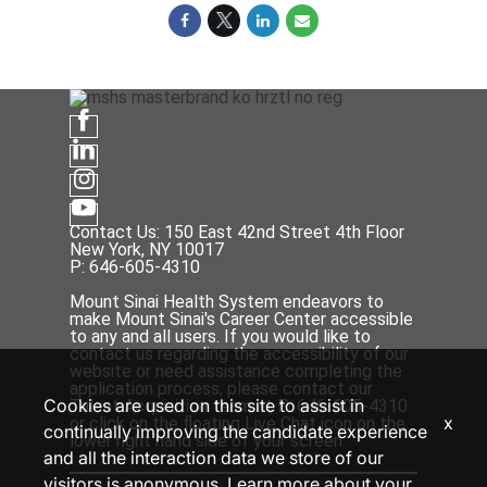
Contact Us: 150 East 42nd Street 4th Floor
New York, NY 10017
P: 646-605-4310
Mount Sinai Health System endeavors to
make Mount Sinai's Career Center accessible
to any and all users. If you would like to
contact us regarding the accessibility of our
website or need assistance completing the
application process, please contact our
Cookies are used on this site to assist in
Talent Acquisition team at P: 646-605-4310
x
or click on the floating Live Chat icon on the
continually improving the candidate experience
lower right hand side of your screen.
and all the interaction data we store of our
visitors is anonymous. Learn more about your