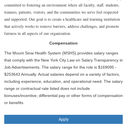
committed to fostering an environment where all faculty, staff, students,
trainees, patients, visitors, and the communities we serve feel respected
and supported. Our goal is to create a healthcare and learning institution
that actively works to remove barriers, address challenges, and promote
fairness in all aspects of our organization.
Compensation
The Mount Sinai Health System (MSHS) provides salary ranges
that comply with the New York City Law on Salary Transparency in
Job Advertisements. The salary range for the role is $169095 -
$253643 Annually. Actual salaries depend on a variety of factors,
including experience, education, and operational need. The salary
range or contractual rate listed does not include
bonuses/incentive, differential pay or other forms of compensation
or benefits.
Apply