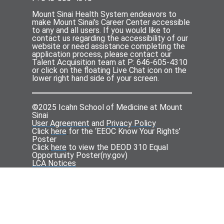
Mount Sinai Health System endeavors to
make Mount Sinai's Career Center accessible
to any and all users. If you would like to
contact us regarding the accessibility of our
website or need assistance completing the
application process, please contact our
Talent Acquisition team at P: 646-605-4310
or click on the floating Live Chat icon on the
lower right hand side of your screen.
©2025 Icahn School of Medicine at Mount
Sinai
User Agreement
and
Privacy Policy
Click
here
for the ‘EEOC Know Your Rights’
Poster
Click
here
to view the DEOD 310 Equal
Opportunity Poster(
ny.gov
)
LCA Notices