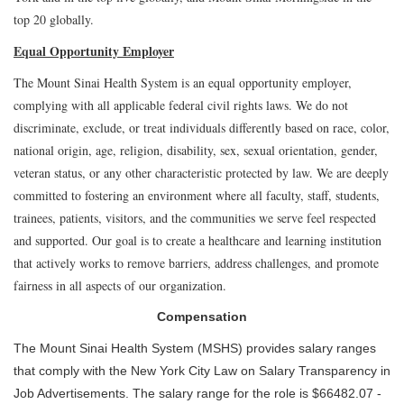
top 20 globally.
Equal Opportunity Employer
The Mount Sinai Health System is an equal opportunity employer,
complying with all applicable federal civil rights laws. We do not
discriminate, exclude, or treat individuals differently based on race, color,
national origin, age, religion, disability, sex, sexual orientation, gender,
veteran status, or any other characteristic protected by law. We are deeply
committed to fostering an environment where all faculty, staff, students,
trainees, patients, visitors, and the communities we serve feel respected
and supported. Our goal is to create a healthcare and learning institution
that actively works to remove barriers, address challenges, and promote
fairness in all aspects of our organization.
Compensation
The Mount Sinai Health System (MSHS) provides salary ranges
that comply with the New York City Law on Salary Transparency in
Job Advertisements. The salary range for the role is $66482.07 -