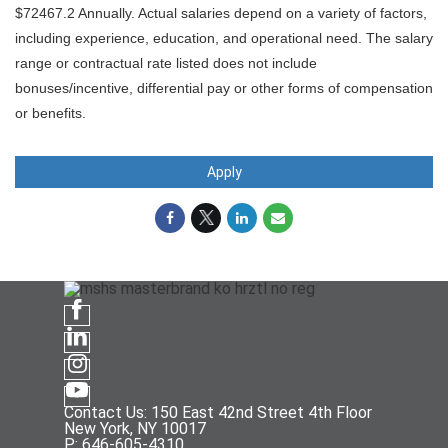
$72467.2 Annually. Actual salaries depend on a variety of factors,
including experience, education, and operational need. The salary
range or contractual rate listed does not include
bonuses/incentive, differential pay or other forms of compensation
or benefits.
Apply
Contact Us: 150 East 42nd Street 4th Floor
New York, NY 10017
P: 646-605-4310