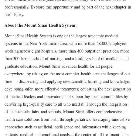
professionally. Explore this opportunity and be part of the next chapter in
our history.
About the Mount Sinai Health System:
Mount Sinai Health System is one of the largest academic medical
systems in the New York metro area, with more than 48,000 employees
working across eight hospitals, more than 400 outpatient practices, more
than 300 labs, a school of nursing, and a leading school of medicine and
graduate education. Mount Sinai advances health for all people,
everywhere, by taking on the most complex health care challenges of our
time — discovering and applying new scientific learning and knowledge;
developing safer, more effective treatments; educating the next generation
of medical leaders and innovators; and supporting local communities by
delivering high-quality care to all who need it. Through the integration
of its hospitals, labs, and schools, Mount Sinai offers comprehensive
health care solutions from birth through geriatrics, leveraging innovative
approaches such as artificial intelligence and informatics while keeping
patients’ medical and emotional needs at the center of all treatment. The