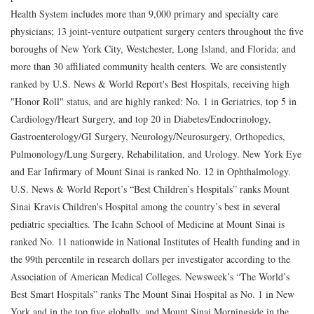
Health System includes more than 9,000 primary and specialty care
physicians; 13 joint-venture outpatient surgery centers throughout the five
boroughs of New York City, Westchester, Long Island, and Florida; and
more than 30 affiliated community health centers. We are consistently
ranked by U.S. News & World Report's Best Hospitals, receiving high
"Honor Roll" status, and are highly ranked: No. 1 in Geriatrics, top 5 in
Cardiology/Heart Surgery, and top 20 in Diabetes/Endocrinology,
Gastroenterology/GI Surgery, Neurology/Neurosurgery, Orthopedics,
Pulmonology/Lung Surgery, Rehabilitation, and Urology. New York Eye
and Ear Infirmary of Mount Sinai is ranked No. 12 in Ophthalmology.
U.S. News & World Report’s “Best Children’s Hospitals” ranks Mount
Sinai Kravis Children's Hospital among the country’s best in several
pediatric specialties. The Icahn School of Medicine at Mount Sinai is
ranked No. 11 nationwide in National Institutes of Health funding and in
the 99th percentile in research dollars per investigator according to the
Association of American Medical Colleges. Newsweek’s “The World’s
Best Smart Hospitals” ranks The Mount Sinai Hospital as No. 1 in New
York and in the top five globally, and Mount Sinai Morningside in the