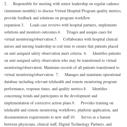
2. Responsible for meeting with senior leadership on regular cadence
(minimum monthly) to discuss Virtual Hospital Program quality metrics,
provide feedback and solutions on program workflow
expansion.
3. Leads case reviews with hospital partners, implements
solutions and monitors outcomes.
4. Triages and assigns cases for
virtual monitoring/observation.
5. Collaborates with hospital clinical
nurses and nursing leadership in real time to ensure that patients placed
on unit assigned safety observation meet criteria.
6. Identifies patients
on unit assigned safety observation who may be transitioned to virtual
monitoring/observation. Maintains records of all patients transitioned to
virtual monitoring/observation.
7. Manages and maintains operational
database including relevant telehealth and remote monitoring program
performance, response times, and quality metrics.
8. Identifies
concerning trends and participates in the development and
implementation of corrective action plans.
9. Provides training on
telehealth and remote monitoring workflows, platform application, and
documentation requirements to new staff.
10. Serves as a liaison
between physicians, clinical staff, Digital Technology Partners, and