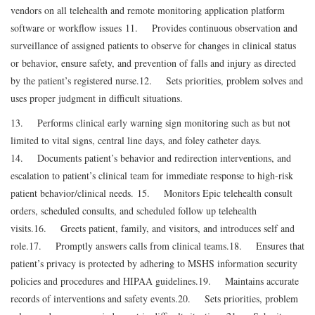
vendors on all telehealth and remote monitoring application platform
software or workflow issues
11. Provides continuous observation and
surveillance of assigned patients to observe for changes in clinical status
or behavior, ensure safety, and prevention of falls and injury as directed
by the patient’s registered nurse.
12. Sets priorities, problem solves and
uses proper judgment in difficult situations.
13. Performs clinical early warning sign monitoring such as but not
limited to vital signs, central line days, and foley catheter days.
14. Documents patient’s behavior and redirection interventions, and
escalation to patient’s clinical team for immediate response to high-risk
patient behavior/clinical needs.
15. Monitors Epic telehealth consult
orders, scheduled consults, and scheduled follow up telehealth
visits.
16. Greets patient, family, and visitors, and introduces self and
role.
17. Promptly answers calls from clinical teams.
18. Ensures that
patient’s privacy is protected by adhering to MSHS information security
policies and procedures and HIPAA guidelines.
19. Maintains accurate
records of interventions and safety events.
20. Sets priorities, problem