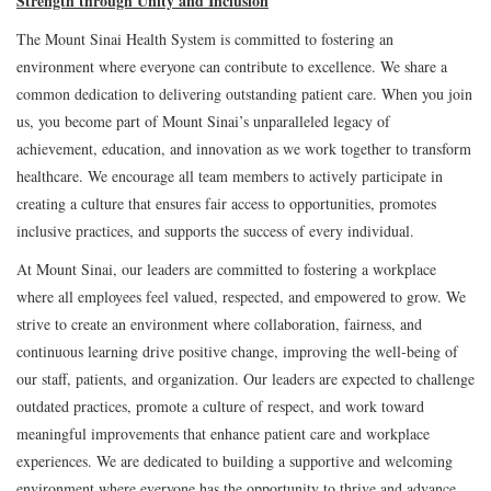
Strength through Unity and Inclusion
The Mount Sinai Health System is committed to fostering an
environment where everyone can contribute to excellence. We share a
common dedication to delivering outstanding patient care. When you join
us, you become part of Mount Sinai’s unparalleled legacy of
achievement, education, and innovation as we work together to transform
healthcare. We encourage all team members to actively participate in
creating a culture that ensures fair access to opportunities, promotes
inclusive practices, and supports the success of every individual.
At Mount Sinai, our leaders are committed to fostering a workplace
where all employees feel valued, respected, and empowered to grow. We
strive to create an environment where collaboration, fairness, and
continuous learning drive positive change, improving the well-being of
our staff, patients, and organization. Our leaders are expected to challenge
outdated practices, promote a culture of respect, and work toward
meaningful improvements that enhance patient care and workplace
experiences. We are dedicated to building a supportive and welcoming
environment where everyone has the opportunity to thrive and advance