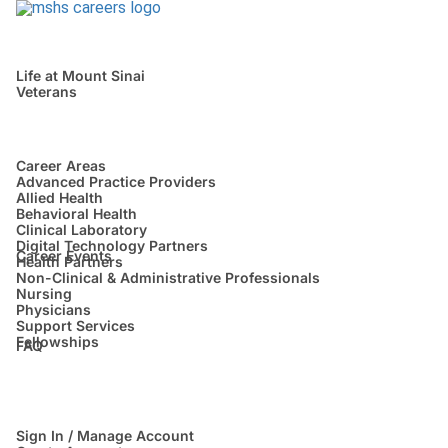
Life at Mount Sinai
Veterans
Career Areas
Advanced Practice Providers
Allied Health
Behavioral Health
Clinical Laboratory
Digital Technology Partners
Career Events
Health Partners
Non-Clinical & Administrative Professionals
Nursing
Physicians
Support Services
Fellowships
FAQ
Sign In / Manage Account