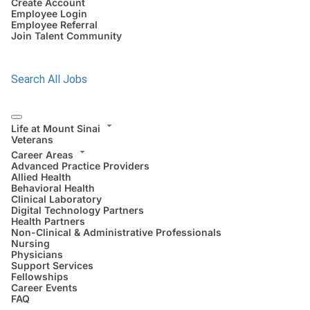
Create Account
Employee Login
Employee Referral
Join Talent Community
Search All Jobs
Life at Mount Sinai
Veterans
Career Areas
Advanced Practice Providers
Allied Health
Behavioral Health
Clinical Laboratory
Digital Technology Partners
Health Partners
Non-Clinical & Administrative Professionals
Nursing
Physicians
Support Services
Fellowships
Career Events
FAQ