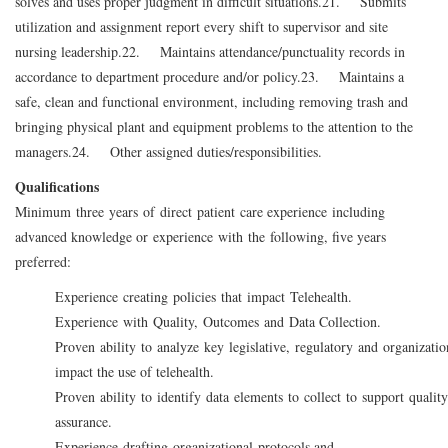
solves and uses proper judgment in difficult situations.
21. Submits
utilization and assignment report every shift to supervisor and site
nursing leadership.
22. Maintains attendance/punctuality records in
accordance to department procedure and/or policy.
23. Maintains a
safe, clean and functional environment, including removing trash and
bringing physical plant and equipment problems to the attention to the
managers.
24. Other assigned duties/responsibilities.
Qualifications
Minimum three years of direct patient care experience including
advanced knowledge or experience with the following, five years
preferred:
Experience creating policies that impact Telehealth.
Experience with Quality, Outcomes and Data Collection.
Proven ability to analyze key legislative, regulatory and organization
impact the use of telehealth.
Proven ability to identify data elements to collect to support quali
assurance.
Experience drafting organizational protocols and