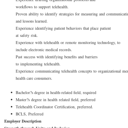
workflows to support telehealth.
Proven ability to identify strategies for measuring and communicat
and lessons learned.
Experience identifying patient behaviors that place patient
at safety risk.
Experience with telehealth or remote monitoring technology, to
include electronic medical records.
Past success with identifying benefits and barriers
to implementing telehealth.
Experience communicating telehealth concepts to organizational me
health care consumers.
Bachelor?s degree in health-related field, required
Master?s degree in health related field, preferred
Telehealth Coordinator Certification, preferred.
BCLS, Preferred
Employer Description