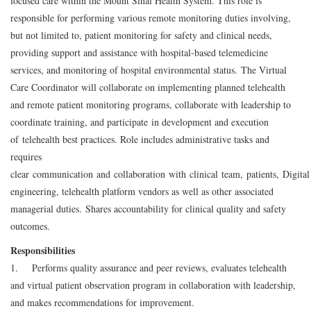
focused care within the Mount Sinai Health System. This role is
responsible for performing various remote monitoring duties involving,
but not limited to, patient monitoring for safety and clinical needs,
providing support and assistance with hospital-based telemedicine
services, and monitoring of hospital environmental status. The Virtual
Care Coordinator will collaborate on implementing planned telehealth
and remote patient monitoring programs, collaborate with leadership to
coordinate training, and participate in development and execution
of telehealth best practices. Role includes administrative tasks and
requires
clear communication and collaboration with clinical team, patients, Digita
engineering, telehealth platform vendors as well as other associated
managerial duties. Shares accountability for clinical quality and safety
outcomes.
Responsibilities
1. Performs quality assurance and peer reviews, evaluates telehealth
and virtual patient observation program in collaboration with leadership,
and makes recommendations for improvement.