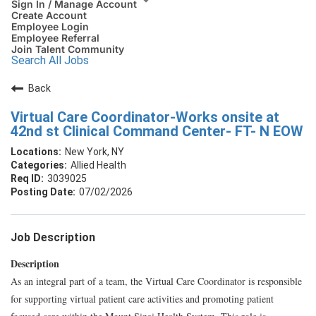
Sign In / Manage Account
Create Account
Employee Login
Employee Referral
Join Talent Community
Search All Jobs
Back
Virtual Care Coordinator-Works onsite at
42nd st Clinical Command Center- FT- N EOW
New York, NY
Allied Health
3039025
07/02/2026
Job Description
Description
As an integral part of a team, the Virtual Care Coordinator is responsible
for supporting virtual patient care activities and promoting patient