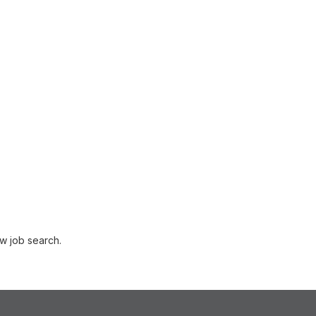
w job search.