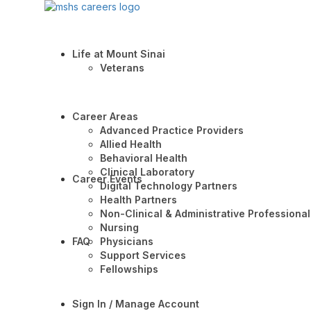
Life at Mount Sinai
Veterans
Career Areas
Advanced Practice Providers
Allied Health
Behavioral Health
Clinical Laboratory
Career Events
Digital Technology Partners
Health Partners
Non-Clinical & Administrative Professional
Nursing
FAQ
Physicians
Support Services
Fellowships
Sign In / Manage Account