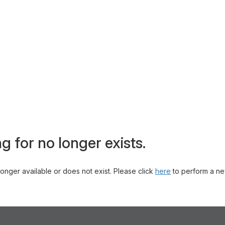
g for no longer exists.
 longer available or does not exist. Please click
here
to perform a ne