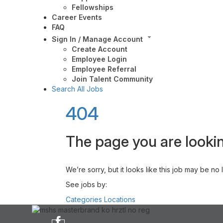
Fellowships
Career Events
FAQ
Sign In / Manage Account
Create Account
Employee Login
Employee Referral
Join Talent Community
Search All Jobs
404
The page you are lookin
We’re sorry, but it looks like this job may be no
See jobs by:
Categories
Locations