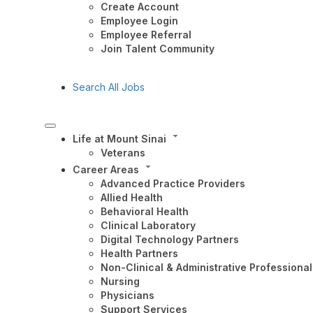
Create Account
Employee Login
Employee Referral
Join Talent Community
Search All Jobs
Life at Mount Sinai
Veterans
Career Areas
Advanced Practice Providers
Allied Health
Behavioral Health
Clinical Laboratory
Digital Technology Partners
Health Partners
Non-Clinical & Administrative Professional
Nursing
Physicians
Support Services