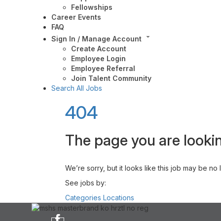
Fellowships
Career Events
FAQ
Sign In / Manage Account
Create Account
Employee Login
Employee Referral
Join Talent Community
Search All Jobs
404
The page you are lookin
We’re sorry, but it looks like this job may be no
See jobs by:
Categories
Locations