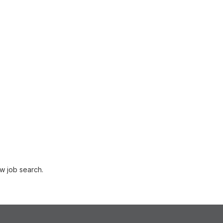
w job search.