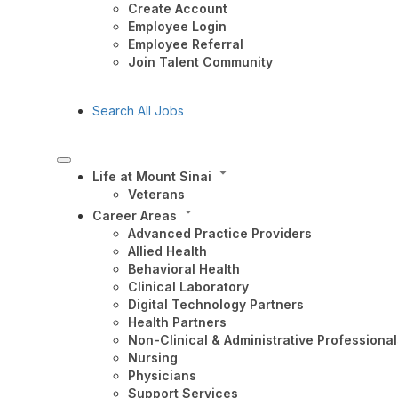
Create Account
Employee Login
Employee Referral
Join Talent Community
Search All Jobs
Life at Mount Sinai
Veterans
Career Areas
Advanced Practice Providers
Allied Health
Behavioral Health
Clinical Laboratory
Digital Technology Partners
Health Partners
Non-Clinical & Administrative Professional
Nursing
Physicians
Support Services