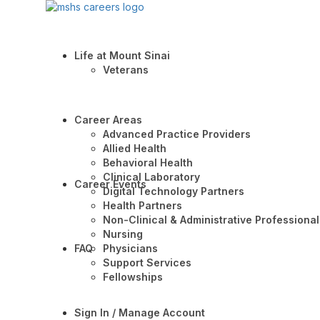
Life at Mount Sinai
Veterans
Career Areas
Advanced Practice Providers
Allied Health
Behavioral Health
Clinical Laboratory
Career Events
Digital Technology Partners
Health Partners
Non-Clinical & Administrative Professional
Nursing
FAQ
Physicians
Support Services
Fellowships
Sign In / Manage Account