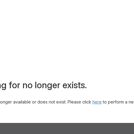
g for no longer exists.
 longer available or does not exist. Please click
here
to perform a ne