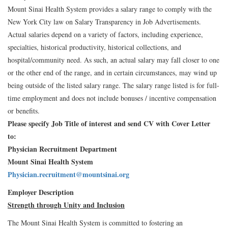
Mount Sinai Health System provides a salary range to comply with the
New York City law on Salary Transparency in Job Advertisements.
Actual salaries depend on a variety of factors, including experience,
specialties, historical productivity, historical collections, and
hospital/community need. As such, an actual salary may fall closer to one
or the other end of the range, and in certain circumstances, may wind up
being outside of the listed salary range. The salary range listed is for full-
time employment and does not include bonuses / incentive compensation
or benefits.
Please specify Job Title of interest and send CV with Cover Letter
to:
Physician Recruitment Department
Mount Sinai Health System
Physician.recruitment@mountsinai.org
Employer Description
Strength through Unity and Inclusion
The Mount Sinai Health System is committed to fostering an