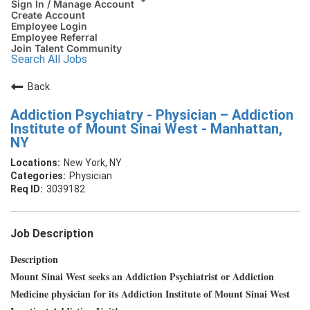
Sign In / Manage Account
Create Account
Employee Login
Employee Referral
Join Talent Community
Search All Jobs
Back
Addiction Psychiatry - Physician – Addiction
Institute of Mount Sinai West - Manhattan,
NY
New York, NY
Physician
3039182
Job Description
Description
Mount Sinai West seeks an Addiction Psychiatrist or Addiction
Medicine physician for its Addiction Institute of Mount Sinai West