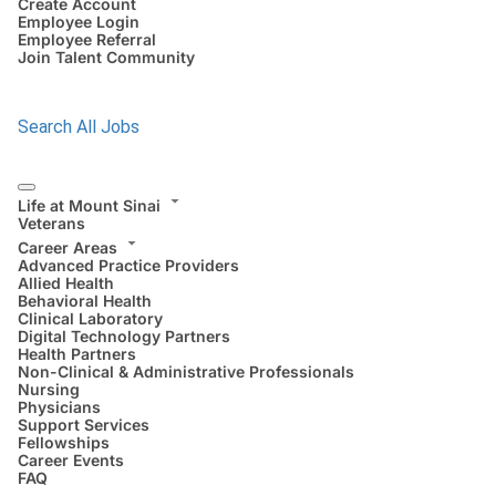
Create Account
Employee Login
Employee Referral
Join Talent Community
Search All Jobs
Life at Mount Sinai
Veterans
Career Areas
Advanced Practice Providers
Allied Health
Behavioral Health
Clinical Laboratory
Digital Technology Partners
Health Partners
Non-Clinical & Administrative Professionals
Nursing
Physicians
Support Services
Fellowships
Career Events
FAQ