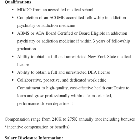
Qualifications
MD/DO from an accredited medical school
Completion of an ACGME-accredited fellowship in addiction
psychiatry or addiction medicine
ABMS or AOA Board Certified or Board Eligible in addiction
psychiatry or addiction medicine if within 3 years of fellowship
graduation
Ability to obtain a full and unrestricted New York State medical
license
Ability to obtain a full and unrestricted DEA license
Collaborative, proactive, and dedicated work ethic
Commitment to high-quality, cost-effective health care
Desire to
learn and grow professionally within a team-oriented,
performance-driven department
Compensation range from 240K to 275K annually (not including bonuses
/ incentive compensation or benefits)
Salary Disclosure Information: