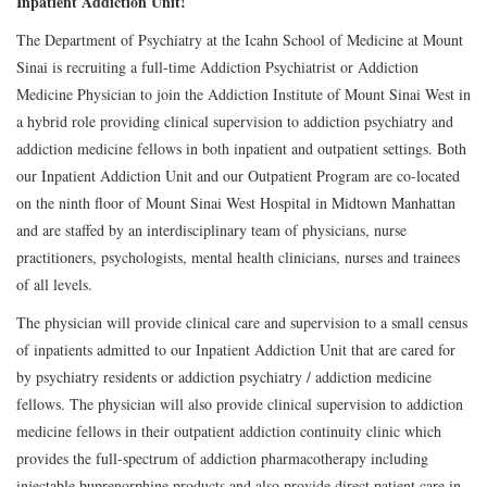
Inpatient Addiction Unit!
The Department of Psychiatry at the Icahn School of Medicine at Mount
Sinai is recruiting a full-time Addiction Psychiatrist or Addiction
Medicine Physician to join the Addiction Institute of Mount Sinai West in
a hybrid role providing clinical supervision to addiction psychiatry and
addiction medicine fellows in both inpatient and outpatient settings. Both
our Inpatient Addiction Unit and our Outpatient Program are co-located
on the ninth floor of Mount Sinai West Hospital in Midtown Manhattan
and are staffed by an interdisciplinary team of physicians, nurse
practitioners, psychologists, mental health clinicians, nurses and trainees
of all levels.
The physician will provide clinical care and supervision to a small census
of inpatients admitted to our Inpatient Addiction Unit that are cared for
by psychiatry residents or addiction psychiatry / addiction medicine
fellows. The physician will also provide clinical supervision to addiction
medicine fellows in their outpatient addiction continuity clinic which
provides the full-spectrum of addiction pharmacotherapy including
injectable buprenorphine products and also provide direct patient care in