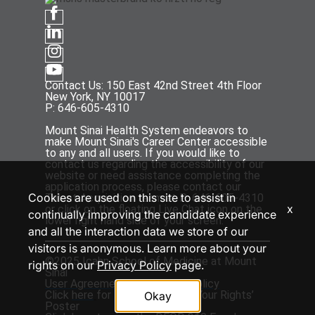
Contact Us: 150 East 42nd Street 4th Floor
New York, NY 10017
P: 646-605-4310
Mount Sinai Health System endeavors to
make Mount Sinai's Career Center accessible
to any and all users. If you would like to
contact us regarding the accessibility of our
website or need assistance completing the
application process, please contact our
Cookies are used on this site to assist in
Talent Acquisition team at P: 646-605-4310
x
or click on the floating Live Chat icon on the
continually improving the candidate experience
lower right hand side of your screen.
and all the interaction data we store of our
visitors is anonymous. Learn more about your
©2025 Icahn School of Medicine at Mount
rights on our
Privacy Policy
page.
Sinai
User Agreement
and
Privacy Policy
Click
here
for the ‘EEOC Know Your Rights’
Okay
Poster