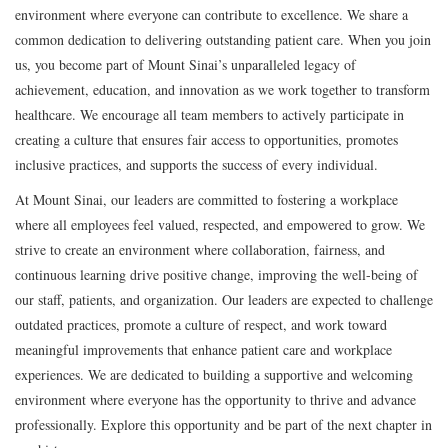
environment where everyone can contribute to excellence. We share a
common dedication to delivering outstanding patient care. When you join
us, you become part of Mount Sinai’s unparalleled legacy of
achievement, education, and innovation as we work together to transform
healthcare. We encourage all team members to actively participate in
creating a culture that ensures fair access to opportunities, promotes
inclusive practices, and supports the success of every individual.
At Mount Sinai, our leaders are committed to fostering a workplace
where all employees feel valued, respected, and empowered to grow. We
strive to create an environment where collaboration, fairness, and
continuous learning drive positive change, improving the well-being of
our staff, patients, and organization. Our leaders are expected to challenge
outdated practices, promote a culture of respect, and work toward
meaningful improvements that enhance patient care and workplace
experiences. We are dedicated to building a supportive and welcoming
environment where everyone has the opportunity to thrive and advance
professionally. Explore this opportunity and be part of the next chapter in