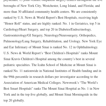
boroughs of New York City, Westchester, Long Island, and Florida; and
more than 30 affiliated community health centers. We are consistently
ranked by U.S. News & World Report's Best Hospitals, receiving high
"Honor Roll" status, and are highly ranked: No. 1 in Geriatrics, top 5 in
Cardiology/Heart Surgery, and top 20 in Diabetes/Endocrinology,
Gastroenterology/GI Surgery, Neurology/Neurosurgery, Orthopedics,
Pulmonology/Lung Surgery, Rehabilitation, and Urology. New York Eye
and Ear Infirmary of Mount Sinai is ranked No. 12 in Ophthalmology.
U.S. News & World Report’s “Best Children’s Hospitals” ranks Mount
Sinai Kravis Children's Hospital among the country’s best in several
pediatric specialties. The Icahn School of Medicine at Mount Sinai is
ranked No. 11 nationwide in National Institutes of Health funding and in
the 99th percentile in research dollars per investigator according to the
Association of American Medical Colleges. Newsweek’s “The World’s
Best Smart Hospitals” ranks The Mount Sinai Hospital as No. 1 in New
York and in the top five globally, and Mount Sinai Morningside in the
top 20 globally.