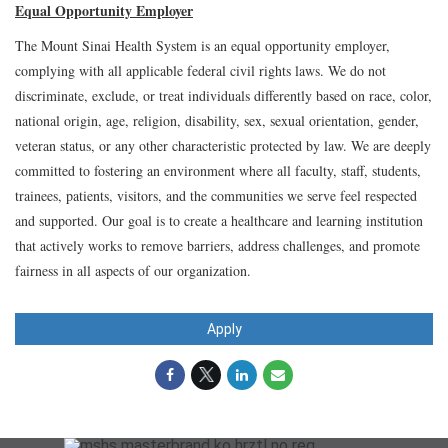
Equal Opportunity Employer
The Mount Sinai Health System is an equal opportunity employer,
complying with all applicable federal civil rights laws. We do not
discriminate, exclude, or treat individuals differently based on race, color,
national origin, age, religion, disability, sex, sexual orientation, gender,
veteran status, or any other characteristic protected by law. We are deeply
committed to fostering an environment where all faculty, staff, students,
trainees, patients, visitors, and the communities we serve feel respected
and supported. Our goal is to create a healthcare and learning institution
that actively works to remove barriers, address challenges, and promote
fairness in all aspects of our organization.
Apply