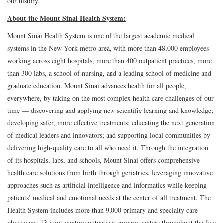
our history.
About the Mount Sinai Health System:
Mount Sinai Health System is one of the largest academic medical
systems in the New York metro area, with more than 48,000 employees
working across eight hospitals, more than 400 outpatient practices, more
than 300 labs, a school of nursing, and a leading school of medicine and
graduate education. Mount Sinai advances health for all people,
everywhere, by taking on the most complex health care challenges of our
time — discovering and applying new scientific learning and knowledge;
developing safer, more effective treatments; educating the next generation
of medical leaders and innovators; and supporting local communities by
delivering high-quality care to all who need it. Through the integration
of its hospitals, labs, and schools, Mount Sinai offers comprehensive
health care solutions from birth through geriatrics, leveraging innovative
approaches such as artificial intelligence and informatics while keeping
patients’ medical and emotional needs at the center of all treatment. The
Health System includes more than 9,000 primary and specialty care
physicians; 13 joint-venture outpatient surgery centers throughout the five