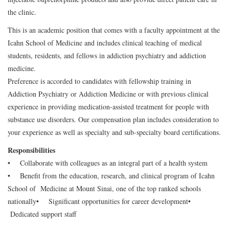
the clinic.
This is an academic position that comes with a faculty appointment at the
Icahn School of Medicine and includes clinical teaching of medical
students, residents, and fellows in addiction psychiatry and addiction
medicine.
Preference is accorded to candidates with fellowship training in
Addiction Psychiatry or Addiction Medicine or with previous clinical
experience in providing medication-assisted treatment for people with
substance use disorders. Our compensation plan includes consideration to
your experience as well as specialty and sub-specialty board certifications.
Responsibilities
• Collaborate with colleagues as an integral part of a health system
• Benefit from the education, research, and clinical program of Icahn
School of Medicine at Mount Sinai, one of the top ranked schools
nationally
• Significant opportunities for career development
•
Dedicated support staff