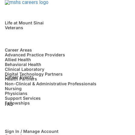
Life at Mount Sinai
Veterans
Career Areas
Advanced Practice Providers
Allied Health
Behavioral Health
Clinical Laboratory
Digital Technology Partners
Career Events
Health Partners
Non-Clinical & Administrative Professionals
Nursing
Physicians
Support Services
Fellowships
FAQ
Sign In / Manage Account