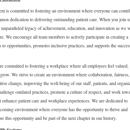
m is committed to fostering an environment where everyone can contri
mon dedication to delivering outstanding patient care. When you join u
 unparalleled legacy of achievement, education, and innovation as we 
are. We encourage all team members to actively participate in creating a
ss to opportunities, promotes inclusive practices, and supports the succes
re committed to fostering a workplace where all employees feel valued,
row. We strive to create an environment where collaboration, fairness,
tive change, improving the well-being of our staff, patients, and organi
hallenge outdated practices, promote a culture of respect, and work tow
 enhance patient care and workplace experiences. We are dedicated to
lcoming environment where everyone has the opportunity to thrive and
e this opportunity and be part of the next chapter in our history.
lth System: