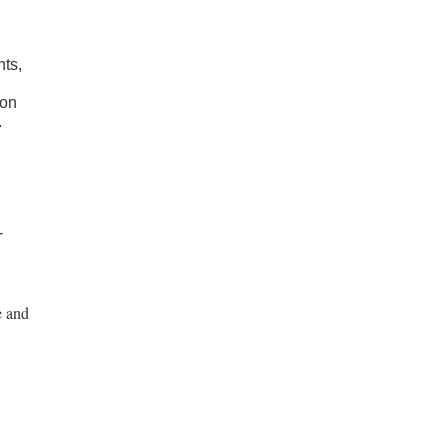
nts,
ion
.
-
e and