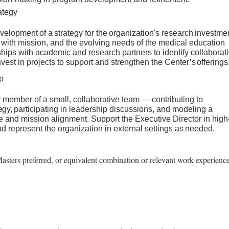
ategy
velopment
of
a
strategy
for
the
organization's
research
investme
with mission, and the evolving needs of the medical education
nships with academic and research partners to identify collaborat
nvest in projects to support and strengthen the Center’s
offerings
p
 member of a small, collaborative team — contributing to
tegy,
participating in leadership discussions, and modeling a
e and mission alignment. Support the Executive Director in high
 and represent the organization in external settings as
needed.
asters preferred, or equivalent combination or relevant work experienc