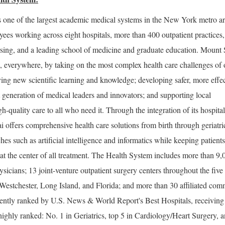
 one of the largest academic medical systems in the New York metro ar
ees working across eight hospitals, more than 400 outpatient practices
rsing, and a leading school of medicine and graduate education. Mount 
e, everywhere, by taking on the most complex health care challenges of 
ng new scientific learning and knowledge; developing safer, more effec
t generation of medical leaders and innovators; and supporting local
-quality care to all who need it. Through the integration of its hospital
i offers comprehensive health care solutions from birth through geriatri
es such as artificial intelligence and informatics while keeping patients
t the center of all treatment. The Health System includes more than 9,
sicians; 13 joint-venture outpatient surgery centers throughout the five
estchester, Long Island, and Florida; and more than 30 affiliated com
stently ranked by U.S. News & World Report's Best Hospitals, receiving
highly ranked: No. 1 in Geriatrics, top 5 in Cardiology/Heart Surgery, 