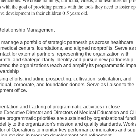
teractions. We create trainings, curricula, videos, and resources for pro
 with the goal of providing parents with the tools they need to foster op
tive development
in their children 0-5 years old.
 Relationship Management
 manage a portfolio of strategic partnerships across healthcare
edical centers, foundations, and aligned nonprofits. Serve as 
ontact for external partners, representing the organization with
rmth, and strategic clarity. Identify and pursue new partnership
xtend
the
organizations
reach
and
amplify
its
programmatic
impa
wardship
ing efforts, including prospecting, cultivation, solicitation, and
vidual,
corporate,
and
foundation
donors.
Serve
as
liaison
to
the
opment
office.
ntation and tracking of programmatic activities in close
he
Executive
Director
and
Directors
of
Medical
Education
and
Cli
 programmatic priorities are sustained by organizational fund
delity to the organization's mission and quality standards.
Work
tor of Operations to monitor key performance indicators and sup
sion-making in program development and refinement.