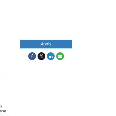
Apply
by
ment