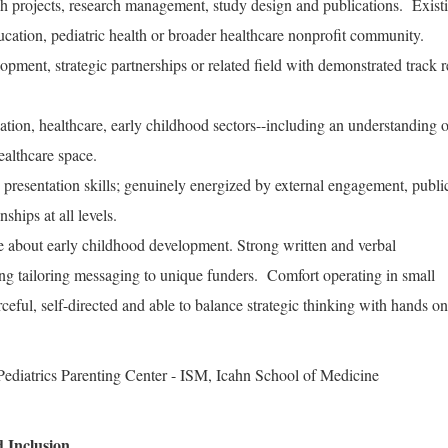
ch projects, research management, study design and publications. Exist
ucation, pediatric health or broader healthcare nonprofit community.
opment, strategic partnerships or related field with demonstrated track 
ation, healthcare, early childhood sectors--including an understanding 
healthcare space.
 presentation skills; genuinely energized by external engagement, publi
ships at all levels.
e about early childhood development. Strong written and verbal
ng tailoring messaging to unique funders. Comfort operating in small
ceful, self-directed and able to balance strategic thinking with hands on
ediatrics Parenting Center - ISM, Icahn School of Medicine
 Inclusion