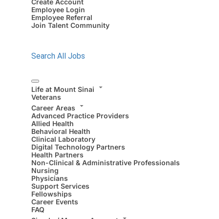
Create Account
Employee Login
Employee Referral
Join Talent Community
Search All Jobs
Life at Mount Sinai
Veterans
Career Areas
Advanced Practice Providers
Allied Health
Behavioral Health
Clinical Laboratory
Digital Technology Partners
Health Partners
Non-Clinical & Administrative Professionals
Nursing
Physicians
Support Services
Fellowships
Career Events
FAQ