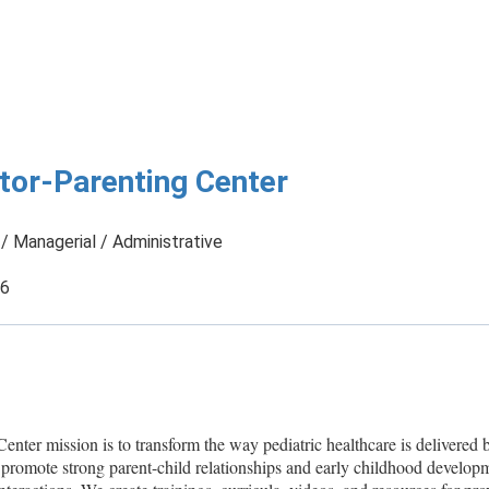
tor-Parenting Center
/ Managerial / Administrative
26
nter mission is to transform the way pediatric healthcare is delivered 
 promote strong parent-child relationships and early childhood develop