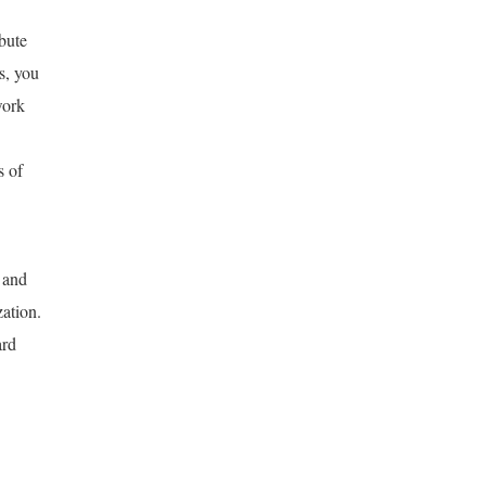
bute
s, you
work
s of
 and
zation.
ard