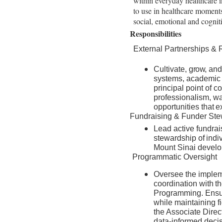
within everyday healthcare in
to use in healthcare moments
social, emotional and cogni
Responsibilities
External Partnerships &
Cultivate,
grow,
and
systems, academic m
principal point of c
professionalism, wa
opportunities
that
e
Fundraising & Funder Ste
Lead active fundrais
stewardship
of
indi
Mount Sinai devel
Programmatic Oversight
Oversee the impleme
coordination
with
t
Programming. Ensure
while maintaining fi
the Associate Direc
data-informed deci