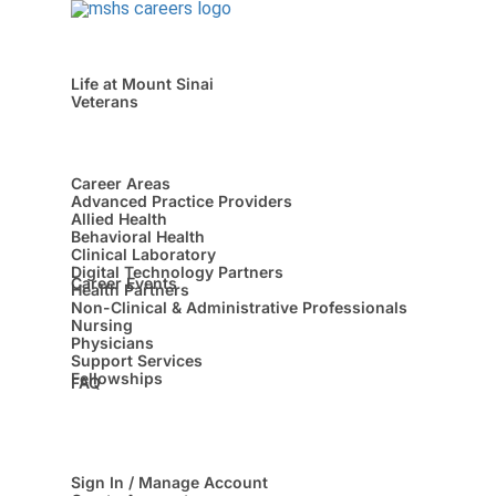
Life at Mount Sinai
Veterans
Career Areas
Advanced Practice Providers
Allied Health
Behavioral Health
Clinical Laboratory
Digital Technology Partners
Career Events
Health Partners
Non-Clinical & Administrative Professionals
Nursing
Physicians
Support Services
Fellowships
FAQ
Sign In / Manage Account