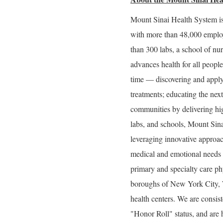
Mount Sinai Health System is
with more than 48,000 employ
than 300 labs, a school of nu
advances health for all peopl
time — discovering and applyi
treatments; educating the nex
communities by delivering high
labs, and schools, Mount Sina
leveraging innovative approach
medical and emotional needs a
primary and specialty care phy
boroughs of New York City, W
health centers. We are consi
"Honor Roll" status, and are 