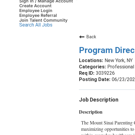
Sign In / Manage Account
Create Account
Employee Login
Employee Referral
Join Talent Community
Search All Jobs
Back
Program Direc
New York, NY
Professional 
3039226
06/23/20
Job Description
Description
The Mount Sinai Parenting Ce
maximizing opportunities to