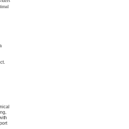
viders
timal
a
ct.
nical
ing,
with
port