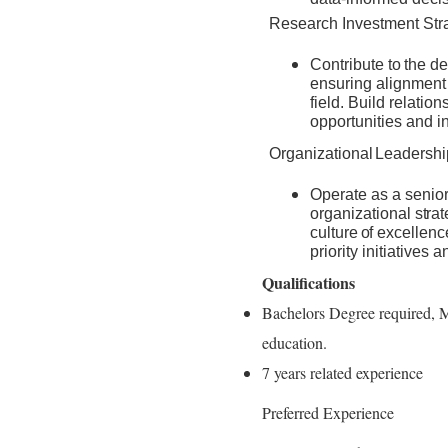
Research Investment Str
Contribute
to
the
de
ensuring alignment 
field. Build relatio
opportunities and i
Organizational
Leadershi
Operate as a senior
organizational
stra
culture
of
excellenc
priority initiatives
Qualifications
Bachelors Degree required, M
education.
7 years related experience
Preferred Experience