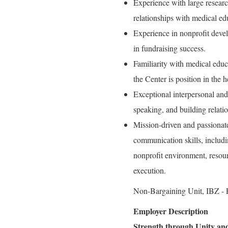
Experience with large resear
relationships with medical ed
Experience in nonprofit devel
in fundraising success.
Familiarity with medical educ
the Center is position in the 
Exceptional interpersonal and
speaking, and building relation
Mission-driven and passionat
communication skills, includi
nonprofit environment, resour
execution.
Non-Bargaining Unit, IBZ - P
Employer Description
Strength through Unity and