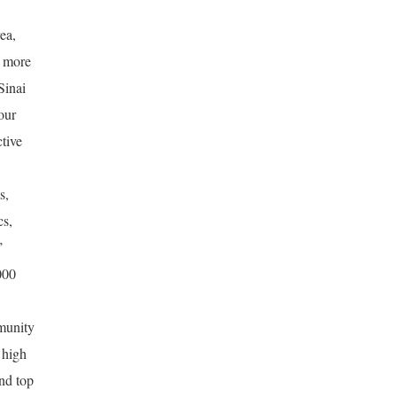
ea,
, more
Sinai
our
tive
s,
cs,
’
000
munity
 high
and top