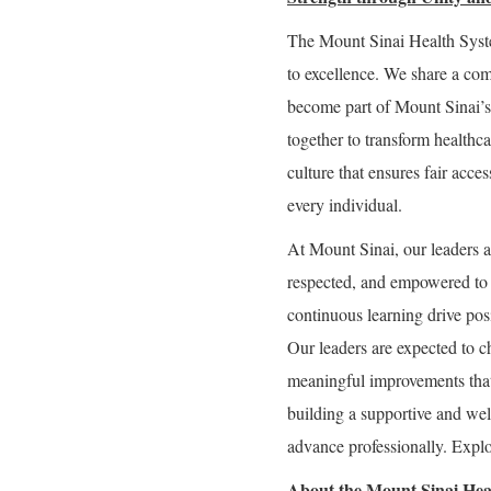
The Mount Sinai Health Syste
to excellence. We share a com
become part of Mount Sinai’s
together to transform healthc
culture that ensures fair acce
every individual.
At Mount Sinai, our leaders a
respected, and empowered to g
continuous learning drive posi
Our leaders are expected to c
meaningful improvements that
building a supportive and we
advance professionally. Explor
About the Mount Sinai Hea