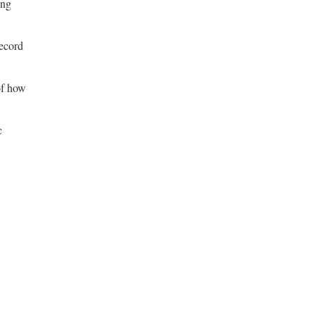
ing
record
of how
c