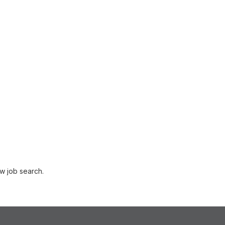
w job search.