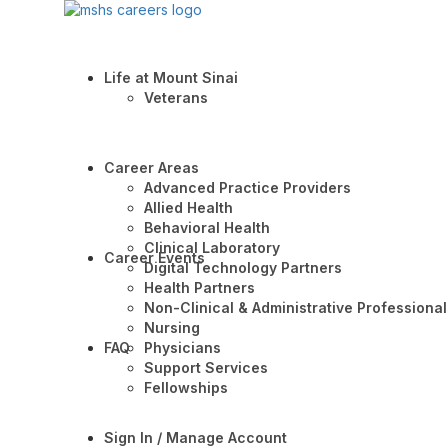
Life at Mount Sinai
Veterans
Career Areas
Advanced Practice Providers
Allied Health
Behavioral Health
Clinical Laboratory
Career Events
Digital Technology Partners
Health Partners
Non-Clinical & Administrative Professional
Nursing
FAQ
Physicians
Support Services
Fellowships
Sign In / Manage Account