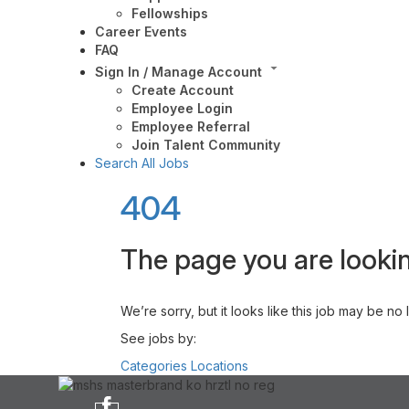
Fellowships
Career Events
FAQ
Sign In / Manage Account
Create Account
Employee Login
Employee Referral
Join Talent Community
Search All Jobs
404
The page you are lookin
We’re sorry, but it looks like this job may be no
See jobs by:
Categories
Locations