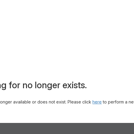
g for no longer exists.
 longer available or does not exist. Please click
here
to perform a ne