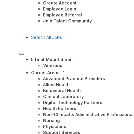
Create Account
Employee Login
Employee Referral
Join Talent Community
Search All Jobs
Life at Mount Sinai
Veterans
Career Areas
Advanced Practice Providers
Allied Health
Behavioral Health
Clinical Laboratory
Digital Technology Partners
Health Partners
Non-Clinical & Administrative Professional
Nursing
Physicians
Support Services