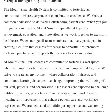
Strength through Unity and Inclusion
The Mount Sinai Health System is committed to fostering an
environment where everyone can contribute to excellence. We share a
common dedication to delivering outstanding patient care. When you join
us, you become part of Mount Sinai’s unparalleled legacy of
achievement, education, and innovation as we work together to transform
healthcare. We encourage all team members to actively participate in
creating a culture that ensures fair access to opportunities, promotes
inclusive practices, and supports the success of every individual.
At Mount Sinai, our leaders are committed to fostering a workplace
where all employees feel valued, respected, and empowered to grow. We
strive to create an environment where collaboration, fairness, and
continuous learning drive positive change, improving the well-being of
our staff, patients, and organization. Our leaders are expected to challenge
outdated practices, promote a culture of respect, and work toward
meaningful improvements that enhance patient care and workplace
experiences. We are dedicated to building a supportive and welcoming
environment where everyone has the opportunity to thrive and advance