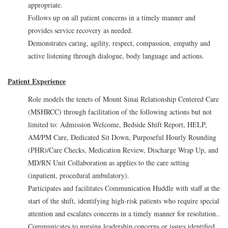
appropriate.
Follows up on all patient concerns in a timely manner and
provides service recovery as needed.
Demonstrates caring, agility, respect, compassion, empathy and
active listening through dialogue, body language and actions.
Patient Experience
Role models the tenets of Mount Sinai Relationship Centered Care
(MSHRCC) through facilitation of the following actions but not
limited to: Admission Welcome, Bedside Shift Report, HELP,
AM/PM Care, Dedicated Sit Down, Purposeful Hourly Rounding
(PHR)/Care Checks, Medication Review, Discharge Wrap Up, and
MD/RN Unit Collaboration as applies to the care setting
(inpatient, procedural ambulatory).
Participates and facilitates Communication Huddle with staff at the
start of the shift, identifying high-risk patients who require special
attention and escalates concerns in a timely manner for resolution..
Communicates to nursing leadership concerns or issues identified