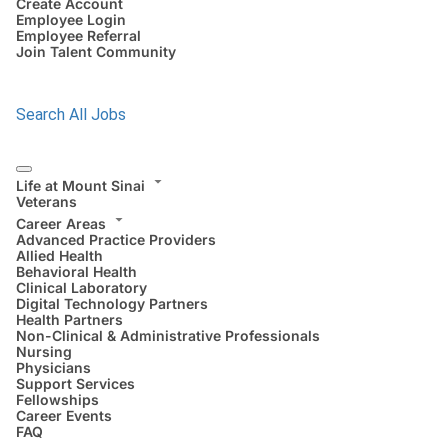
Create Account
Employee Login
Employee Referral
Join Talent Community
Search All Jobs
Life at Mount Sinai
Veterans
Career Areas
Advanced Practice Providers
Allied Health
Behavioral Health
Clinical Laboratory
Digital Technology Partners
Health Partners
Non-Clinical & Administrative Professionals
Nursing
Physicians
Support Services
Fellowships
Career Events
FAQ