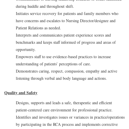
during huddle and throughout shift.
Initiates service recovery for patients and family members who
have concerns and escalates to Nursing Director/designee and
Patient Relations as needed.
Interprets and communicates patient experience scores and
benchmarks and keeps staff informed of progress and areas of
opportunity.
Empowers staff to use evidence-based practices to increase
understanding of patients’ perceptions of care.
Demonstrates caring, respect, compassion, empathy and active
listening through verbal and body language and actions.
Quality and Safety
Designs, supports and leads a safe, therapeutic and efficient
patient-centered care environment for professional practice.
Identifies and investigates issues or variances in practice/operations
by participating in the RCA process and implements corrective