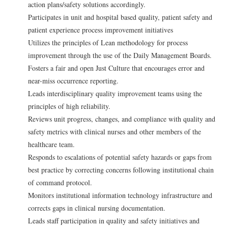
action plans/safety solutions accordingly.
Participates in unit and hospital based quality, patient safety and
patient experience process improvement initiatives
Utilizes the principles of Lean methodology for process
improvement through the use of the Daily Management Boards.
Fosters a fair and open Just Culture that encourages error and
near-miss occurrence reporting.
Leads interdisciplinary quality improvement teams using the
principles of high reliability.
Reviews unit progress, changes, and compliance with quality and
safety metrics with clinical nurses and other members of the
healthcare team.
Responds to escalations of potential safety hazards or gaps from
best practice by correcting concerns following institutional chain
of command protocol.
Monitors institutional information technology infrastructure and
corrects gaps in clinical nursing documentation.
Leads staff participation in quality and safety initiatives and