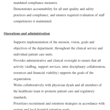
mandated compliance measures.
Demonstrates accountability for all unit quality and safety
practices and compliance, and ensures required evaluation of staff
competencies is maintained.
Operations and administration
Supports implementation of the mission, vision, goals and
objectives of the department, throughout the clinical service and
individual patient care units.
Provides administrative and clinical oversight to ensure that all
activity (staffing, support services, inter disciplinary collaboration,
resources and financial viability) supports the goals of the
organization.
Works collaboratively with physician dyads and all members of
the healthcare team to promote patient care and regulatory
standards.
Prioritizes recruitment and retention strategies in accordance with
system and local hospital retention goals.