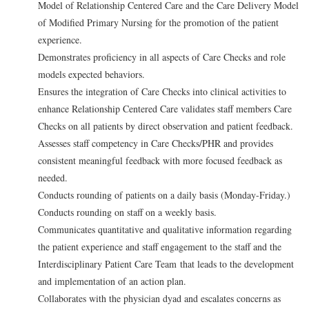
Model of Relationship Centered Care and the Care Delivery Model
of Modified Primary Nursing for the promotion of the patient
experience.
Demonstrates proficiency in all aspects of Care Checks and role
models expected behaviors.
Ensures the integration of Care Checks into clinical activities to
enhance Relationship Centered Care validates staff members Care
Checks on all patients by direct observation and patient feedback.
Assesses staff competency in Care Checks/PHR and provides
consistent meaningful feedback with more focused feedback as
needed.
Conducts rounding of patients on a daily basis (Monday-Friday.)
Conducts rounding on staff on a weekly basis.
Communicates quantitative and qualitative information regarding
the patient experience and staff engagement to the staff and the
Interdisciplinary Patient Care Team that leads to the development
and implementation of an action plan.
Collaborates with the physician dyad and escalates concerns as