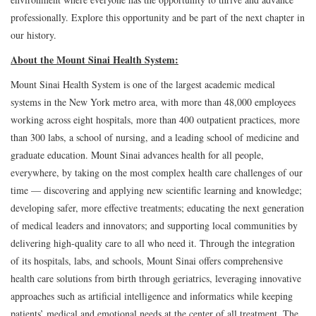
professionally. Explore this opportunity and be part of the next chapter in
our history.
About the Mount Sinai Health System:
Mount Sinai Health System is one of the largest academic medical
systems in the New York metro area, with more than 48,000 employees
working across eight hospitals, more than 400 outpatient practices, more
than 300 labs, a school of nursing, and a leading school of medicine and
graduate education. Mount Sinai advances health for all people,
everywhere, by taking on the most complex health care challenges of our
time — discovering and applying new scientific learning and knowledge;
developing safer, more effective treatments; educating the next generation
of medical leaders and innovators; and supporting local communities by
delivering high-quality care to all who need it. Through the integration
of its hospitals, labs, and schools, Mount Sinai offers comprehensive
health care solutions from birth through geriatrics, leveraging innovative
approaches such as artificial intelligence and informatics while keeping
patients’ medical and emotional needs at the center of all treatment. The