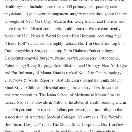
Health System includes more than 9,000 primary and specialty care
physicians; 13 joint-venture outpatient surgery centers throughout the five
boroughs of New York City, Westchester, Long Island, and Florida; and
more than 30 affiliated community health centers. We are consistently
ranked by U.S. News & World Report's Best Hospitals, receiving high
"Honor Roll" status, and are highly ranked: No. 1 in Geriatrics, top 5 in
Cardiology/Heart Surgery, and top 20 in Diabetes/Endocrinology,
Gastroenterology/GI Surgery, Neurology/Neurosurgery, Orthopedics,
Pulmonology/Lung Surgery, Rehabilitation, and Urology. New York Eye
and Ear Infirmary of Mount Sinai is ranked No. 12 in Ophthalmology.
U.S. News & World Report’s “Best Children’s Hospitals” ranks Mount
Sinai Kravis Children's Hospital among the country’s best in several
pediatric specialties. The Icahn School of Medicine at Mount Sinai is
ranked No. 11 nationwide in National Institutes of Health funding and in
the 99th percentile in research dollars per investigator according to the
Association of American Medical Colleges. Newsweek’s “The World’s
Best Smart Hospitals” ranks The Mount Sinai Hospital as No. 1 in New
York and in the top five globally, and Mount Sinai Morningside in the