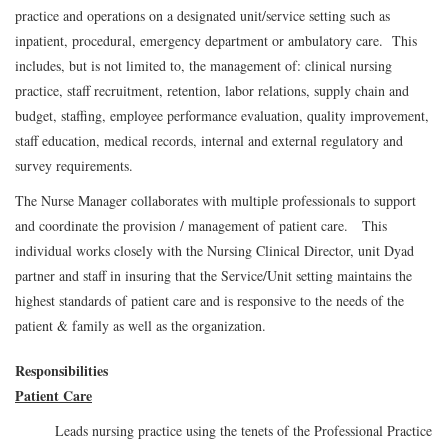
practice and operations on a designated unit/service setting such as
inpatient, procedural, emergency department or ambulatory care. This
includes, but is not limited to, the management of: clinical nursing
practice, staff recruitment, retention, labor relations, supply chain and
budget, staffing, employee performance evaluation, quality improvement,
staff education, medical records, internal and external regulatory and
survey requirements.
The Nurse Manager collaborates with multiple professionals to support
and coordinate the provision / management of patient care. This
individual works closely with the Nursing Clinical Director, unit Dyad
partner and staff in insuring that the Service/Unit setting maintains the
highest standards of patient care and is responsive to the needs of the
patient & family as well as the organization.
Responsibilities
Patient Care
Leads nursing practice using the tenets of the Professional Practice