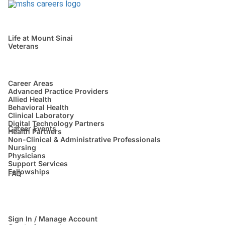
Life at Mount Sinai
Veterans
Career Areas
Advanced Practice Providers
Allied Health
Behavioral Health
Clinical Laboratory
Digital Technology Partners
Career Events
Health Partners
Non-Clinical & Administrative Professionals
Nursing
Physicians
Support Services
Fellowships
FAQ
Sign In / Manage Account