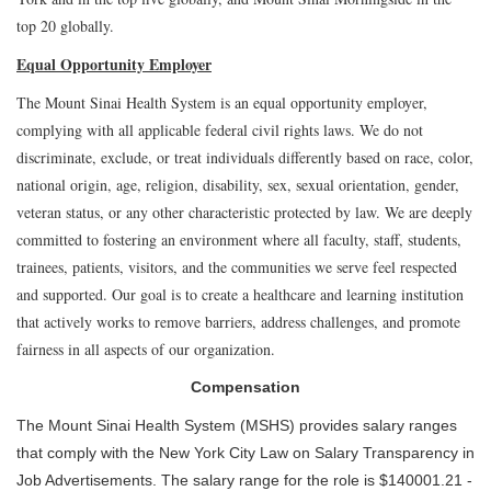
top 20 globally.
Equal Opportunity Employer
The Mount Sinai Health System is an equal opportunity employer,
complying with all applicable federal civil rights laws. We do not
discriminate, exclude, or treat individuals differently based on race, color,
national origin, age, religion, disability, sex, sexual orientation, gender,
veteran status, or any other characteristic protected by law. We are deeply
committed to fostering an environment where all faculty, staff, students,
trainees, patients, visitors, and the communities we serve feel respected
and supported. Our goal is to create a healthcare and learning institution
that actively works to remove barriers, address challenges, and promote
fairness in all aspects of our organization.
Compensation
The Mount Sinai Health System (MSHS) provides salary ranges
that comply with the New York City Law on Salary Transparency in
Job Advertisements. The salary range for the role is $140001.21 -