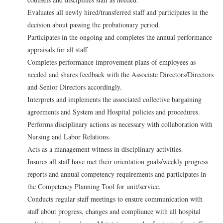
Evaluates all newly hired/transferred staff and participates in the
decision about passing the probationary period.
Participates in the ongoing and completes the annual performance
appraisals for all staff.
Completes performance improvement plans of employees as
needed and shares feedback with the Associate Directors/Directors
and Senior Directors accordingly.
Interprets and implements the associated collective bargaining
agreements and System and Hospital policies and procedures.
Performs disciplinary actions as necessary with collaboration with
Nursing and Labor Relations.
Acts as a management witness in disciplinary activities.
Insures all staff have met their orientation goals/weekly progress
reports and annual competency requirements and participates in
the Competency Planning Tool for unit/service.
Conducts regular staff meetings to ensure communication with
staff about progress, changes and compliance with all hospital