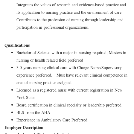
Integrates the values of research and evidence-based practice and
its application to nursing practice and the environment of care.
Contributes to the profession of nursing through leadership and
participation in
professional organizations.
Qualifications
Bachelor of Science with a major in nursing required; Masters in
nursing or health related field preferred
3-5 years nursing clinical care with Charge Nurse/Supervisory
experience preferred. Must have relevant clinical competence in
area of nursing practice assigned
Licensed as a registered nurse with current registration in New
York State
Board certification in clinical specialty or leadership preferred.
BLS from the AHA
Experience in Ambulatory Care Preferred.
Employer Description