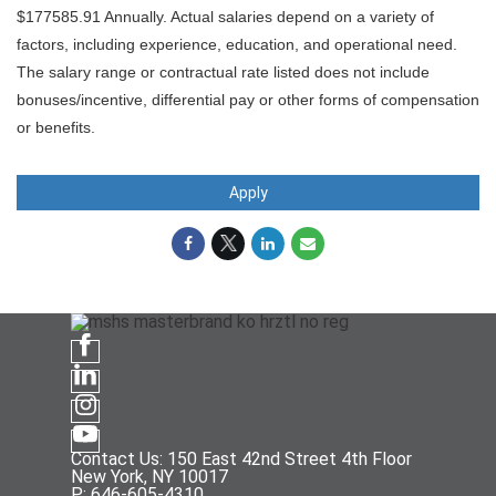
$177585.91 Annually. Actual salaries depend on a variety of
factors, including experience, education, and operational need.
The salary range or contractual rate listed does not include
bonuses/incentive, differential pay or other forms of compensation
or benefits.
Apply
Contact Us: 150 East 42nd Street 4th Floor
New York, NY 10017
P: 646-605-4310