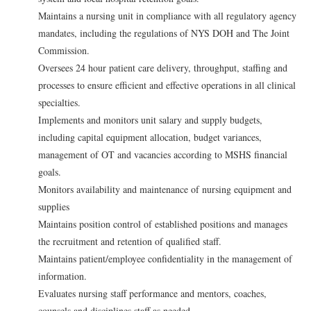
Maintains a nursing unit in compliance with all regulatory agency
mandates, including the regulations of NYS DOH and The Joint
Commission.
Oversees 24 hour patient care delivery, throughput, staffing and
processes to ensure efficient and effective operations in all clinical
specialties.
Implements and monitors unit salary and supply budgets,
including capital equipment allocation, budget variances,
management of OT and vacancies according to MSHS financial
goals.
Monitors availability and maintenance of nursing equipment and
supplies
Maintains position control of established positions and manages
the recruitment and retention of qualified staff.
Maintains patient/employee confidentiality in the management of
information.
Evaluates nursing staff performance and mentors, coaches,
counsels and disciplines staff as needed.