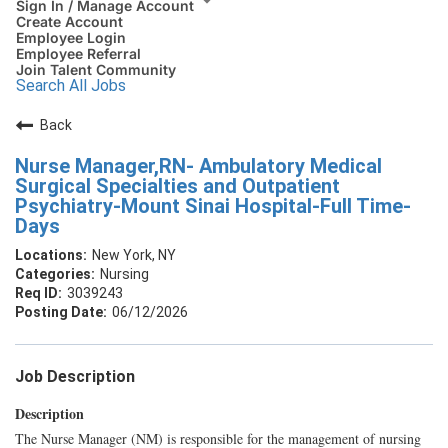
Sign In / Manage Account
Create Account
Employee Login
Employee Referral
Join Talent Community
Search All Jobs
Back
Nurse Manager,RN- Ambulatory Medical
Surgical Specialties and Outpatient
Psychiatry-Mount Sinai Hospital-Full Time-
Days
New York, NY
Nursing
3039243
06/12/2026
Job Description
Description
The Nurse Manager (NM) is responsible for the management of nursing