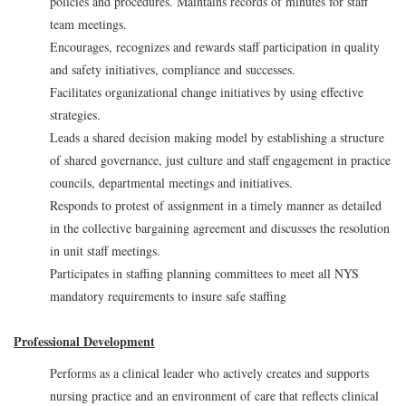
policies and procedures. Maintains records of minutes for staff
team meetings.
Encourages, recognizes and rewards staff participation in quality
and safety initiatives, compliance and successes.
Facilitates organizational change initiatives by using effective
strategies.
Leads a shared decision making model by establishing a structure
of shared governance, just culture and staff engagement in practice
councils, departmental meetings and initiatives.
Responds to protest of assignment in a timely manner as detailed
in the collective bargaining agreement and discusses the resolution
in unit staff meetings.
Participates in staffing planning committees to meet all NYS
mandatory requirements to insure safe staffing
Professional Development
Performs as a clinical leader who actively creates and supports
nursing practice and an environment of care that reflects clinical