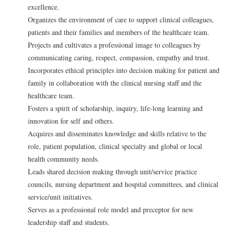
excellence.
Organizes the environment of care to support clinical colleagues,
patients and their families and members of the healthcare team.
Projects and cultivates a professional image to colleagues by
communicating caring, respect, compassion, empathy and trust.
Incorporates ethical principles into decision making for patient and
family in collaboration with the clinical nursing staff and the
healthcare team.
Fosters a spirit of scholarship, inquiry, life-long learning and
innovation for self and others.
Acquires and disseminates knowledge and skills relative to the
role, patient population, clinical specialty and global or local
health community needs.
Leads shared decision making through unit/service practice
councils, nursing department and hospital committees, and clinical
service/unit initiatives.
Serves as a professional role model and preceptor for new
leadership staff and students.