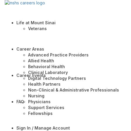
Life at Mount Sinai
Veterans
Career Areas
Advanced Practice Providers
Allied Health
Behavioral Health
Clinical Laboratory
Career Events
Digital Technology Partners
Health Partners
Non-Clinical & Administrative Professionals
Nursing
FAQ
Physicians
Support Services
Fellowships
Sign In / Manage Account