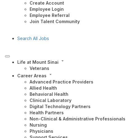
Create Account
Employee Login
Employee Referral
Join Talent Community
Search All Jobs
Life at Mount Sinai
Veterans
Career Areas
Advanced Practice Providers
Allied Health
Behavioral Health
Clinical Laboratory
Digital Technology Partners
Health Partners
Non-Clinical & Administrative Professionals
Nursing
Physicians
Support Services