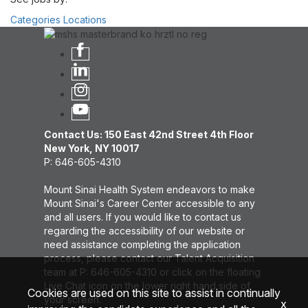
Categories
Locations
Contact Us: 150 East 42nd Street 4th Floor
New York, NY 10017
P: 646-605-4310
Mount Sinai Health System endeavors to make
Mount Sinai's Career Center accessible to any
and all users. If you would like to contact us
regarding the accessibility of our website or
need assistance completing the application
process, please contact our Talent Acquisition
team at P: 646-605-4310 or click on the floating
Live Chat icon on the lower right hand side of
Cookies are used on this site to assist in continually
your screen.
x