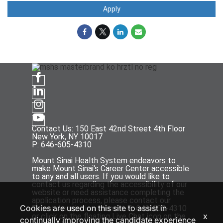
Apply
Contact Us: 150 East 42nd Street 4th Floor
New York, NY 10017
P: 646-605-4310
Mount Sinai Health System endeavors to
make Mount Sinai's Career Center accessible
to any and all users. If you would like to
contact us regarding the accessibility of our
website or need assistance completing the
application process, please contact our
Cookies are used on this site to assist in
Talent Acquisition team at P: 646-605-4310
x
or click on the floating Live Chat icon on the
continually improving the candidate experience