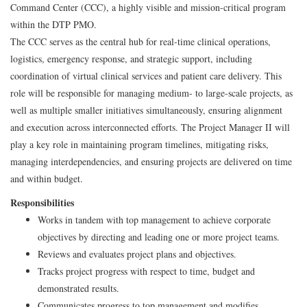
Command Center (CCC), a highly visible and mission-critical program
within the DTP PMO.
The CCC serves as the central hub for real-time clinical operations,
logistics, emergency response, and strategic support, including
coordination of virtual clinical services and patient care delivery. This
role will be responsible for managing medium- to large-scale projects, as
well as multiple smaller initiatives simultaneously, ensuring alignment
and execution across interconnected efforts. The Project Manager II will
play a key role in maintaining program timelines, mitigating risks,
managing interdependencies, and ensuring projects are delivered on time
and within budget.
Responsibilities
Works in tandem with top management to achieve corporate
objectives by directing and leading one or more project teams.
Reviews and evaluates project plans and objectives.
Tracks project progress with respect to time, budget and
demonstrated results.
Communicates progress to top management and modifies