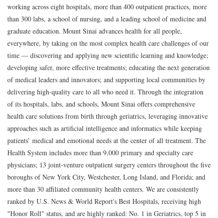
working across eight hospitals, more than 400 outpatient practices, more
than 300 labs, a school of nursing, and a leading school of medicine and
graduate education. Mount Sinai advances health for all people,
everywhere, by taking on the most complex health care challenges of our
time — discovering and applying new scientific learning and knowledge;
developing safer, more effective treatments; educating the next generation
of medical leaders and innovators; and supporting local communities by
delivering high-quality care to all who need it. Through the integration
of its hospitals, labs, and schools, Mount Sinai offers comprehensive
health care solutions from birth through geriatrics, leveraging innovative
approaches such as artificial intelligence and informatics while keeping
patients’ medical and emotional needs at the center of all treatment. The
Health System includes more than 9,000 primary and specialty care
physicians; 13 joint-venture outpatient surgery centers throughout the five
boroughs of New York City, Westchester, Long Island, and Florida; and
more than 30 affiliated community health centers. We are consistently
ranked by U.S. News & World Report's Best Hospitals, receiving high
"Honor Roll" status, and are highly ranked: No. 1 in Geriatrics, top 5 in