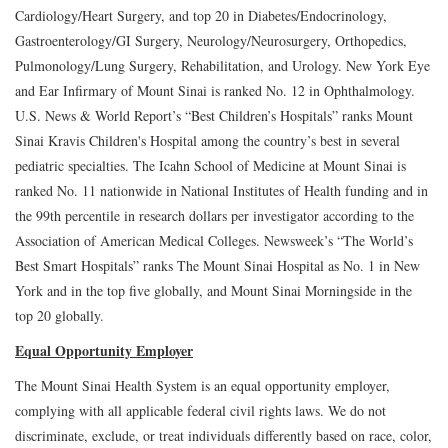
Cardiology/Heart Surgery, and top 20 in Diabetes/Endocrinology,
Gastroenterology/GI Surgery, Neurology/Neurosurgery, Orthopedics,
Pulmonology/Lung Surgery, Rehabilitation, and Urology. New York Eye
and Ear Infirmary of Mount Sinai is ranked No. 12 in Ophthalmology.
U.S. News & World Report’s “Best Children’s Hospitals” ranks Mount
Sinai Kravis Children's Hospital among the country’s best in several
pediatric specialties. The Icahn School of Medicine at Mount Sinai is
ranked No. 11 nationwide in National Institutes of Health funding and in
the 99th percentile in research dollars per investigator according to the
Association of American Medical Colleges. Newsweek’s “The World’s
Best Smart Hospitals” ranks The Mount Sinai Hospital as No. 1 in New
York and in the top five globally, and Mount Sinai Morningside in the
top 20 globally.
Equal Opportunity Employer
The Mount Sinai Health System is an equal opportunity employer,
complying with all applicable federal civil rights laws. We do not
discriminate, exclude, or treat individuals differently based on race, color,