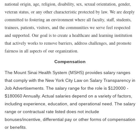
national origin, age, religion, disability, sex, sexual orientation, gender,
veteran status, or any other characteristic protected by law. We are deeply
committed to fostering an environment where all faculty, staff, students,
trainees, patients, visitors, and the communities we serve feel respected
and supported. Our goal is to create a healthcare and learning institution
that actively works to remove barriers, address challenges, and promote
fairness in all aspects of our organization.
Compensation
The Mount Sinai Health System (MSHS) provides salary ranges
that comply with the New York City Law on Salary Transparency in
Job Advertisements. The salary range for the role is $120000 -
$180060 Annually. Actual salaries depend on a variety of factors,
including experience, education, and operational need. The salary
range or contractual rate listed does not include
bonuses/incentive, differential pay or other forms of compensation
or benefits.