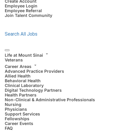
Create Account
Employee Login
Employee Referral
Join Talent Community
Search All Jobs
Life at Mount Sinai
Veterans
Career Areas
Advanced Practice Providers
Allied Health
Behavioral Health
Clinical Laboratory
Digital Technology Partners
Health Partners
Non-Clinical & Administrative Professionals
Nursing
Physicians
Support Services
Fellowships
Career Events
FAQ