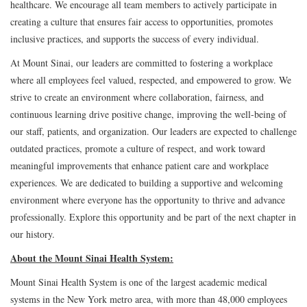
healthcare. We encourage all team members to actively participate in
creating a culture that ensures fair access to opportunities, promotes
inclusive practices, and supports the success of every individual.
At Mount Sinai, our leaders are committed to fostering a workplace
where all employees feel valued, respected, and empowered to grow. We
strive to create an environment where collaboration, fairness, and
continuous learning drive positive change, improving the well-being of
our staff, patients, and organization. Our leaders are expected to challenge
outdated practices, promote a culture of respect, and work toward
meaningful improvements that enhance patient care and workplace
experiences. We are dedicated to building a supportive and welcoming
environment where everyone has the opportunity to thrive and advance
professionally. Explore this opportunity and be part of the next chapter in
our history.
About the Mount Sinai Health System:
Mount Sinai Health System is one of the largest academic medical
systems in the New York metro area, with more than 48,000 employees