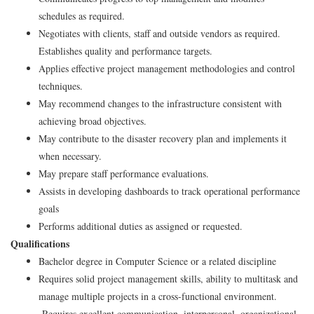
schedules as required.
Negotiates with clients, staff and outside vendors as required.
Establishes quality and performance targets.
Applies effective project management methodologies and control
techniques.
May recommend changes to the infrastructure consistent with
achieving broad objectives.
May contribute to the disaster recovery plan and implements it
when necessary.
May prepare staff performance evaluations.
Assists in developing dashboards to track operational performance
goals
Performs additional duties as assigned or requested.
Qualifications
Bachelor degree in Computer Science or a related discipline
Requires solid project management skills, ability to multitask and
manage multiple projects in a cross-functional environment.
Requires excellent communication, interpersonal, organizational