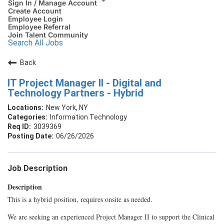
Sign In / Manage Account
Create Account
Employee Login
Employee Referral
Join Talent Community
Search All Jobs
Back
IT Project Manager II - Digital and
Technology Partners - Hybrid
New York, NY
Information Technology
3039369
06/26/2026
Job Description
Description
This is a hybrid position, requires onsite as needed.
We are seeking an experienced Project Manager II to support the Clinical