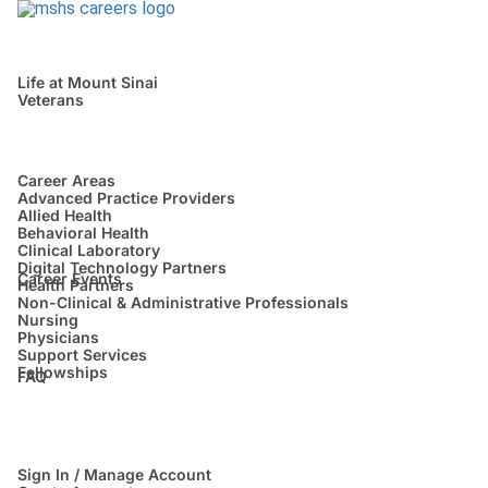
Life at Mount Sinai
Veterans
Career Areas
Advanced Practice Providers
Allied Health
Behavioral Health
Clinical Laboratory
Digital Technology Partners
Career Events
Health Partners
Non-Clinical & Administrative Professionals
Nursing
Physicians
Support Services
Fellowships
FAQ
Sign In / Manage Account