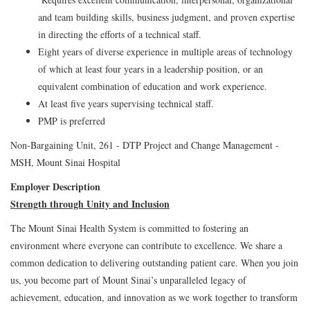
and team building skills, business judgment, and proven expertise
in directing the efforts of a technical staff.
Eight years of diverse experience in multiple areas of technology
of which at least four years in a leadership position, or an
equivalent combination of education and work experience.
At least five years supervising technical staff.
PMP is preferred
Non-Bargaining Unit, 261 - DTP Project and Change Management -
MSH, Mount Sinai Hospital
Employer Description
Strength through Unity and Inclusion
The Mount Sinai Health System is committed to fostering an
environment where everyone can contribute to excellence. We share a
common dedication to delivering outstanding patient care. When you join
us, you become part of Mount Sinai’s unparalleled legacy of
achievement, education, and innovation as we work together to transform